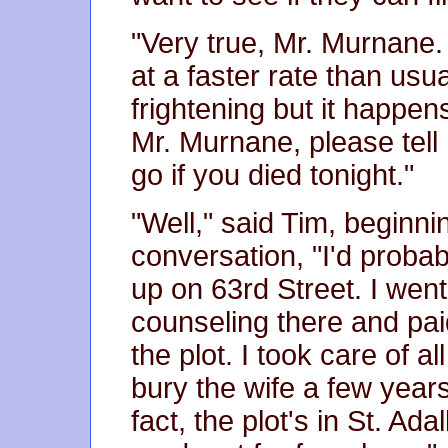
"Very true, Mr. Murnane
at a faster rate than usua
frightening but it happens
Mr. Murnane, please tel
go if you died tonight."
"Well," said Tim, beginnin
conversation, "I'd proba
up on 63rd Street. I wen
counseling there and pai
the plot. I took care of a
bury the wife a few years
fact, the plot's in St. Ad