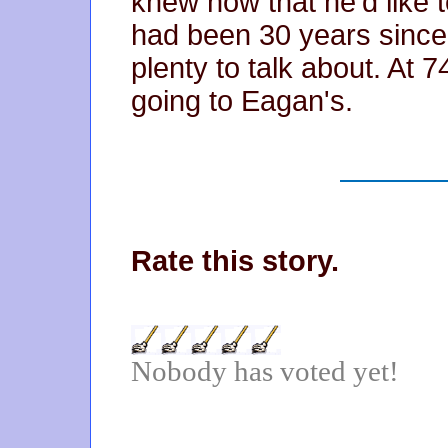
knew now that he'd like to
had been 30 years since 
plenty to talk about. At 
going to Eagan's.
Rate this story.
Nobody has voted yet!