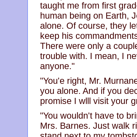
taught me from first grad
human being on Earth, J
alone. Of course, they le
keep his commandments a
There were only a coup
trouble with. I mean, I ne
anyone."
"You'e right, Mr. Murnan
you alone. And if you dec
promise I wlll visit your 
"You wouldn't have to br
Mrs. Barnes. Just walk r
stand next to my tombst