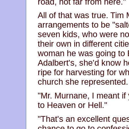
road, not far from here."
All of that was true. Ti
arrangements to be "salt
seven kids, who were now
their own in different citi
woman he was going to E
Adalbert's, she'd know 
ripe for harvesting for 
church she represented.
"Mr. Murnane, I meant if
to Heaven or Hell."
"That's an excellent ques
chance to go to confessio