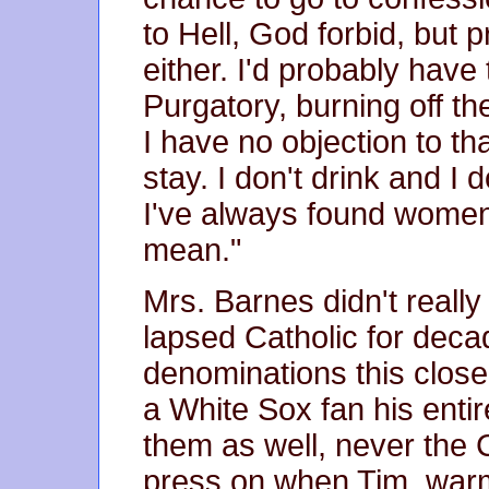
to Hell, God forbid, but 
either. I'd probably have
Purgatory, burning off the
I have no objection to th
stay. I don't drink and I
I've always found women 
mean."
Mrs. Barnes didn't really
lapsed Catholic for deca
denominations this close 
a White Sox fan his entir
them as well, never the
press on when Tim, warm