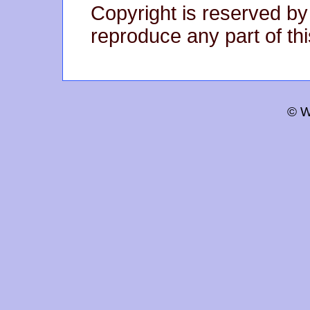
Copyright is reserved by
reproduce any part of thi
© W