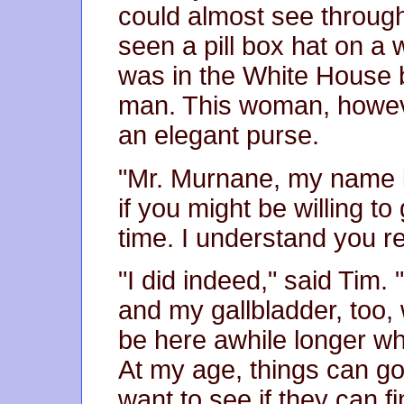
could almost see through,
seen a pill box hat on 
was in the White House
man. This woman, howeve
an elegant purse.
"Mr. Murnane, my name 
if you might be willing t
time. I understand you r
"I did indeed," said Tim
and my gallbladder, too, 
be here awhile longer wh
At my age, things can g
want to see if they can f