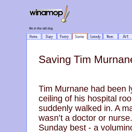
life in the old dog
Saving Tim Murnan
Tim Murnane had been lyi
ceiling of his hospital 
suddenly walked in. A ma
wasn't a doctor or nurse
Sunday best - a volumino