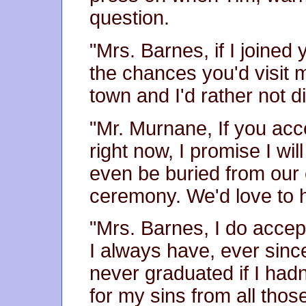
question.
"Mrs. Barnes, if I joined
the chances you'd visit m
town and I'd rather not d
"Mr. Murnane, If you acc
right now, I promise I wil
even be buried from our 
ceremony. We'd love to h
"Mrs. Barnes, I do acce
I always have, ever sinc
never graduated if I had
for my sins from all tho