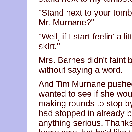
"Stand next to your tomb
Mr. Murnane?"
"Well, if I start feelin' a l
skirt."
Mrs. Barnes didn't faint 
without saying a word.
And Tim Murnane pushed 
wanted to see if she wou
making rounds to stop by
had stopped in already b
anything serious. Thank