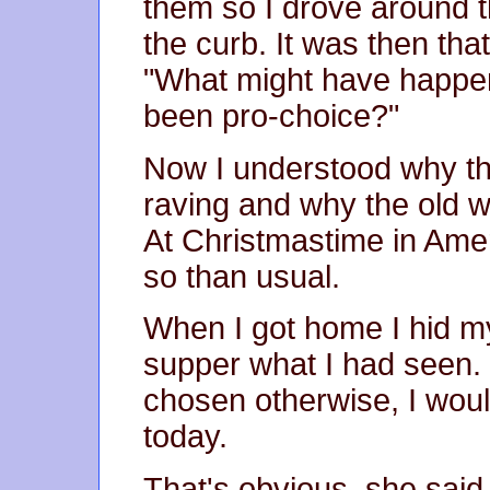
them so I drove around t
the curb. It was then that
"What might have happen
been pro-choice?"
Now I understood why th
raving and why the old w
At Christmastime in Amer
so than usual.
When I got home I hid m
supper what I had seen. I
chosen otherwise, I wou
today.
That's obvious, she said