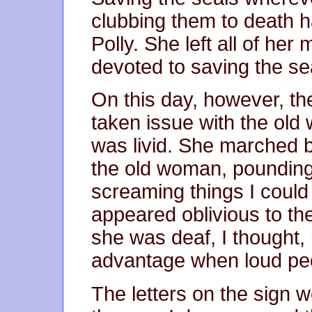
clubbing them to death h
Polly. She left all of he
devoted to saving the se
On this day, however, th
taken issue with the ol
was livid. She marched b
the old woman, pounding 
screaming things I coul
appeared oblivious to t
she was deaf, I thought,
advantage when loud peo
The letters on the sign w