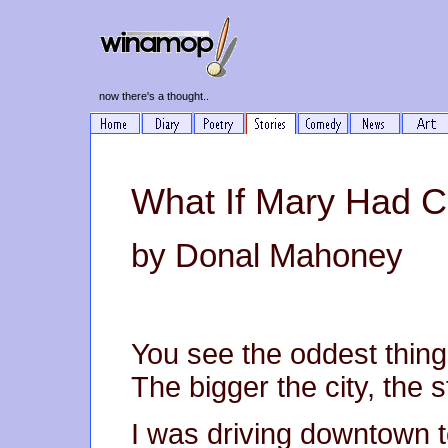
now there's a thought..
What If Mary Had 
by Donal Mahoney
You see the oddest thing
The bigger the city, the s
I was driving downtown to