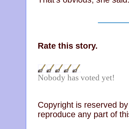
Rate this story.
Nobody has voted yet!
Copyright is reserved by
reproduce any part of thi