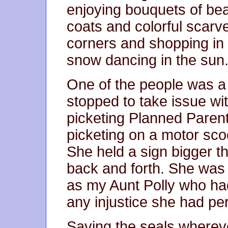
enjoying bouquets of bea
coats and colorful scarv
corners and shopping in
snow dancing in the sun
One of the people was a
stopped to take issue wi
picketing Planned Pare
picketing on a motor scoo
She held a sign bigger 
back and forth. She was 
as my Aunt Polly who ha
any injustice she had pe
Saving the seals wherev