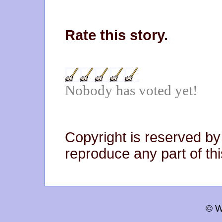
Rate this story.
Nobody has voted yet!
Copyright is reserved by
reproduce any part of thi
© W