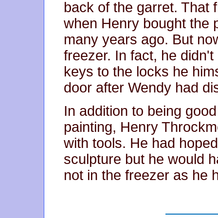
back of the garret. That 
when Henry bought the p
many years ago. But now
freezer. In fact, he didn
keys to the locks he hims
door after Wendy had di
In addition to being good
painting, Henry Throck
with tools. He had hoped
sculpture but he would h
not in the freezer as he