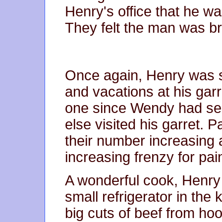
Henry's office that he w
They felt the man was b
Once again, Henry was 
and vacations at his garr
one since Wendy had se
else visited his garret. P
their number increasing a
increasing frenzy for pai
A wonderful cook, Henry s
small refrigerator in the
big cuts of beef from hoo