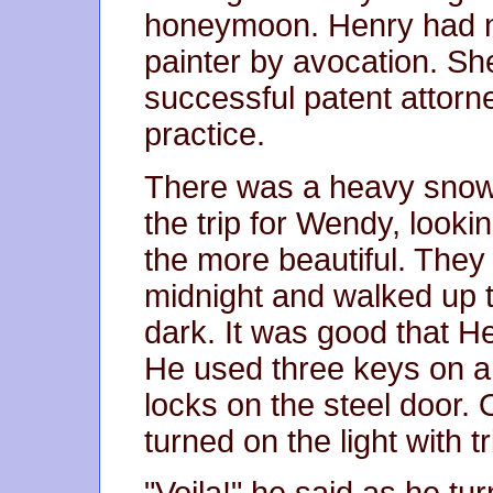
honeymoon. Henry had ne
painter by avocation. Sh
successful patent attorne
practice.
There was a heavy snowf
the trip for Wendy, lookin
the more beautiful. They 
midnight and walked up th
dark. It was good that He
He used three keys on a 
locks on the steel door. 
turned on the light with t