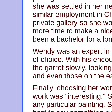
she was settled in her 
similar employment in Ch
private gallery so she w
more time to make a ni
been a bachelor for a lon
Wendy was an expert in
of choice. With his enc
the garret slowly, lookin
and even those on the ea
Finally, choosing her wor
work was "interesting." 
any particular painting. 