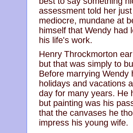
best to say something ni
assessment told her just
mediocre, mundane at be
himself that Wendy had 
his life's work.
Henry Throckmorton earne
but that was simply to bu
Before marrying Wendy 
holidays and vacations at
day for many years. He 
but painting was his pa
that the canvases he thou
impress his young wife.