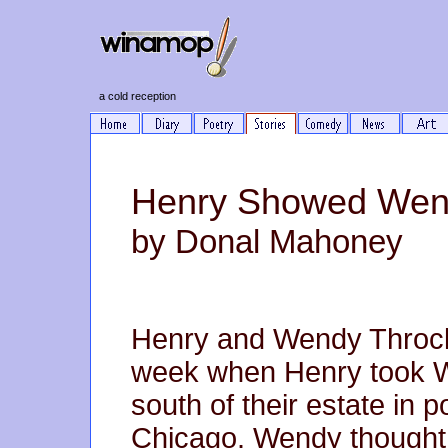
a cold reception
Henry Showed Wend
by Donal Mahoney
Henry and Wendy Throck
week when Henry took We
south of their estate in 
Chicago. Wendy thought