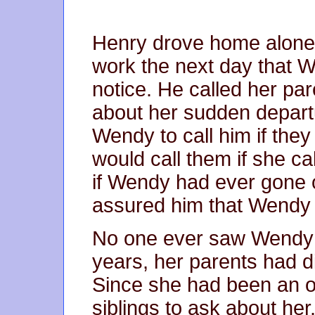
Henry drove home alone t
work the next day that W
notice. He called her pa
about her sudden depart
Wendy to call him if the
would call them if she c
if Wendy had ever gone 
assured him that Wendy 
No one ever saw Wendy 
years, her parents had di
Since she had been an on
siblings to ask about her.