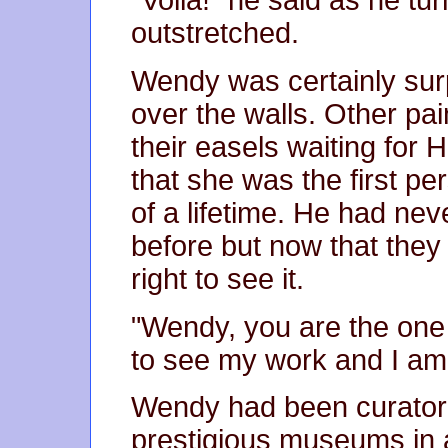
"Voila!" he said as he tu
outstretched.
Wendy was certainly surp
over the walls. Other pai
their easels waiting for
that she was the first pe
of a lifetime. He had ne
before but now that they
right to see it.
"Wendy, you are the one 
to see my work and I am
Wendy had been curator o
prestigious museums in a