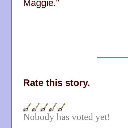
Maggie."
Rate this story.
Nobody has voted yet!