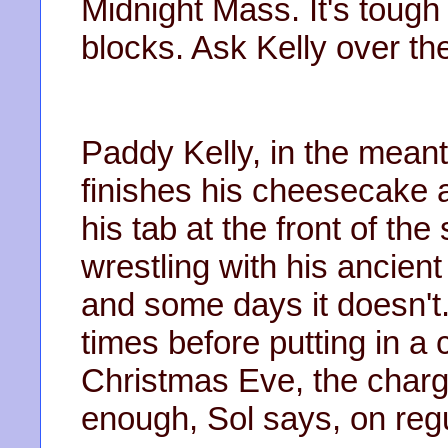
Midnight Mass. It's tough 
blocks. Ask Kelly over ther
Paddy Kelly, in the meanti
finishes his cheesecake 
his tab at the front of th
wrestling with his ancien
and some days it doesn't. 
times before putting in a 
Christmas Eve, the charge
enough, Sol says, on reg