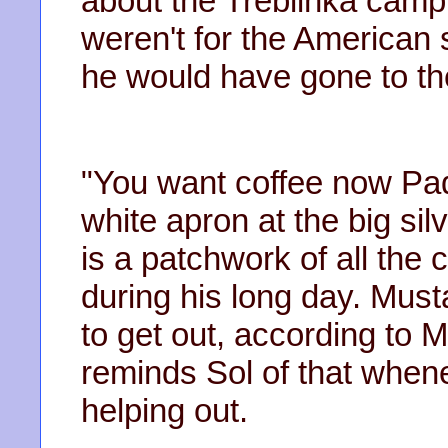
about the Treblinka camp 
weren't for the American s
he would have gone to th
"You want coffee now Pad
white apron at the big sil
is a patchwork of all th
during his long day. Musta
to get out, according to
reminds Sol of that when
helping out.