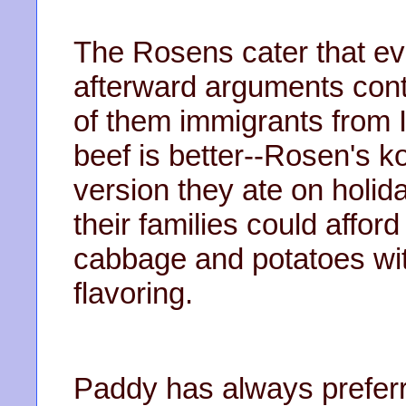
The Rosens cater that ev
afterward arguments con
of them immigrants from 
beef is better--Rosen's k
version they ate on holid
their families could afford
cabbage and potatoes with
flavoring.
Paddy has always prefer