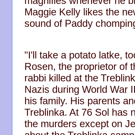
magnifies whenever he br
Maggie Kelly likes the new
sound of Paddy chomping o
"I'll take a potato latke, 
Rosen, the proprietor of t
rabbi killed at the Trebl
Nazis during World War II
his family. His parents a
Treblinka. At 76 Sol has 
the murders except on J