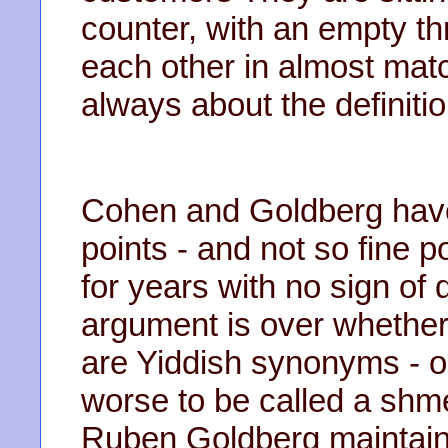
counter, with an empty t
each other in almost mat
always about the definitio
Cohen and Goldberg have
points - and not so fine p
for years with no sign of 
argument is over whethe
are Yiddish synonyms - o
worse to be called a shm
Ruben Goldberg maintains