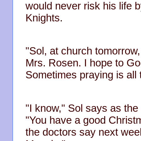
would never risk his life b
Knights.
"Sol, at church tomorrow,
Mrs. Rosen. I hope to Go
Sometimes praying is all 
"I know," Sol says as the 
"You have a good Christm
the doctors say next wee