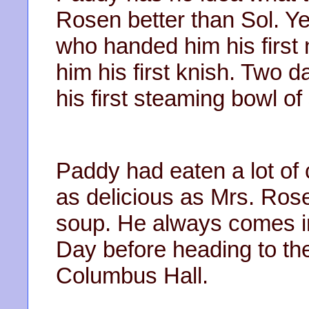
Rosen better than Sol. Y
who handed him his first
him his first knish. Two d
his first steaming bowl 
Paddy had eaten a lot of 
as delicious as Mrs. Ro
soup. He always comes in 
Day before heading to the
Columbus Hall.