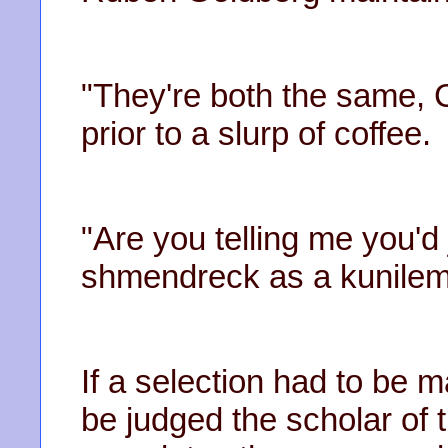
"They're both the same, 
prior to a slurp of coffee.
"Are you telling me you'd
shmendreck as a kunileme
If a selection had to be
be judged the scholar of t