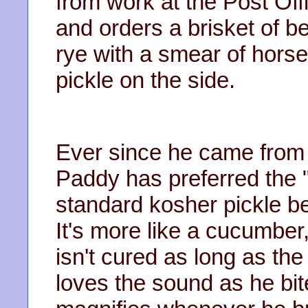
from work at the Post Off
and orders a brisket of 
rye with a smear of hors
pickle on the side.
Ever since he came from 
Paddy has preferred the "
standard kosher pickle be
It's more like a cucumber,
isn't cured as long as th
loves the sound as he bit