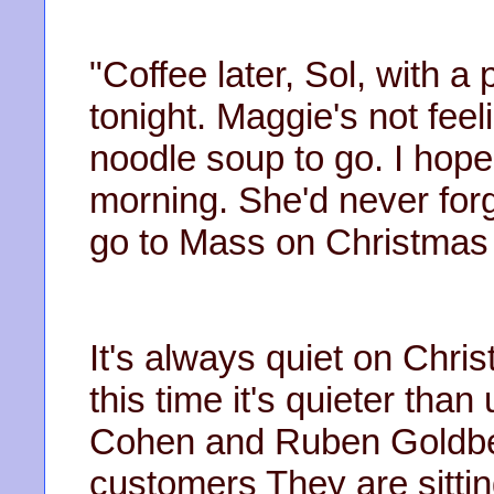
"Coffee later, Sol, with 
tonight. Maggie's not feeli
noodle soup to go. I hope s
morning. She'd never forgi
go to Mass on Christmas
It's always quiet on Chri
this time it's quieter tha
Cohen and Ruben Goldber
customers They are sittin