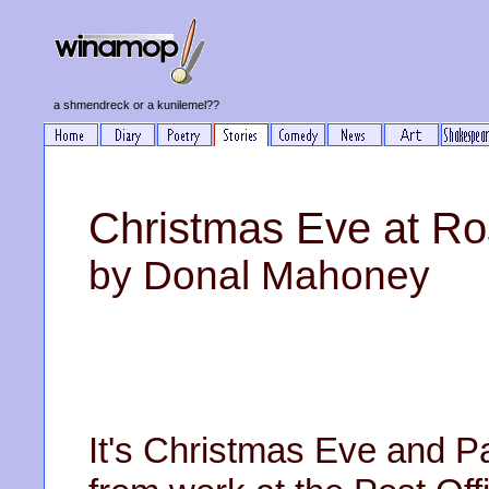
a shmendreck or a kunilemel??
Christmas Eve at Ro
by Donal Mahoney
It's Christmas Eve and P