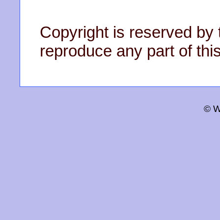
Copyright is reserved by 
reproduce any part of this
© W