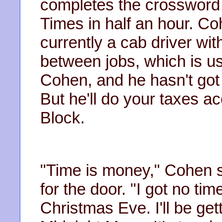
completes the crossword 
Times in half an hour. Co
currently a cab driver wi
between jobs, which is u
Cohen, and he hasn't got
But he'll do your taxes ac
Block.
"Time is money," Cohen 
for the door. "I got no ti
Christmas Eve. I'll be get