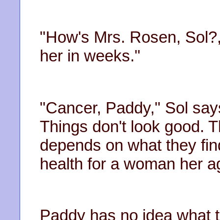
"How's Mrs. Rosen, Sol?
her in weeks."
"Cancer, Paddy," Sol say
Things don't look good. 
depends on what they fin
health for a woman her a
Paddy has no idea what 