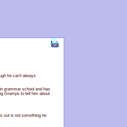
ough he can’t always
s in grammar school and has
ng Gramps to tell him about
 out is not something he