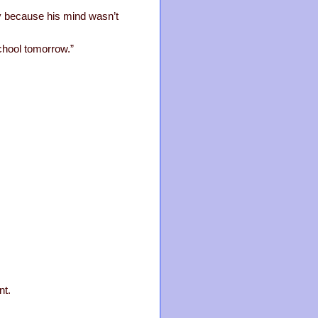
say because his mind wasn’t
chool tomorrow.”
nt.