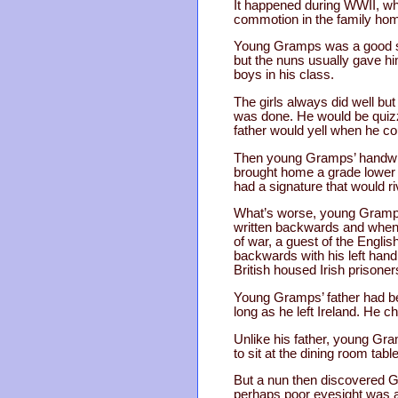
It happened during WWII, whe
commotion in the family ho
Young Gramps was a good stud
but the nuns usually gave h
boys in his class.
The girls always did well bu
was done. He would be quizzed
father would yell when he co
Then young Gramps’ handwrit
brought home a grade lower t
had a signature that would riv
What’s worse, young Gramps'
written backwards and when h
of war, a guest of the Englis
backwards with his left hand
British housed Irish prisoner
Young Gramps’ father had bee
long as he left Ireland. He 
Unlike his father, young Gra
to sit at the dining room tabl
But a nun then discovered Gr
perhaps poor eyesight was af