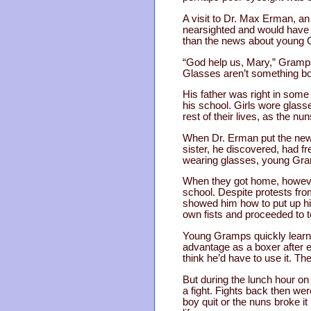
A visit to Dr. Max Erman, a
nearsighted and would have to
than the news about young 
“God help us, Mary,” Gramps 
Glasses aren’t something boy
His father was right in some
his school. Girls wore glass
rest of their lives, as the nu
When Dr. Erman put the new g
sister, he discovered, had fr
wearing glasses, young Gra
When they got home, however
school. Despite protests fro
showed him how to put up hi
own fists and proceeded to 
Young Gramps quickly learned
advantage as a boxer after e
think he’d have to use it. Th
But during the lunch hour o
a fight. Fights back then wer
boy quit or the nuns broke it