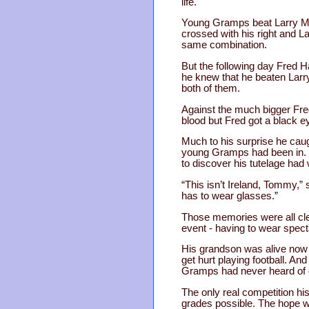
life.
Young Gramps beat Larry Moor
crossed with his right and 
same combination.
But the following day Fred H
he knew that he beaten Larry
both of them.
Against the much bigger Fred
blood but Fred got a black e
Much to his surprise he caug
young Gramps had been in. In
to discover his tutelage had
“This isn’t Ireland, Tommy,”
has to wear glasses.”
Those memories were all cle
event - having to wear spect
His grandson was alive now 
get hurt playing football. A
Gramps had never heard of 
The only real competition hi
grades possible. The hope wa