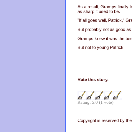
As a result, Gramps finally 
as sharp it used to be.
"If all goes well, Patrick,
But probably not as good as 
Gramps knew it was the best
But not to young Patrick.
Rate this story.
Rating: 5.0 (1 vote)
Copyright is reserved by the 