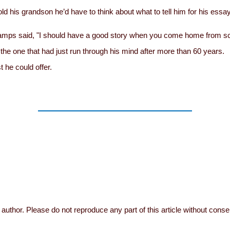
told his grandson he’d have to think about what to tell him for his es
” Gramps said, "I should have a good story when you come home from s
the one that had just run through his mind after more than 60 years.
 he could offer.
author. Please do not reproduce any part of this article without conse