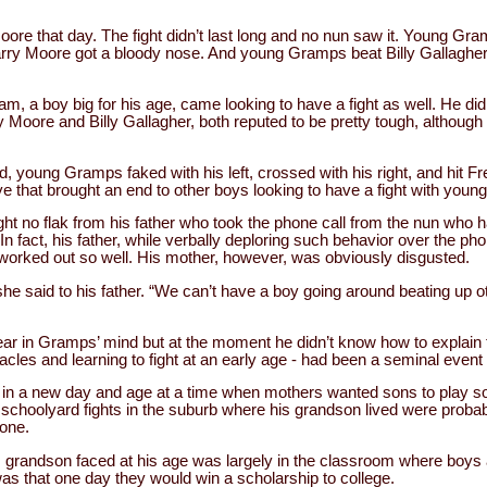
e that day. The fight didn’t last long and no nun saw it. Young Gram
Larry Moore got a bloody nose. And young Gramps beat Billy Gallagher
am, a boy big for his age, came looking to have a fight as well. He 
 Moore and Billy Gallagher, both reputed to be pretty tough, although
, young Gramps faked with his left, crossed with his right, and hit F
ye that brought an end to other boys looking to have a fight with you
ht no flak from his father who took the phone call from the nun who had
 fact, his father, while verbally deploring such behavior over the p
 worked out so well. His mother, however, was obviously disgusted.
 she said to his father. “We can’t have a boy going around beating up 
ar in Gramps’ mind but at the moment he didn’t know how to explain 
acles and learning to fight at an early age - had been a seminal event 
in a new day and age at a time when mothers wanted sons to play soc
nd schoolyard fights in the suburb where his grandson lived were proba
one.
s grandson faced at his age was largely in the classroom where boys an
s that one day they would win a scholarship to college.