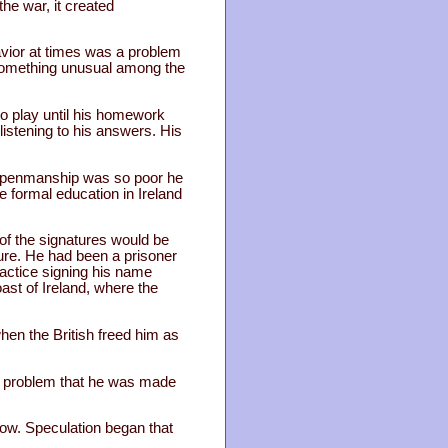
he war, it created
avior at times was a problem
 something unusual among the
to play until his homework
listening to his answers. His
is penmanship was so poor he
e formal education in Ireland
of the signatures would be
ture. He had been a prisoner
practice signing his name
ast of Ireland, where the
hen the British freed him as
gh problem that he was made
row. Speculation began that