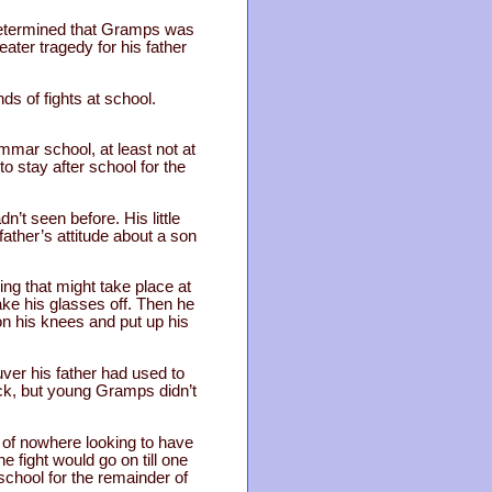
 determined that Gramps was
ater tragedy for his father
ds of fights at school.
mar school, at least not at
o stay after school for the
t seen before. His little
father’s attitude about a son
g that might take place at
ake his glasses off. Then he
n his knees and put up his
ver his father had used to
ick, but young Gramps didn’t
 of nowhere looking to have
e fight would go on till one
 school for the remainder of