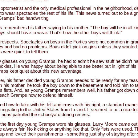
n optometrist and the only medical professional in the neighborhood,
 wear spectacles the rest of his life. This news turned out to be a gre
Gramps' bad handwriting.
remembers his father saying to his mother. “The boy will be in all kin
s should have to wear. That’s how the other boys will think.”
 respects. Spectacles on boys in the Forties were not common in gram
es and had no problems. Boys didn’t pick on girls unless they wanted t
ns were quick to tell them.
lasses on young Gramps, he had to admit he saw stuff he didn’t hadn’
eckles. He was happy about being able to see better but in light of his 
mps kept quiet about this new advantage.
, his father decided young Gramps needed to be ready for any teasin
m his mother, he took the boy down to the basement and told him to t
s fists. And, as young Gramps remembers well, his father got down o
teach Gramps how to defend himself.
 how to fake with his left and cross with his right, a standard maneu
migrating to the United States from Ireland. It seemed to be a nice tr
e nuns patrolled the schoolyard during recess.
n the first day young Gramps wore his glasses, Larry Moore came out
e always fair. No kicking or anything like that. Only fists were used. Th
 up and levied their punishments - something just shy of staying after