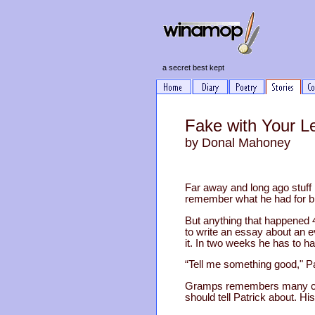
a secret best kept
Fake with Your Le
by Donal Mahoney
Far away and long ago stuff h
remember what he had for br
But anything that happened 
to write an essay about an 
it. In two weeks he has to ha
“Tell me something good," Pa
Gramps remembers many chil
should tell Patrick about. H