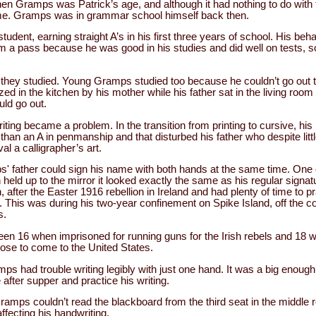
n Gramps was Patrick’s age, and although it had nothing to do with t
me. Gramps was in grammar school himself back then.
ent, earning straight A’s in his first three years of school. His beh
im a pass because he was good in his studies and did well on tests,
t they studied. Young Gramps studied too because he couldn’t go out 
 in the kitchen by his mother while his father sat in the living room 
uld go out.
ing became a problem. In the transition from printing to cursive, h
han an A in penmanship and that disturbed his father who despite littl
al a calligrapher’s art.
 father could sign his name with both hands at the same time. One 
eld up to the mirror it looked exactly the same as his regular signa
h, after the Easter 1916 rebellion in Ireland and had plenty of time to 
. This was during his two-year confinement on Spike Island, off the co
s.
n 16 when imprisoned for running guns for the Irish rebels and 18 w
chose to come to the United States.
mps had trouble writing legibly with just one hand. It was a big enou
e after supper and practice his writing.
amps couldn’t read the blackboard from the third seat in the middle 
fecting his handwriting.