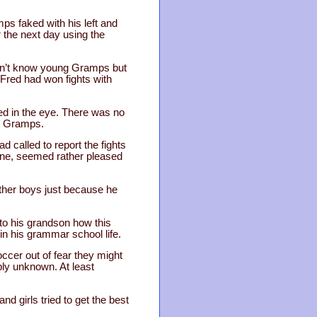
ps faked with his left and
 the next day using the
didn’t know young Gramps but
 Fred had won fights with
red in the eye. There was no
ng Gramps.
 called to report the fights
hone, seemed rather pleased
other boys just because he
to his grandson how this
in his grammar school life.
cer out of fear they might
bly unknown. At least
d girls tried to get the best