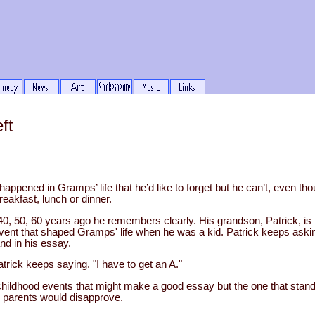
ft
appened in Gramps’ life that he’d like to forget but he can’t, even th
eakfast, lunch or dinner.
40, 50, 60 years ago he remembers clearly. His grandson, Patrick, i
event that shaped Gramps' life when he was a kid. Patrick keeps aski
nd in his essay.
trick keeps saying. "I have to get an A."
dhood events that might make a good essay but the one that stands
is parents would disapprove.