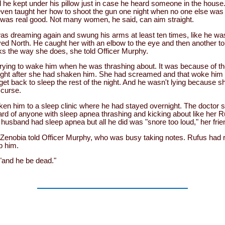
tol he kept under his pillow just in case he heard someone in the house
even taught her how to shoot the gun one night when no one else was 
was real good. Not many women, he said, can aim straight.
e was dreaming again and swung his arms at least ten times, like he 
ed North. He caught her with an elbow to the eye and then another t
ks the way she does, she told Officer Murphy.
ying to wake him when he was thrashing about. It was because of the 
 right after she had shaken him. She had screamed and that woke him
 get back to sleep the rest of the night. And he wasn't lying because s
 curse.
en him to a sleep clinic where he had stayed overnight. The doctor s
d of anyone with sleep apnea thrashing and kicking about like her Ru
 husband had sleep apnea but all he did was "snore too loud," her frie
 Zenobia told Officer Murphy, who was busy taking notes. Rufus had r
p him.
 "and he be dead."