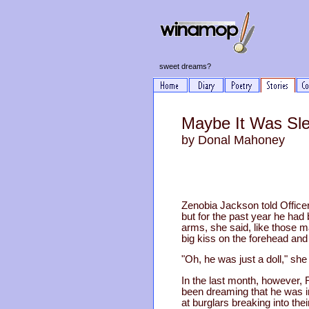
sweet dreams?
Maybe It Was Sl
by Donal Mahoney
Zenobia Jackson told Offic
but for the past year he had
arms, she said, like those m
big kiss on the forehead and
"Oh, he was just a doll," sh
In the last month, however, R
been dreaming that he was i
at burglars breaking into th