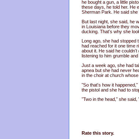
he bought a gun, a little pis
these days, he told her. He 
Sherman Park. He said she 
But last night, she said, h
in Louisiana before they mov
ducking. That's why she loo
Long ago, she had stopped tr
had reached for it one time
about it. He said he couldn't
listening to him grumble and
Just a week ago, she had tak
apnea but she had never hear
in the choir at church whose
"So that's how it happened,"
the pistol and she had to sto
"Two in the head," she said,
Rate this story.