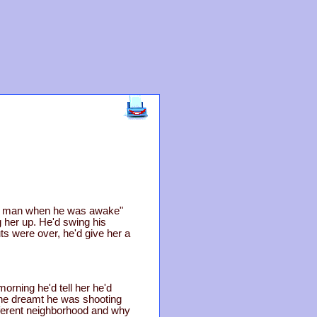
ful man when he was awake"
g her up. He'd swing his
ts were over, he'd give her a
morning he'd tell her he'd
 he dreamt he was shooting
ifferent neighborhood and why