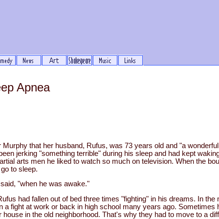
eep Apnea
er Murphy that her husband, Rufus, was 73 years old and "a wonder
 been jerking "something terrible" during his sleep and had kept wakin
artial arts men he liked to watch so much on television. When the bou
 go to sleep.
e said, "when he was awake."
ufus had fallen out of bed three times "fighting" in his dreams. In the 
n a fight at work or back in high school many years ago. Sometimes
eir house in the old neighborhood. That's why they had to move to a d