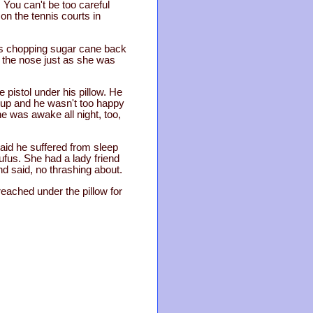
. You can't be too careful
on the tennis courts in
was chopping sugar cane back
o the nose just as she was
pistol under his pillow. He
 up and he wasn't too happy
he was awake all night, too,
aid he suffered from sleep
fus. She had a lady friend
nd said, no thrashing about.
eached under the pillow for