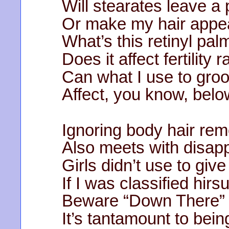
Will stearates leave a 
Or make my hair appea
What’s this retinyl palm
Does it affect fertility r
Can what I use to gro
Affect, you know, belo
Ignoring body hair rem
Also meets with disapp
Girls didn’t use to give
If I was classified hirsu
Beware “Down There” o
It’s tantamount to bei