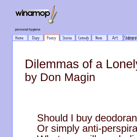
personal hygiene
Dilemmas of a Lone
by Don Magin
Should I buy deodoran
Or simply anti-perspir