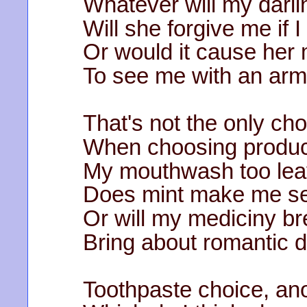
Whatever will my darli
Will she forgive me if I
Or would it cause her
To see me with an armp
That's not the only cho
When choosing product
My mouthwash too lea
Does mint make me s
Or will my mediciny br
Bring about romantic 
Toothpaste choice, ano