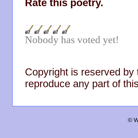
Rate this poetry.
Nobody has voted yet!
Copyright is reserved by 
reproduce any part of this
© W