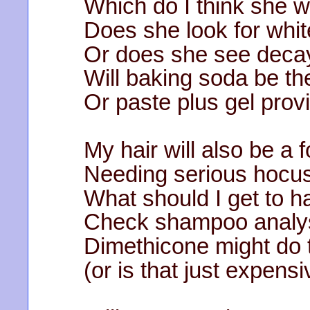
Which do I think she w
Does she look for whit
Or does she see deca
Will baking soda be th
Or paste plus gel prov
My hair will also be a 
Needing serious hocu
What should I get to hal
Check shampoo analys
Dimethicone might do t
(or is that just expensi