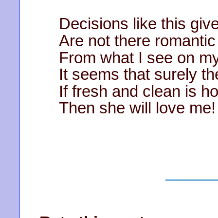
Decisions like this gi
Are not there romantic
From what I see on m
It seems that surely t
If fresh and clean is h
Then she will love me!