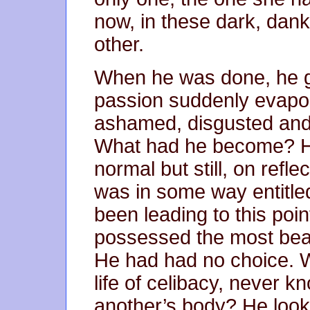
now, in these dark, dan
other.
When he was done, he got
passion suddenly evapor
ashamed, disgusted and 
What had he become? H
normal but still, on refle
was in some way entitled 
been leading to this poi
possessed the most beau
He had had no choice. 
life of celibacy, never kn
another’s body? He look