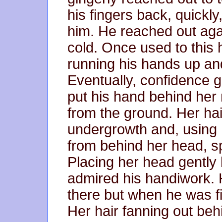
his fingers back, quickly
him. He reached out agai
cold. Once used to thi
running his hands up an
Eventually, confidence g
put his hand behind her 
from the ground. Her ha
undergrowth and, using h
from behind her head, sp
Placing her head gently
admired his handiwork. 
there but when he was f
Her hair fanning out beh