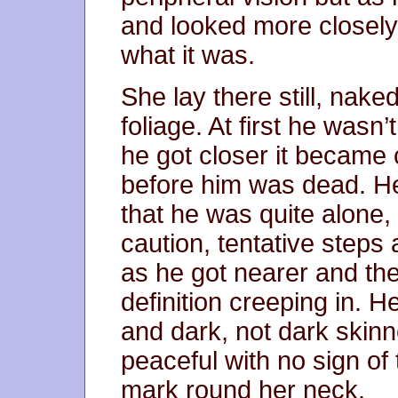
and looked more closely,
what it was.
She lay there still, nake
foliage. At first he wasn
he got closer it became c
before him was dead. H
that he was quite alone
caution, tentative steps
as he got nearer and th
definition creeping in. 
and dark, not dark skinn
peaceful with no sign of
mark round her neck.