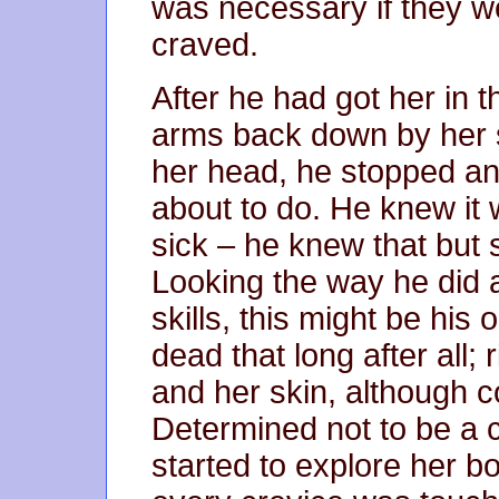
was necessary if they w
craved.
After he had got her in 
arms back down by her s
her head, he stopped a
about to do. He knew it 
sick – he knew that but s
Looking the way he did a
skills, this might be hi
dead that long after all; 
and her skin, although col
Determined not to be a c
started to explore her b