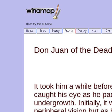
Don't try this at home
Don Juan of the Dead 
It took him a while befor
caught his eye as he pa
undergrowth. Initially, it 
peripheral vision but as