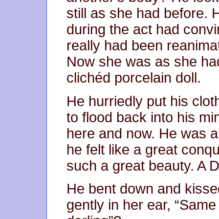
still as she had before.
during the act had convi
really had been reanima
Now she was as she had 
clichéd porcelain doll.
He hurriedly put his clot
to flood back into his m
here and now. He was a f
he felt like a great con
such a great beauty. A 
He bent down and kisse
gently in her ear, “Sam