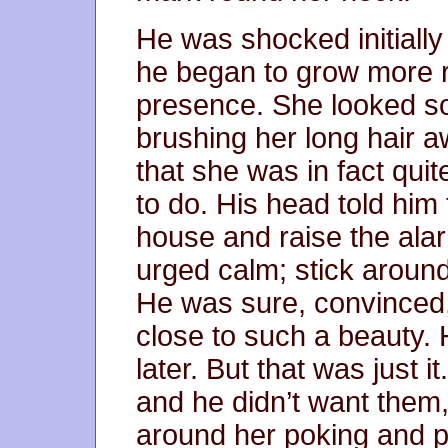
He was shocked initially
he began to grow more r
presence. She looked so
brushing her long hair a
that she was in fact quit
to do. His head told him 
house and raise the alarm
urged calm; stick around
He was sure, convinced,
close to such a beauty. 
later. But that was just i
and he didn’t want them,
around her poking and p