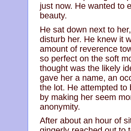
just now. He wanted to e
beauty.
He sat down next to her, 
disturb her. He knew it w
amount of reverence towar
so perfect on the soft 
thought was the likely i
gave her a name, an occ
the lot. He attempted to b
by making her seem more
anonymity.
After about an hour of si
gingerly reached out to