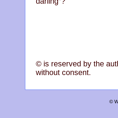
darling”?
© is reserved by the aut
without consent.
© W