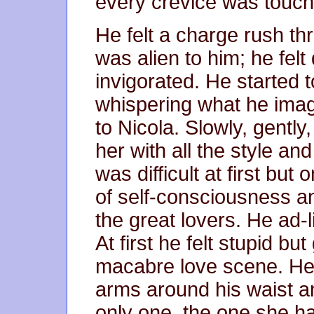
every crevice was touch
He felt a charge rush thr
was alien to him; he felt
invigorated. He started t
whispering what he ima
to Nicola. Slowly, gently
her with all the style an
was difficult at first but
of self-consciousness an
the great lovers. He ad-
At first he felt stupid but
macabre love scene. He p
arms around his waist a
only one, the one she had