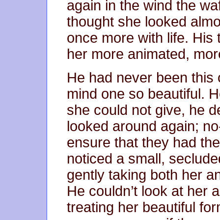
again in the wind the wa
thought she looked almos
once more with life. Hi
her more animated, more
He had never been this
mind one so beautiful. H
she could not give, he d
looked around again; no
ensure that they had the
noticed a small, seclud
gently taking both her a
He couldn’t look at her a
treating her beautiful for