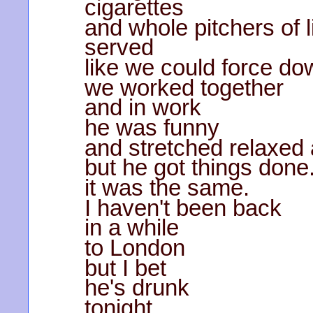
cigarettes
and whole pitchers of l
served
like we could force do
we worked together
and in work
he was funny
and stretched relaxed 
but he got things done
it was the same.
I haven't been back
in a while
to London
but I bet
he's drunk
tonight