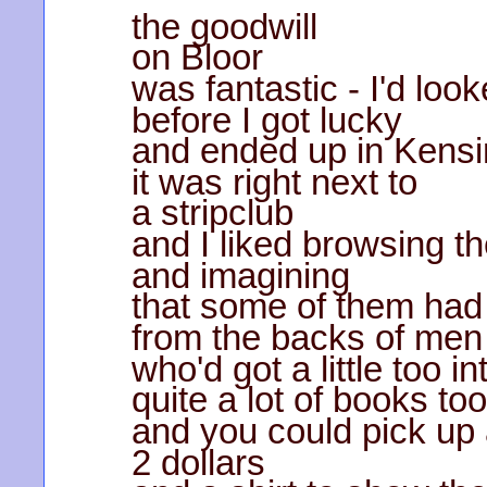
the goodwill
on Bloor
was fantastic - I'd loo
before I got lucky
and ended up in Kensi
it was right next to
a stripclub
and I liked browsing th
and imagining
that some of them had
from the backs of men
who'd got a little too 
quite a lot of books too
and you could pick up 
2 dollars