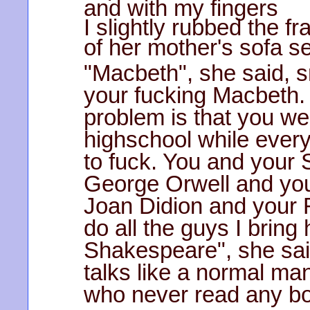
and with my fingers
I slightly rubbed the f
of her mother's sofa se
"Macbeth", she said, s
your fucking Macbeth.
problem is that you we
highschool while ever
to fuck. You and your
George Orwell and yo
Joan Didion and your
do all the guys I bring
Shakespeare", she sa
talks like a normal man
who never read any b