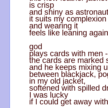
is crisp
and shiny as astronaut
it suits my complexion
and wearing it
feels like leaning again
god
plays cards with men -
the cards are marked
and he keeps mixing u
between blackjack, pog
in my old jacket,
softened with spilled d
I was lucky
if I could get away wi