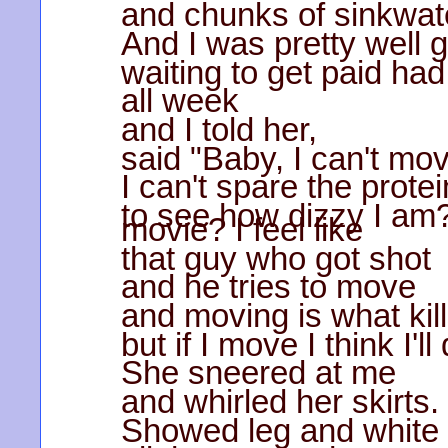
and chunks of sinkwate
And I was pretty well 
waiting to get paid had
all week
and I told her,
said "Baby, I can't mo
I can't spare the prote
to see how dizzy I am?
movie? I feel like
that guy who got shot
and he tries to move
and moving is what kil
but if I move I think I'll 
She sneered at me
and whirled her skirts.
Showed leg and white 