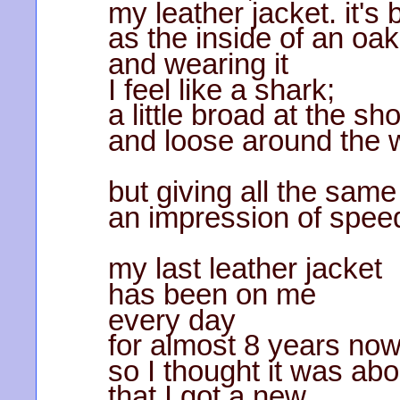
my leather jacket. it's
as the inside of an oak
and wearing it
I feel like a shark;
a little broad at the sh
and loose around the w
but giving all the same
an impression of spee
my last leather jacket
has been on me
every day
for almost 8 years no
so I thought it was abo
that I got a new