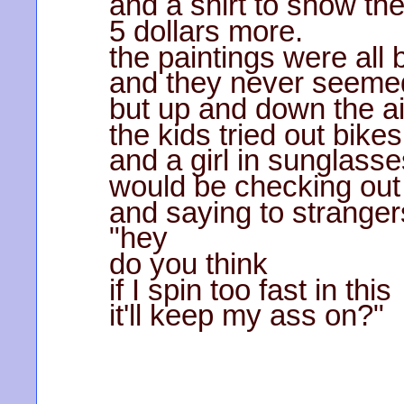
and a shirt to show th
5 dollars more.
the paintings were all 
and they never seemed
but up and down the a
the kids tried out bikes
and a girl in sunglasse
would be checking out
and saying to stranger
"hey
do you think
if I spin too fast in this
it'll keep my ass on?"