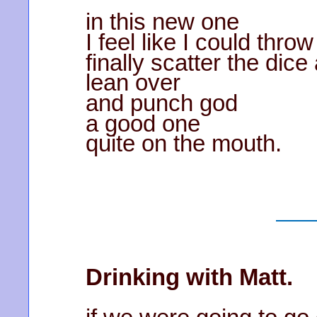
in this new one
I feel like I could thro
finally scatter the dic
lean over
and punch god
a good one
quite on the mouth.
Drinking with Matt.