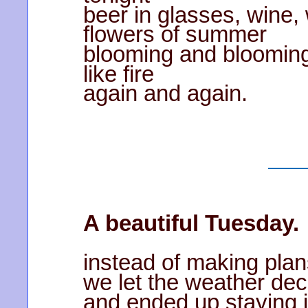
beer in glasses, wine,
flowers of summer
blooming and bloomin
like fire
again and again.
A beautiful Tuesday.
instead of making pla
we let the weather dec
and ended up staying i