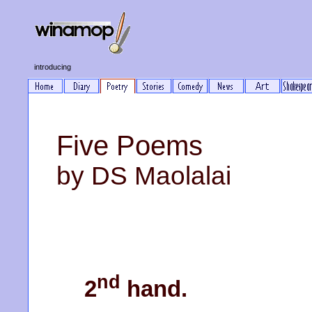
introducing
Five Poems
by DS Maolalai
nd
2
hand.