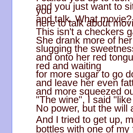
and you just want to si
you
and talk. What movie? 
here to talk about mov
This isn't a checkers 
She drank more of her 
slugging the sweetness 
and onto her red tong
red and waiting
for more sugar to go 
and leave her even fat
and more squeezed out
"The wine", I said "lik
No power, but the will 
And I tried to get up, 
bottles with one of my 