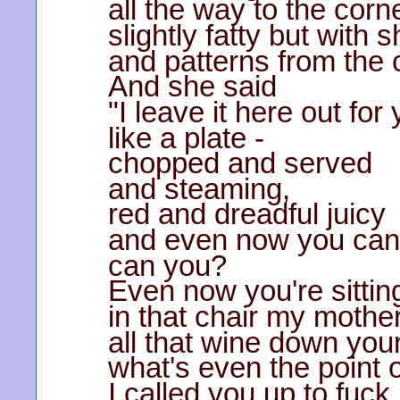
all the way to the corn
slightly fatty but with 
and patterns from the c
And she said
"I leave it here out for
like a plate -
chopped and served
and steaming,
red and dreadful juicy
and even now you can'
can you?
Even now you're sittin
in that chair my moth
all that wine down your
what's even the point 
I called you up to fuc