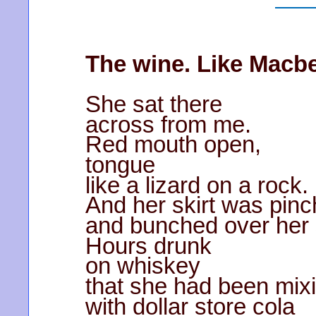
The wine. Like Macbe
She sat there
across from me.
Red mouth open,
tongue
like a lizard on a rock.
And her skirt was pinch
and bunched over her
Hours drunk
on whiskey
that she had been mix
with dollar store cola