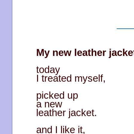
My new leather jacke
today
I treated myself,
picked up
a new
leather jacket.
and I like it,