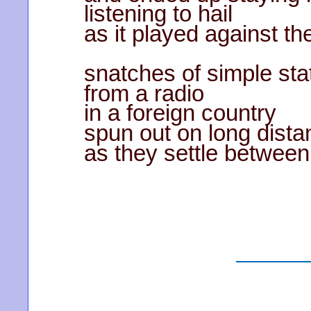
listening to hail
as it played against t
snatches of simple sta
from a radio
in a foreign country
spun out on long dista
as they settle between