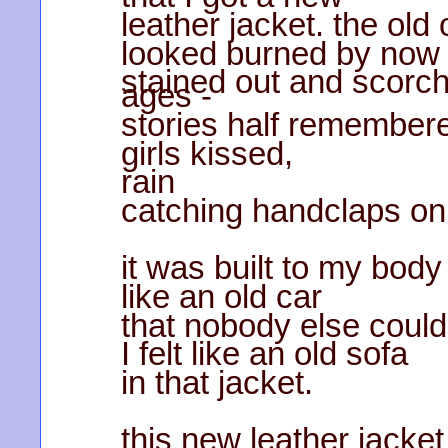
leather jacket. the old
looked burned by now
stained out and scorch
ages -
stories half remember
girls kissed,
rain
catching handclaps on 
it was built to my body
like an old car
that nobody else could 
I felt like an old sofa
in that jacket.
this new leather jacket