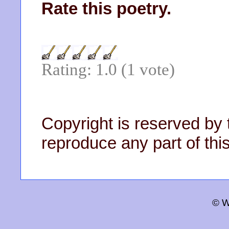
Rate this poetry.
Rating: 1.0 (1 vote)
Copyright is reserved by 
reproduce any part of this
© W