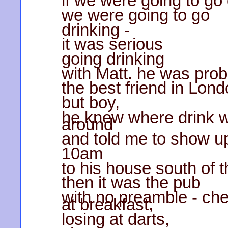
if we were going to go 
we were going to go
drinking -
it was serious
going drinking
with Matt. he was prob
the best friend in Lond
but boy,
he knew where drink w
around
and told me to show u
10am
to his house south of th
then it was the pub
with no preamble - ch
at breakfast,
losing at darts,