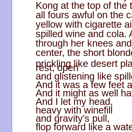
Kong at the top of the t
all fours awful on the c
yellow with cigarette a
spilled wine and cola. 
through her knees and 
center, the short blond
prickling like desert 
rest, open
and glistening like spi
And it was a few feet
And it might as well h
And I let my head,
heavy with winefill
and gravity's pull,
flop forward like a wate