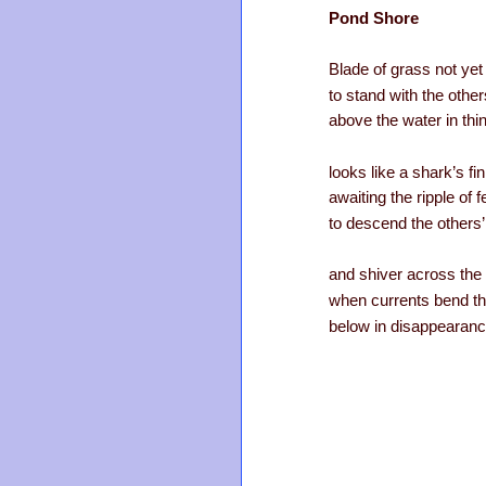
Pond Shore
Blade of grass not yet
to stand with the other
above the water in th
looks like a shark’s fi
awaiting the ripple of f
to descend the others
and shiver across the
when currents bend t
below in disappearanc