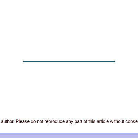
author. Please do not reproduce any part of this article without conse