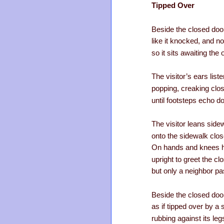
Tipped Over
Beside the closed door
like it knocked, and 
so it sits awaiting the
The visitor’s ears list
popping, creaking clo
until footsteps echo d
The visitor leans sid
onto the sidewalk clos
On hands and knees 
upright to greet the c
but only a neighbor p
Beside the closed door
as if tipped over by a 
rubbing against its leg