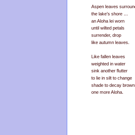
Aspen leaves surroun
the lake’s shore …
an Aloha lei worn
until wilted petals
surrender, drop
like autumn leaves.
Like fallen leaves
weighted in water
sink another flutter
to lie in silt to change
shade to decay brow
one more Aloha.