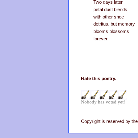
Two days later
petal dust blends
with other shoe
detritus, but memory
blooms blossoms
forever.
Rate this poetry.
Nobody has voted yet!
Copyright is reserved by the 