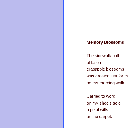
Memory Blossoms
The sidewalk path
of fallen
crabapple blossoms
was created just for 
on my morning walk.
Carried to work
on my shoe’s sole
a petal wilts
on the carpet.