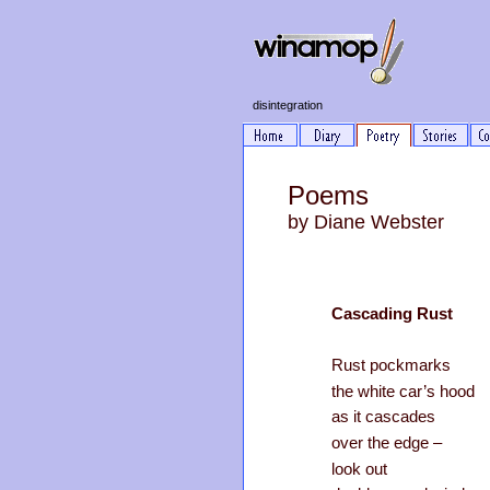
disintegration
Poems
by Diane Webster
Cascading Rust
Rust pockmarks
the white car’s hood
as it cascades
over the edge –
look out