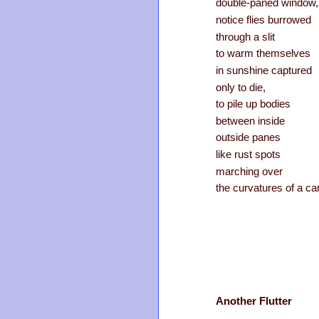
double-paned window,
notice flies burrowed
through a slit
to warm themselves
in sunshine captured
only to die,
to pile up bodies
between inside
outside panes
like rust spots
marching over
the curvatures of a car
Another Flutter