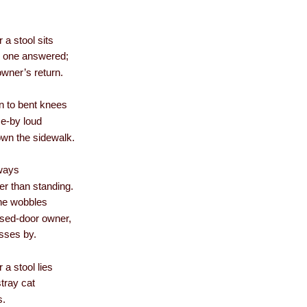
 a stool sits
no one answered;
 owner’s return.
en to bent knees
se-by loud
own the sidewalk.
eways
er than standing.
he wobbles
losed-door owner,
asses by.
 a stool lies
stray cat
s.