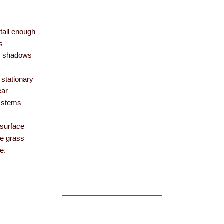
 tall enough
s
in shadows
n stationary
ear
’ stems
 surface
he grass
e.