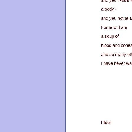
and yet, I want t
a body -
and yet, not at al
For now, I am
a soup of
blood and bone
and so many oth
I have never wa
I feel