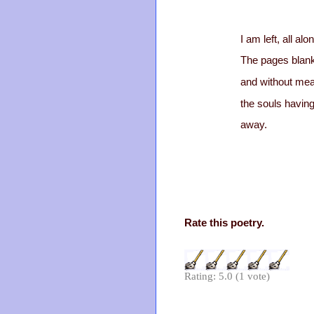
I am left, all alo
The pages blan
and without mea
the souls havin
away.
Rate this poetry.
Rating: 5.0 (1 vote)