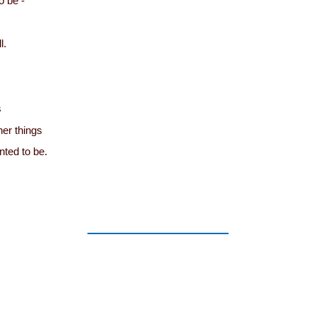
o be -
l.
s
er things
nted to be.