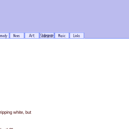
ripping white, but