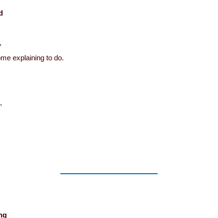
d
,
me explaining to do.
,
ng