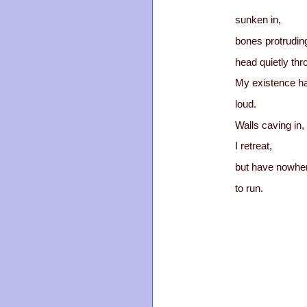
sunken in,
bones protrudin
head quietly thr
My existence h
loud.
Walls caving in,
I retreat,
but have nowhe
to run.