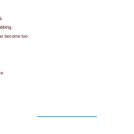
g,
obbing.
as become too
re