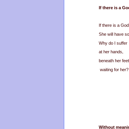
If there is a Go
If there is a God
She will have so
Why do I suffer
at her hands,
beneath her feet
waiting for her?
Without meani