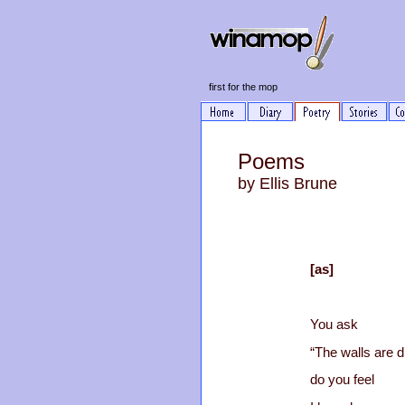
first for the mop
Poems
by Ellis Brune
[as]
You ask
“The walls are d
do you feel