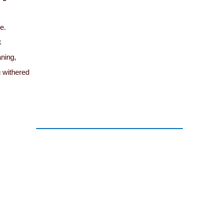
ne.
k
ning,
g withered