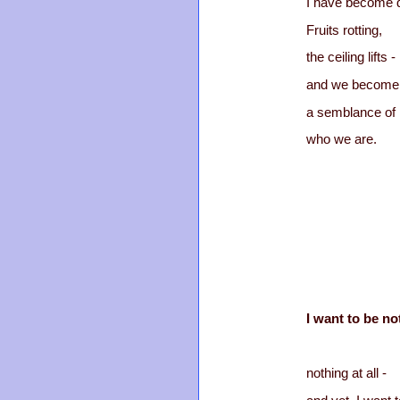
I have become 
Fruits rotting,
the ceiling lifts -
and we become
a semblance of
who we are.
I want to be no
nothing at all -