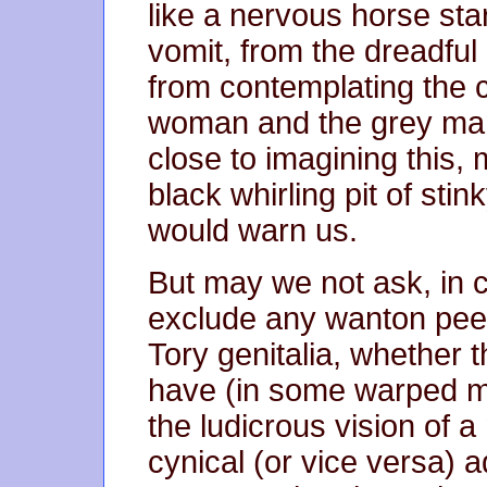
like a nervous horse sta
vomit, from the dreadful
from contemplating the 
woman and the grey man
close to imagining this, my
black whirling pit of st
would warn us.
But may we not ask, in c
exclude any wanton peep
Tory genitalia, whether 
have (in some warped mor
the ludicrous vision of a
cynical (or vice versa) 