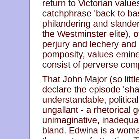
return to Victorian value
catchphrase 'back to bas
philandering and slander
the Westminster elite), of
perjury and lechery an
pomposity, values eminen
consist of perverse com
That John Major (so littl
declare the episode 'sha
understandable, political
ungallant - a rhetorical g
unimaginative, inadequa
bland. Edwina is a woman