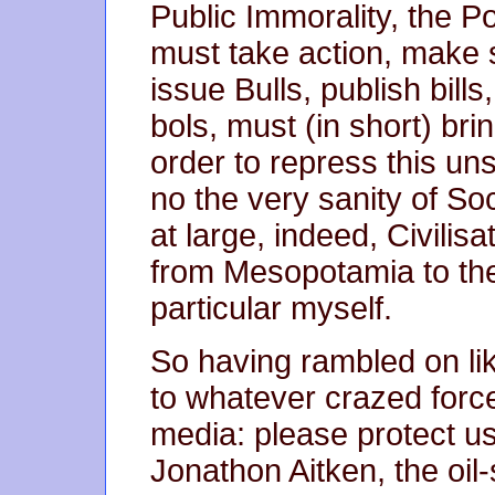
Public Immorality, the P
must take action, make 
issue Bulls, publish bills,
bols, must (in short) bri
order to repress this uns
no the very sanity of So
at large, indeed, Civilis
from Mesopotamia to th
particular myself.
So having rambled on like
to whatever crazed forc
media: please protect u
Jonathon Aitken, the oil-s