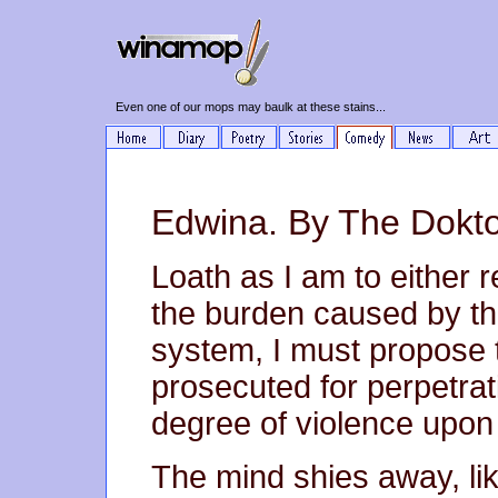
Even one of our mops may baulk at these stains...
Edwina. By The Dokto
Loath as I am to either r
the burden caused by th
system, I must propose 
prosecuted for perpetrat
degree of violence upon 
The mind shies away, li