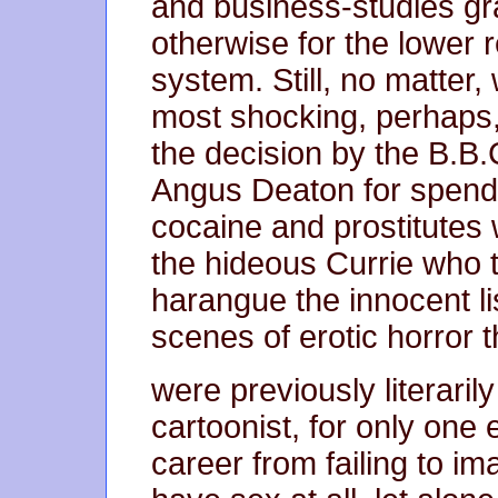
and business-studies gr
otherwise for the lower 
system. Still, no matter, 
most shocking, perhaps, 
the decision by the B.B.
Angus Deaton for spendi
cocaine and prostitutes w
the hideous Currie who t
harangue the innocent li
scenes of erotic horror t
were previously literaril
cartoonist, for only one
career from failing to i