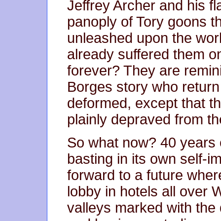
Jeffrey Archer and his f
panoply of Tory goons t
unleashed upon the wor
already suffered them o
forever? They are remini
Borges story who return
deformed, except that t
plainly depraved from th
So what now? 40 years 
basting in its own self-
forward to a future wher
lobby in hotels all over 
valleys marked with the 