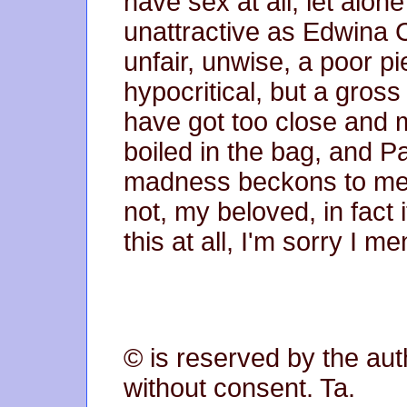
have sex at all, let alo
unattractive as Edwina C
unfair, unwise, a poor p
hypocritical, but a gross
have got too close and m
boiled in the bag, and P
madness beckons to me wi
not, my beloved, in fact i
this at all, I'm sorry I me
© is reserved by the aut
without consent. Ta.