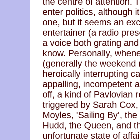
the centre of attention. 
enter politics, although 
one, but it seems an ex
entertainer (a radio pres
a voice both grating and 
know. Personally, whenev
(generally the weekend n
heroically interrupting c
appalling, incompetent a
off, a kind of Pavlovian
triggered by Sarah Cox, 
Moyles, 'Sailing By', th
Hudd, the Queen, and th
unfortunate state of affa