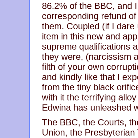
86.2% of the BBC, and 
corresponding refund of 
them. Coupled (if I dare 
item in this new and appa
supreme qualifications a
they were, (narcissism a
filth of your own corru
and kindly like that I ex
from the tiny black orifi
with it the terrifying al
Edwina has unleashed wi
The BBC, the Courts, t
Union, the Presbyteria