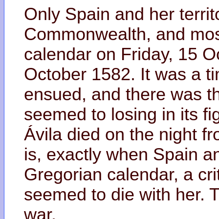
Only Spain and her territ
Commonwealth, and most 
calendar on Friday, 15 O
October 1582. It was a time
ensued, and there was the 
seemed to losing in its fi
Ávila died on the night f
is, exactly when Spain an
Gregorian calendar, a crit
seemed to die with her. 
war.