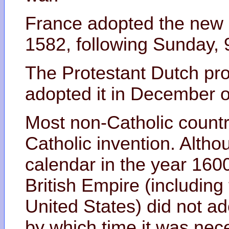
France adopted the new
1582, following Sunday,
The Protestant Dutch pro
adopted it in December of
Most non-Catholic countri
Catholic invention. Alth
calendar in the year 1600
British Empire (including
United States) did not ad
by which time it was nec