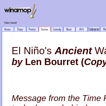
Take heed!
El Niño's
Ancient
Wa
by
Len Bourret (
Copy
Message from the Time Po