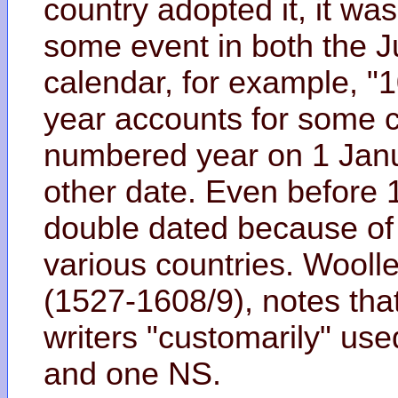
country adopted it, it wa
some event in both the J
calendar, for example, "
year accounts for some c
numbered year on 1 Janua
other date. Even before 
double dated because of t
various countries. Woolle
(1527-1608/9), notes that
writers "customarily" use
and one NS.