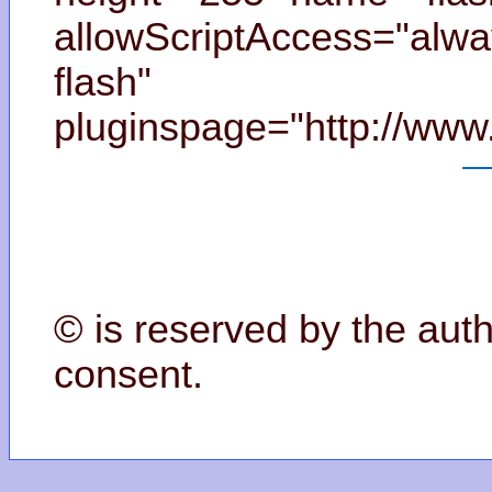
allowScriptAccess="alwa
flash"
pluginspage="http://www
© is reserved by the auth
consent.