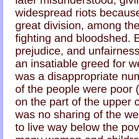
widespread riots becaus
great division, among th
fighting and bloodshed. Bi
prejudice, and unfairnes
an insatiable greed for w
was a disappropriate num
of the people were poor (
on the part of the upper 
was no sharing of the we
to live way below the po