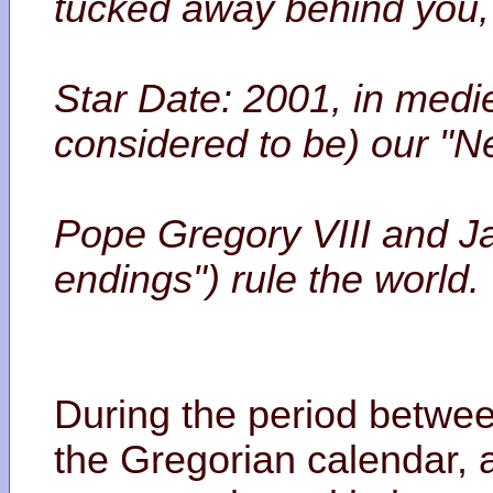
tucked away behind you, 
Star Date: 2001, in medi
considered to be) our "N
Pope Gregory VIII and J
endings") rule the world.
During the period betwee
the Gregorian calendar,