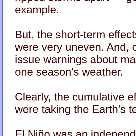
example.
But, the short-term effec
were very uneven. And, 
issue warnings about mak
one season's weather.
Clearly, the cumulative e
were taking the Earth's t
El Niño was an independe