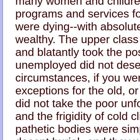
many women and children
programs and services f
were dying--with absolute
wealthy. The upper class
and blatantly took the pos
unemployed did not deser
circumstances, if you we
exceptions for the old, or
did not take the poor unf
and the frigidity of cold 
pathetic bodies were simp