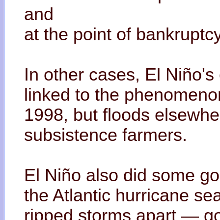
and
at the point of bankruptc
In other cases, El Niño'
linked to the phenomenon
1998, but floods elsewhe
subsistence farmers.
El Niño also did some goo
the Atlantic hurricane s
ripped storms apart — go