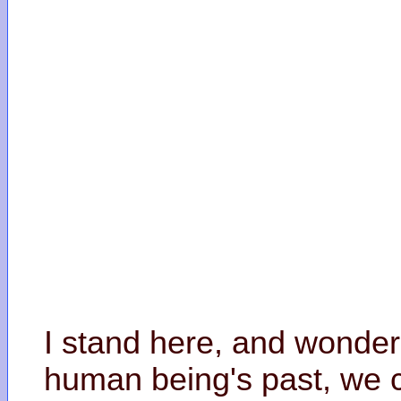
I stand here, and wonder
human being's past, we c