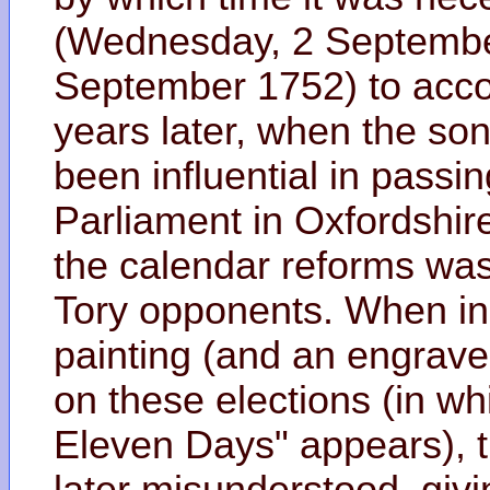
(Wednesday, 2 September
September 1752) to accou
years later, when the son
been influential in passin
Parliament in Oxfordshire
the calendar reforms was
Tory opponents. When in 
painting (and an engraved
on these elections (in w
Eleven Days" appears), th
later misunderstood, givi