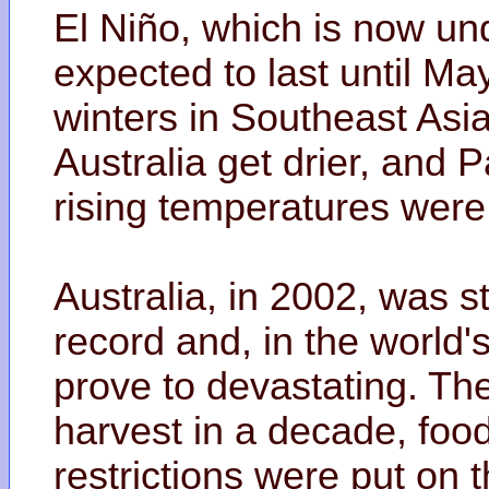
El Niño, which is now un
expected to last until May
winters in Southeast Asi
Australia get drier, and 
rising temperatures were
Australia, in 2002, was s
record and, in the world'
prove to devastating. The
harvest in a decade, foo
restrictions were put on 