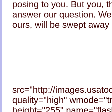
posing to you. But you, t
answer our question. We 
ours, will be swept away 
src="http://images.usat
quality="high" wmode="tr
height="255" name="flas