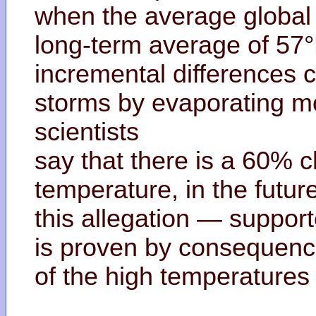
when the average global
long-term average of 57
incremental differences c
storms by evaporating mo
scientists
say that there is a 60% 
temperature, in the futur
this allegation — support
is proven by consequen
of the high temperatures 