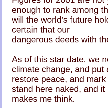
Figures for 2001 are not
enough to rank among the
will the world's future ho
certain that our
dangerous deeds with th
As of this star date, we n
climate change, and put
restore peace, and mark 
stand here naked, and it
makes me think.