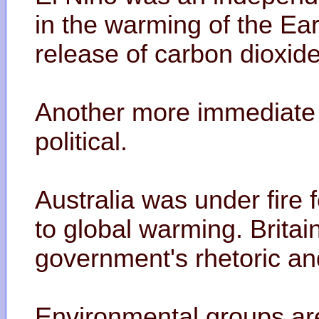
in the warming of the Eart
release of carbon dioxid
Another more immediate e
political.
Australia was under fire f
to global warming. Brita
government's rhetoric an
Environmental groups are 