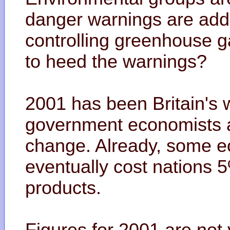
danger warnings are addi
controlling greenhouse g
to heed the warnings?
2001 has been Britain's
government economists ar
change. Already, some eco
eventually cost nations 5
products.