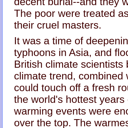
decent burial--and they w
The poor were treated as
their cruel masters.
It was a time of deepenin
typhoons in Asia, and flo
British climate scientists
climate trend, combined 
could touch off a fresh 
the world's hottest year
warming events were eno
over the top. The warmes