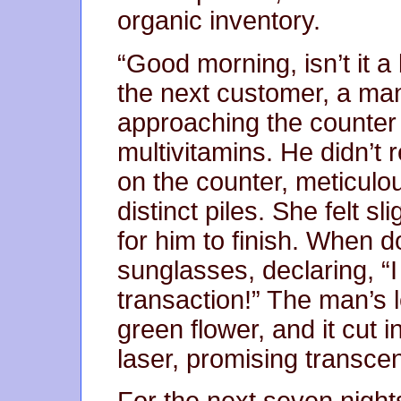
organic inventory.
“Good morning, isn’t it a
the next customer, a man
approaching the counter c
multivitamins. He didn’t r
on the counter, meticulo
distinct piles. She felt s
for him to finish. When do
sunglasses, declaring, “I
transaction!” The man’s 
green flower, and it cut in
laser, promising transce