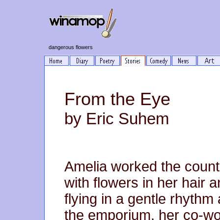
dangerous flowers
From the Eye
by Eric Suhem
Amelia worked the count
with flowers in her hair a
flying in a gentle rhythm
the emporium, her co-wo