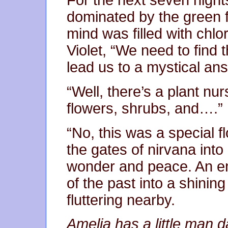
For the next seven nigh
dominated by the green 
mind was filled with chlo
Violet, “We need to find th
lead us to a mystical an
“Well, there’s a plant nur
flowers, shrubs, and….”
“No, this was a special f
the gates of nirvana int
wonder and peace. An em
of the past into a shining
fluttering nearby.
Amelia has a little man d