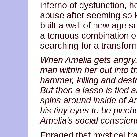
inferno of dysfunction, h
abuse after seeming so k
built a wall of new age s
a tenuous combination o
searching for a transfor
When Amelia gets angry, 
man within her out into t
hammer, killing and destr
But then a lasso is tied 
spins around inside of Am
his tiny eyes to be pinc
Amelia’s social conscien
Enraged that mystical t