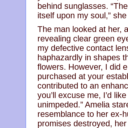
behind sunglasses. “The 
itself upon my soul,” she
The man looked at her, a
revealing clear green eyes
my defective contact lens
haphazardly in shapes t
flowers. However, I did e
purchased at your establ
contributed to an enhanc
you’ll excuse me, I’d lik
unimpeded.” Amelia stare
resemblance to her ex-h
promises destroyed, her 