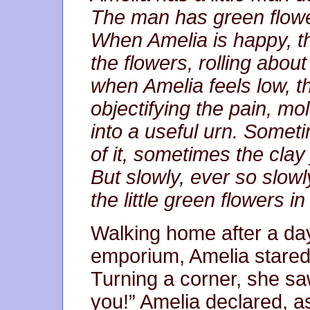
The man has green flowe
When Amelia is happy, the
the flowers, rolling abou
when Amelia feels low, th
objectifying the pain, mol
into a useful urn. Somet
of it, sometimes the clay 
But slowly, ever so slowl
the little green flowers i
Walking home after a day
emporium, Amelia stared 
Turning a corner, she saw
you!” Amelia declared, 