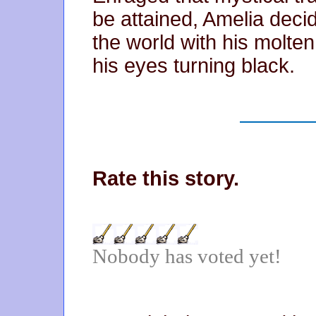
be attained, Amelia decide
the world with his molte
his eyes turning black.
Rate this story.
Nobody has voted yet!