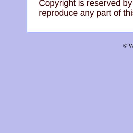
Copyright is reserved by
reproduce any part of thi
© W