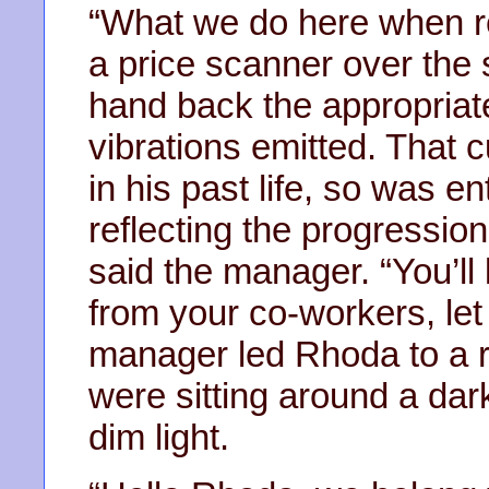
“What we do here when re
a price scanner over the 
hand back the appropriat
vibrations emitted. That
in his past life, so was e
reflecting the progression
said the manager. “You’ll
from your co-workers, let
manager led Rhoda to a r
were sitting around a dar
dim light.