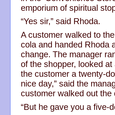
emporium of spiritual stop
“Yes sir,” said Rhoda.
A customer walked to the c
cola and handed Rhoda a f
change. The manager ran
of the shopper, looked at
the customer a twenty-doll
nice day,” said the mana
customer walked out the 
“But he gave you a five-do