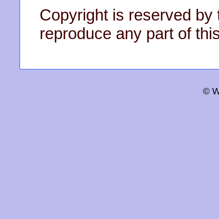
Copyright is reserved by 
reproduce any part of this
© W