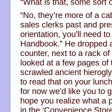
“What is that, some sort
“No, they’re more of a ca
sales clerks past and pre
orientation, you’ll need 
Handbook.” He dropped a 
counter, next to a rack 
looked at a few pages of
scrawled ancient hierogly
to read that on your lunc
for now we’d like you to g
hope you realize what a pr
in the ‘Convenience Store 