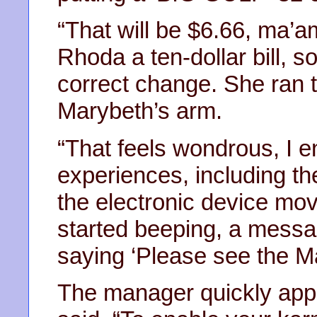
“That will be $6.66, ma’
Rhoda a ten-dollar bill, 
correct change. She ran 
Marybeth’s arm.
“That feels wondrous, I e
experiences, including th
the electronic device mo
started beeping, a messag
saying ‘Please see the M
The manager quickly app