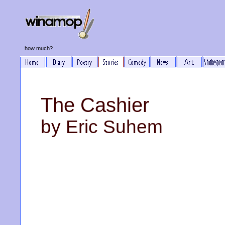
how much?
The Cashier
by Eric Suhem