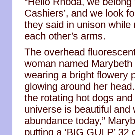
“Hello Rhoda, we belong 
Cashiers’, and we look fo
they said in unison while
each other’s arms.
The overhead fluorescent
woman named Marybeth e
wearing a bright flowery p
glowing around her head.
the rotating hot dogs and
universe is beautiful and w
abundance today,” Maryb
putting a ‘BIG GULP’ 32 o