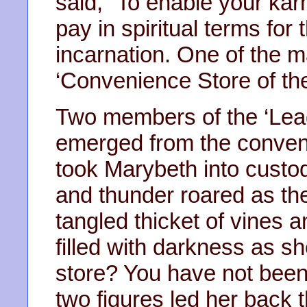
said, “To enable your ka
pay in spiritual terms for 
incarnation. One of the 
‘Convenience Store of the
Two members of the ‘Lea
emerged from the conven
took Marybeth into custod
and thunder roared as th
tangled thicket of vines
filled with darkness as 
store? You have not be
two figures led her back 