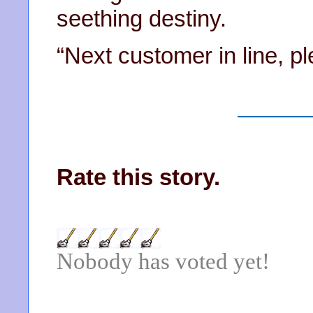
seething destiny.
“Next customer in line, p
Rate this story.
Nobody has voted yet!