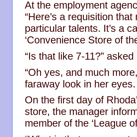
At the employment agency
“Here’s a requisition that
particular talents. It’s a c
‘Convenience Store of the
“Is that like 7-11?” aske
“Oh yes, and much more,” 
faraway look in her eyes.
On the first day of Rhoda
store, the manager infor
member of the ‘League of