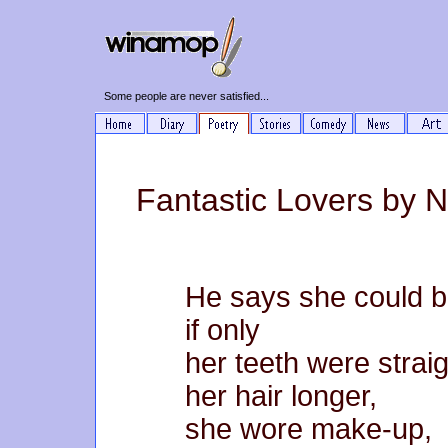
Some people are never satisfied...
Fantastic Lovers by 
He says she could b
if only
her teeth were straig
her hair longer,
she wore make-up,