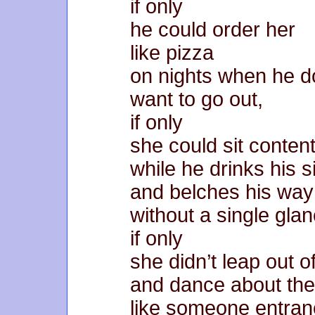
if only
he could order her
like pizza
on nights when he d
want to go out,
if only
she could sit content
while he drinks his 
and belches his wa
without a single glan
if only
she didn’t leap out 
and dance about th
like someone entra