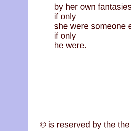
by her own fantasies
if only
she were someone e
if only
he were.
© is reserved by the the