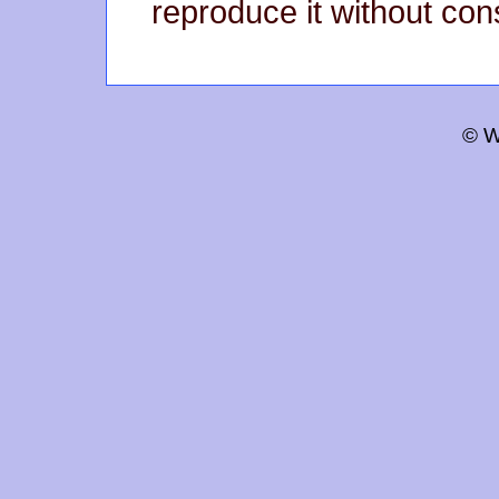
reproduce it without con
© W