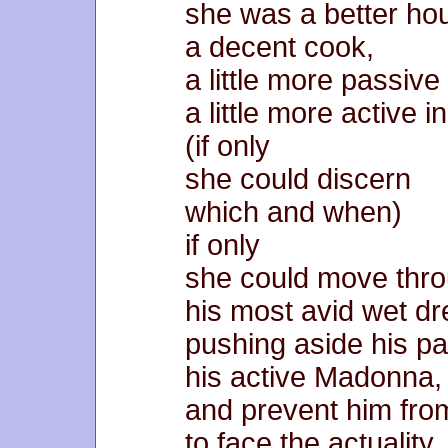
she was a better ho
a decent cook,
a little more passive
a little more active i
(if only
she could discern
which and when)
if only
she could move thr
his most avid wet d
pushing aside his pa
his active Madonna,
and prevent him fro
to face the actuality