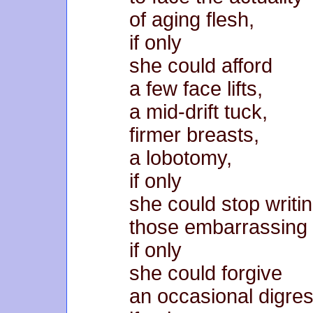
of aging flesh,
if only
she could afford
a few face lifts,
a mid-drift tuck,
firmer breasts,
a lobotomy,
if only
she could stop writi
those embarrassing
if only
she could forgive
an occasional digres