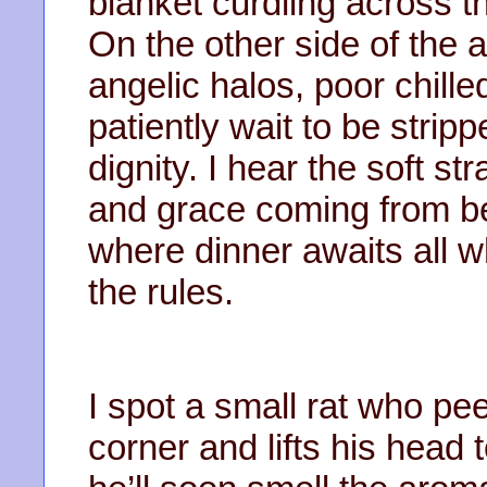
blanket curdling across the
On the other side of the
angelic halos, poor chille
patiently wait to be strip
dignity. I hear the soft st
and grace coming from b
where dinner awaits all w
the rules.
I spot a small rat who pe
corner and lifts his head 