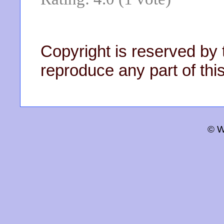
Copyright is reserved by 
reproduce any part of this
© W