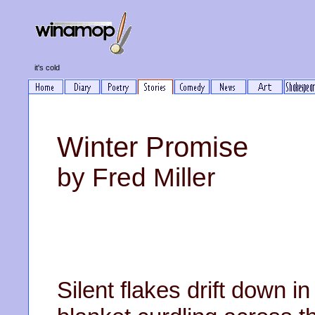
it's cold
Winter Promise
by Fred Miller
Silent flakes drift down i