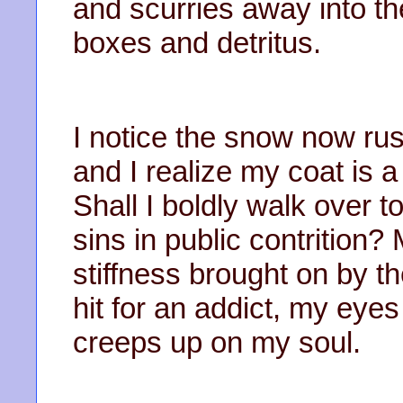
and scurries away into t
boxes and detritus.
I notice the snow now ru
and I realize my coat is a 
Shall I boldly walk over 
sins in public contrition
stiffness brought on by the
hit for an addict, my eye
creeps up on my soul.