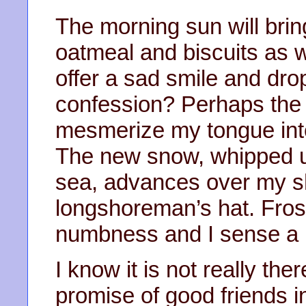
The morning sun will brin
oatmeal and biscuits as w
offer a sad smile and dr
confession? Perhaps the s
mesmerize my tongue into
The new snow, whipped u
sea, advances over my s
longshoreman’s hat. Frost
numbness and I sense a
I know it is not really the
promise of good friends 