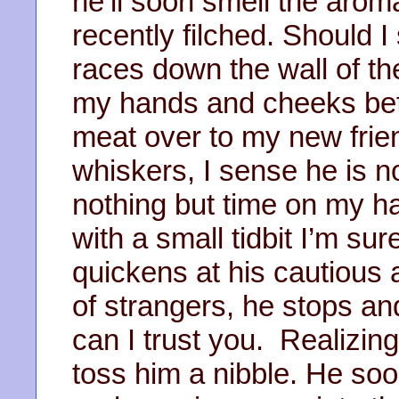
he’ll soon smell the aroma
recently filched. Should I
races down the wall of t
my hands and cheeks befo
meat over to my new frien
whiskers, I sense he is 
nothing but time on my h
with a small tidbit I’m su
quickens at his cautious
of strangers, he stops and
can I trust you. Realizing
toss him a nibble. He so