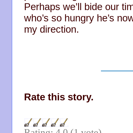
Perhaps we’ll bide our tim
who’s so hungry he’s now
my direction.
Rate this story.
Rating: 4.0 (1 vote)