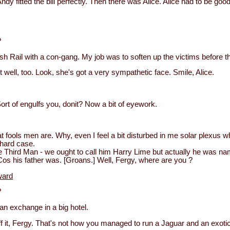
Andy fitted the bill perfectly. Then there was Alice. Alice had to be goo
?
ish Rail with a con-gang. My job was to soften up the victims before 
it well, too. Look, she's got a very sympathetic face. Smile, Alice.
rt of engulfs you, donit? Now a bit of eyework.
fools men are. Why, even I feel a bit disturbed in me solar plexus w
hard case.
 Third Man - we ought to call him Harry Lime but actually he was n
s his father was. [Groans.] Well, Fergy, where are you ?
ward
?
an exchange in a big hotel.
it, Fergy. That's not how you managed to run a Jaguar and an exoti