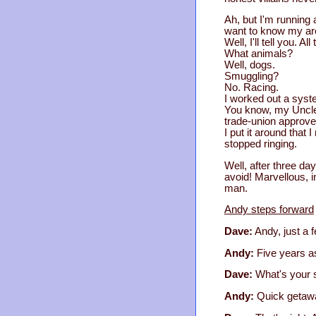
Ah, but I'm running 
want to know my are
Well, I'll tell you. 
What animals?
Well, dogs.
Smuggling?
No. Racing.
I worked out a syst
You know, my Uncle A
trade-union approve
I put it around that 
stopped ringing.
Well, after three da
avoid! Marvellous, in
man.
Andy steps forward
Dave:
Andy, just a f
Andy:
Five years as
Dave:
What's your s
Andy:
Quick getawa