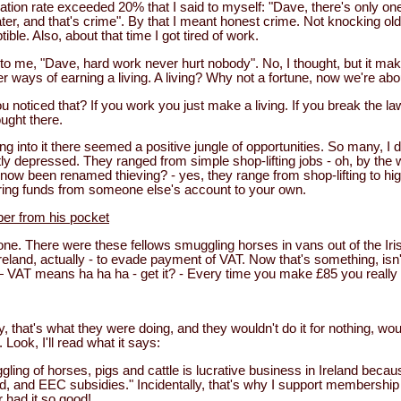
nflation rate exceeded 20% that I said to myself: "Dave, there's only one
er, and that's crime". By that I meant honest crime. Not knocking old
ble. Also, about that time I got tired of work.
o me, "Dave, hard work never hurt nobody". No, I thought, but it ma
 ways of earning a living. A living? Why not a fortune, now we're abou
u noticed that? If you work you just make a living. If you break the 
ought there.
ng into it there seemed a positive jungle of opportunities. So many, I 
aintly depressed. They ranged from simple shop-lifting jobs - oh, by th
s now been renamed thieving? - yes, they range from shop-lifting to hi
ring funds from someone else's account to your own.
er from his pocket
ne. There were these fellows smuggling horses in vans out of the Iris
eland, actually - to evade payment of VAT. Now that's something, isn't
AT means ha ha ha - get it? - Every time you make £85 you really 
y, that's what they were doing, and they wouldn't do it for nothing, wou
t. Look, I'll read what it says:
ing of horses, pigs and cattle is lucrative business in Ireland becau
nd, and EEC subsidies." Incidentally, that's why I support membershi
r had it so good!