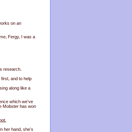
 works on an
me, Fergy, I was a
is research.
first, and to help
sing along like a
fence which we've
The Mobster has won
pot.
 in her hand, she's