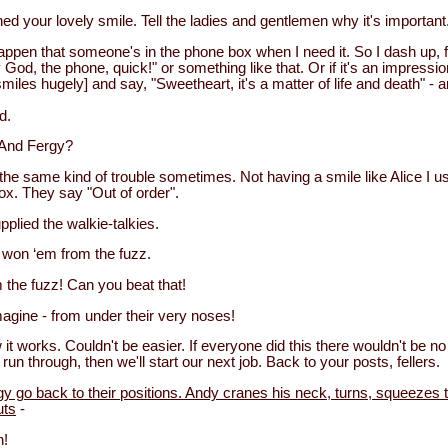
ed your lovely smile. Tell the ladies and gentlemen why it's important
happen that someone's in the phone box when I need it. So I dash up, f
God, the phone, quick!" or something like that. Or if it's an impress
smiles hugely] and say, "Sweetheart, it's a matter of life and death" - a
d.
And Fergy?
the same kind of trouble sometimes. Not having a smile like Alice I us
ox. They say "Out of order".
plied the walkie-talkies.
I won ‘em from the fuzz.
the fuzz! Can you beat that!
agine - from under their very noses!
 it works. Couldn't be easier. If everyone did this there wouldn't be 
 run through, then we'll start our next job. Back to your posts, fellers.
gy go back to their positions. Andy cranes his neck, turns, squeezes 
uts
-
h!