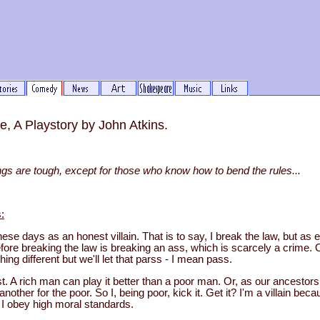
, A Playstory by John Atkins.
things are tough, except for those who know how to bend the rules...
:
ese days as an honest villain. That is to say, I break the law, but as
fore breaking the law is breaking an ass, which is scarcely a crime. O
ing different but we'll let that parss - I mean pass.
st. A rich man can play it better than a poor man. Or, as our ancestors 
another for the poor. So I, being poor, kick it. Get it? I'm a villain bec
I obey high moral standards.