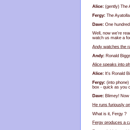
Alice:
(gently) The 
Fergy:
The Ayatolla
Dave:
One hundred 
Well, now we're read
watch us make a fo
Andy watches the ra
Andy:
Ronald Biggs
Alice speaks into p
Alice:
It's Ronald B
Fergy:
(into phone) 
box - quick as you 
Dave:
Blimey! Now 
He runs furiously o
What is it, Fergy ?
Fergy produces a ca