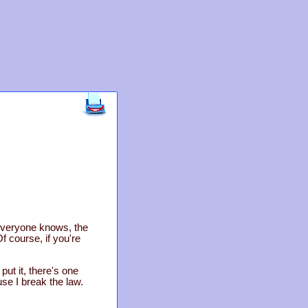
 everyone knows, the
f course, if you're
put it, there's one
ause I break the law.