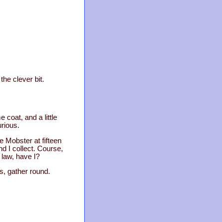
he clever bit.
 coat, and a little
urious.
 Mobster at fifteen
d I collect. Course,
 law, have I?
rs, gather round.