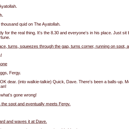
Ayatollah.
h.
thousand quid on The Ayatollah.
y for the real thing. It's the 8.30 and everyone's in his place. Just si
rtune.
ce, turns, squeezes through the gap, turns corner, running on spot, a
!
hone
iggs, Fergy.
OK dear. (into walkie-talkie) Quick, Dave. There's been a balls-up. 
can!
what's gone wrong!
n the spot and eventually meets Fergy.
rd and waves it at Dave.