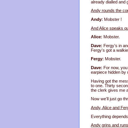
already dialled and 
Andy rounds the corn
Andy:
Mobster !
And Alice speaks qui
Alice:
Mobster.
Dave:
Fergy's in an
Fergy's got a walkie
Fergy:
Mobster.
Dave:
For now, you 
earpiece hidden by m
Having got the mess
to one. Thirty seco
the clerk gives me a
Now we'll just go th
Andy, Alice and Fer
Everything depends
Andy grins and runs