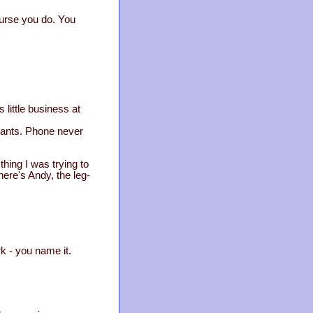
ourse you do. You
little business at
licants. Phone never
hing I was trying to
here's Andy, the leg-
k - you name it.