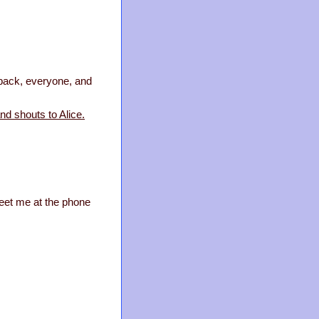
t back, everyone, and
nd shouts to Alice.
Meet me at the phone