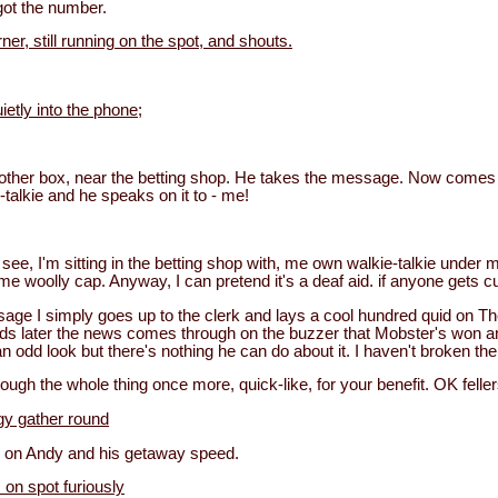
got the number.
er, still running on the spot, and shouts.
etly into the phone;
other box, near the betting shop. He takes the message. Now comes t
-talkie and he speaks on it to - me!
see, I'm sitting in the betting shop with, me own walkie-talkie under me
e woolly cap. Anyway, I can pretend it's a deaf aid. if anyone gets c
age I simply goes up to the clerk and lays a cool hundred quid on The
nds later the news comes through on the buzzer that Mobster's won an
n odd look but there's nothing he can do about it. I haven't broken the
rough the whole thing once more, quick-like, for your benefit. OK felle
gy gather round
 on Andy and his getaway speed.
 on spot furiously