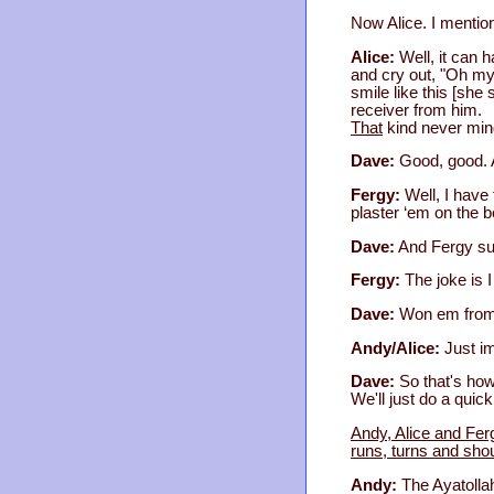
Now Alice. I mention
Alice:
Well, it can 
and cry out, "Oh my 
smile like this [she 
receiver from him.
That
kind never min
Dave:
Good, good. 
Fergy:
Well, I have 
plaster ‘em on the b
Dave:
And Fergy sup
Fergy:
The joke is 
Dave:
Won em from 
Andy/Alice:
Just im
Dave:
So that's how
We'll just do a quick
Andy, Alice and Fer
runs, turns and sho
Andy:
The Ayatolla