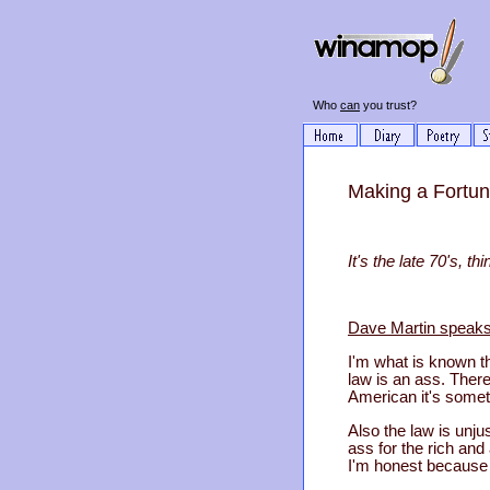
Who
can
you trust?
Making a Fortune
It's the late 70's, 
Dave Martin speaks
I'm what is known th
law is an ass. There
American it's someth
Also the law is unju
ass for the rich and 
I'm honest because 