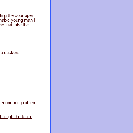
.
ling the door open
ionable young man I
nd just take the
e stickers - I
no economic problem.
through the fence,