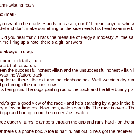
arm-twisting really.
ackmail?
if you want to be crude. Stands to reason, donit? I mean, anyone who
otel and don't make something on the side needs his head examined.
Did you hear that? That's the measure of Fergy's modesty. All the sa
time I ring up a hotel there's a girl answers.
s always in drag.
ome to details, then.
e a bit of research.
en the successful honest villain and the unsuccessful honest villain 
 was the Watford track.
p for us there - the exit and the telephone box. Well, we did a dry run 
l go through the motions now.
is being run. The dogs panting round the track and the little bunny pis
y's got a good view of the race - and he's standing by a gap in the 
by a few millimetres. Now then, watch carefully. The race is over - 
t gap and haring round the corner. Just watch.
ce eagerly, turns, clambers through the gap and runs hard - on the s
 there's a phone box. Alice is half in, half out. She's got the receiver