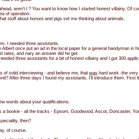
ahead, aren't I ? You want to know how I started honest villainy. Of c
a of operation.
All that stuff about horses and pigs set me thinking about animals.
em. I needed three assistants.
lbert once put an ad in the local paper for a general handyman in his 
d rates, and nary an answer did he get.
I needed three assistants for a bit of honest villainy and I got 300 app
ys of solid interviewing - and believe me, that
was
hard work -the very t
nit? After three days I found my assistants. I'll introduce them. First t
ew words about your qualifications.
 a bookie - all the tracks - Epsom, Goodwood, Ascot, Doncaster, Yor
peciality, then?
y, of course.