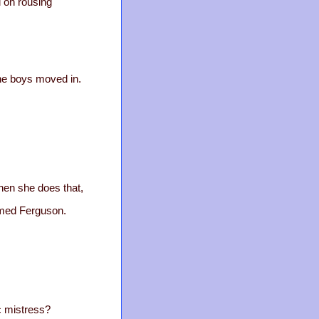
d on rousing
the boys moved in.
hen she does that,
amed Ferguson.
c mistress?