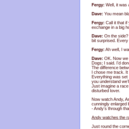
Fergy:
Well, it was 
Dave:
You mean bl
Fergy:
Call it that 
exchange in a big h
Dave:
On the side? 
bit surprised. Every 
Fergy:
Ah well, I wa
Dave:
OK. Now we c
Dogs; I said. I'd don
The difference betwe
I chose me track. It
Everything was set u
you understand we'l
Just imagine a race 
disturbed lover.
Now watch Andy, And
cunningly enlarged 
- Andy's through tha
Andy watches the ra
Just round the corner