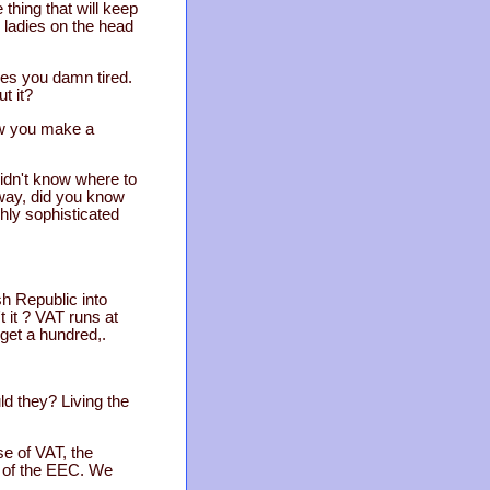
 thing that will keep
 ladies on the head
kes you damn tired.
t it?
law you make a
didn't know where to
e way, did you know
ghly sophisticated
h Republic into
 it ? VAT runs at
get a hundred,.
ld they? Living the
se of VAT, the
p of the EEC. We