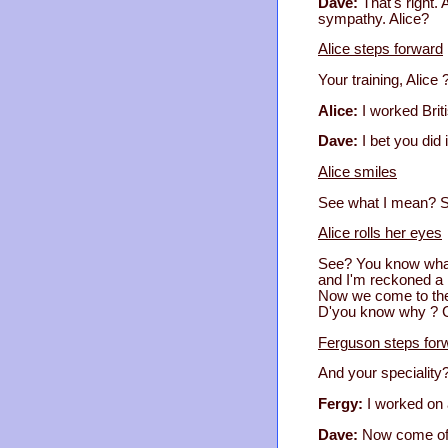
Dave:
That's right. 
sympathy. Alice?
Alice steps forward
Your training, Alice 
Alice:
I worked Brit
Dave:
I bet you did 
Alice smiles
See what I mean? So
Alice rolls her eyes
See? You know what 
and I'm reckoned a 
Now we come to the
D'you know why ? Co
Ferguson steps for
And your speciality
Fergy:
I worked on 
Dave:
Now come off 