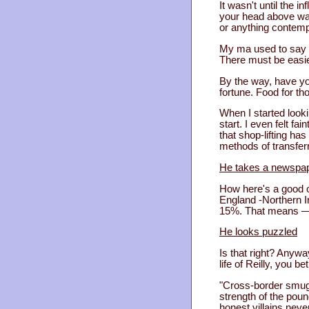
It wasn't until the i
your head above wat
or anything contempti
My ma used to say t
There must be easier
By the way, have yo
fortune. Food for th
When I started looki
start. I even felt f
that shop-lifting ha
methods of transfer
He takes a newspap
How here's a good o
England -Northern Ir
15%. That means — V
He looks puzzled
Is that right? Anywa
life of Reilly, you be
"Cross-border smuggl
strength of the pou
honest villains neve