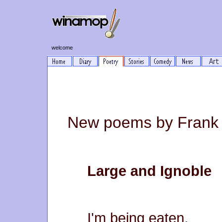
welcome
New poems by Frank 
Large and Ignoble
I'm being eaten,