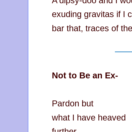
A dipsy-doo and I wo
exuding gravitas if I 
bar that, traces of t
Not to Be an Ex-
Pardon but
what I have heaved
further,