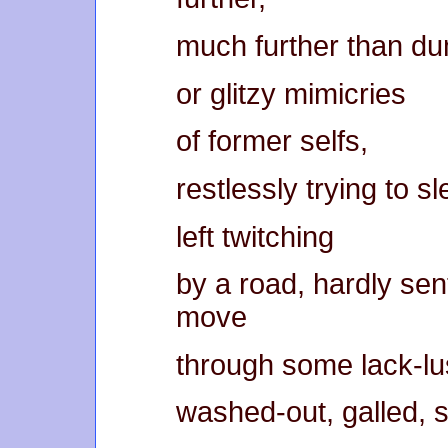
much further than du
or glitzy mimicries
of former selfs,
restlessly trying to sl
left twitching
by a road, hardly sent
move
through some lack-lu
washed-out, galled, 