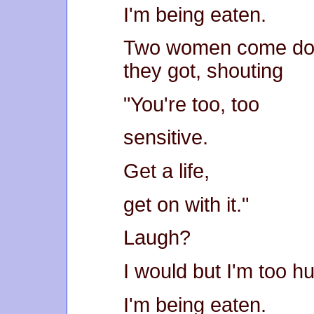
I'm being eaten.
Two women come dow
they got, shouting
"You're too, too
sensitive.
Get a life,
get on with it."
Laugh?
I would but I'm too h
I'm being eaten.