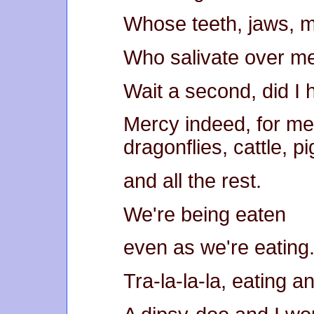
Whose teeth, jaws, 
Who salivate over m
Wait a second, did 
Mercy indeed, for me
dragonflies, cattle, pi
and all the rest.
We're being eaten
even as we're eating
Tra-la-la-la, eating a