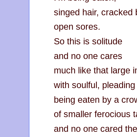
singed hair, cracked
open sores.
So this is solitude
and no one cares
much like that large 
with soulful, pleadin
being eaten by a cro
of smaller ferocious 
and no one cared ther