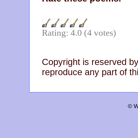
Rating: 4.0 (4 votes)
Copyright is reserved by
reproduce any part of thi
© W