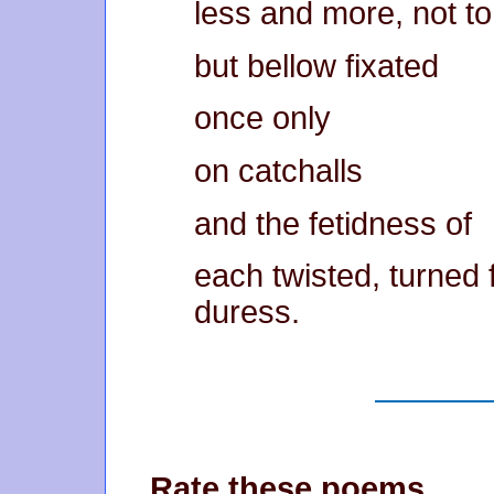
less and more, not to
but bellow fixated
once only
on catchalls
and the fetidness of
each twisted, turned 
duress.
Rate these poems.