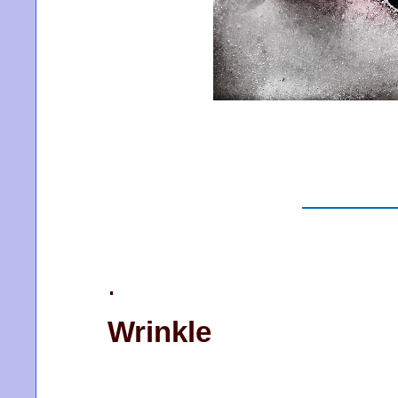
.
Wrinkle