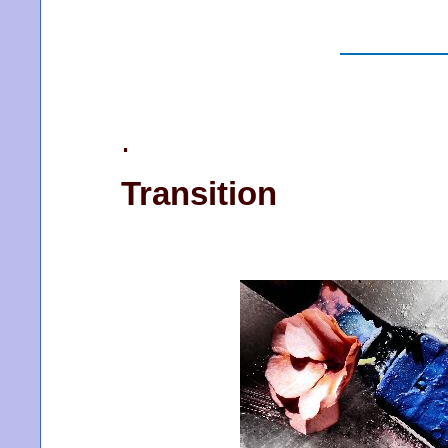
.
Transition