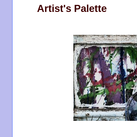
Artist's Palette