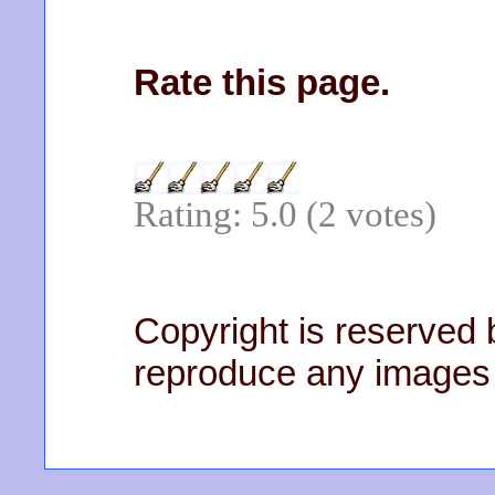
Rate this page.
Rating: 5.0 (2 votes)
Copyright is reserved b
reproduce any images 