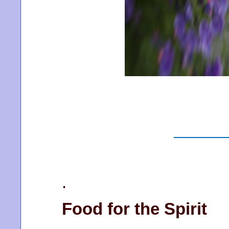
.
Food for the Spirit