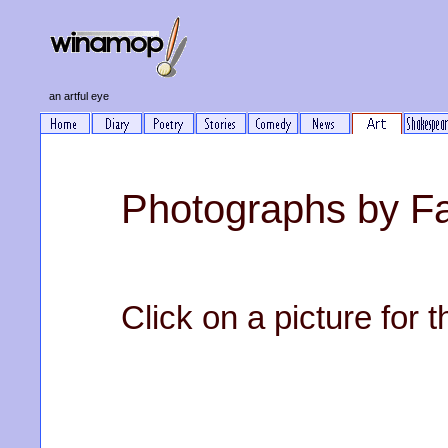
an artful eye
Photographs by Fa
Click on a picture for t