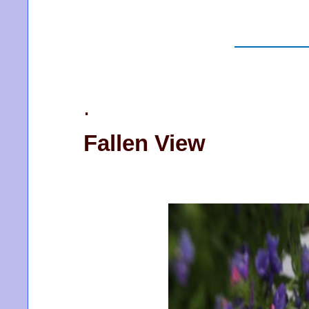
.
Fallen View