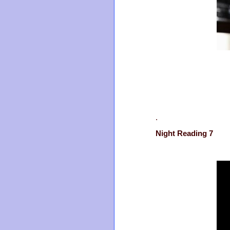
.
Night Reading 7