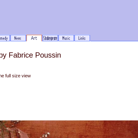
by Fabrice Poussin
he full size view