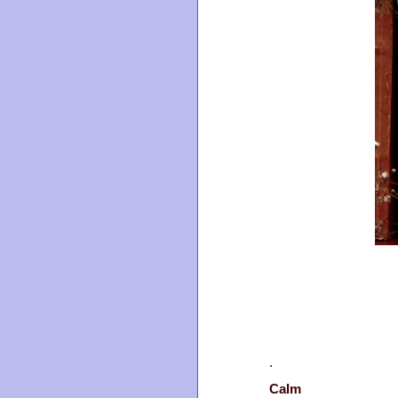
.
Calm