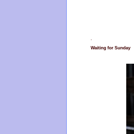
.
Waiting for Sunday