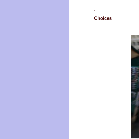
.
Choices