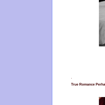
.
True Romance Perh