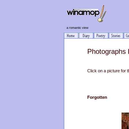
a romantic view
Photographs 
Click on a picture for t
Forgotten