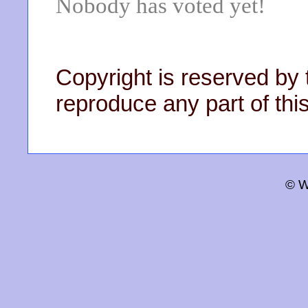
Nobody has voted yet!
Copyright is reserved by 
reproduce any part of this
© W