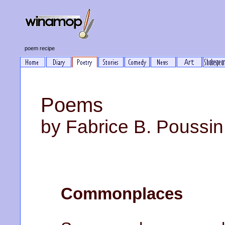
poem recipe
Poems
by Fabrice B. Poussin
Commonplaces