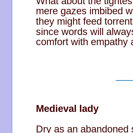
What about the tightes
mere gazes imbibed wi
they might feed torren
since words will alway
comfort with empathy
Medieval lady
Dry as an abandoned st