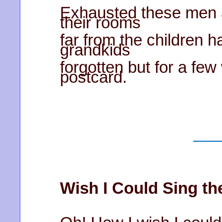
Exhausted these men 
their rooms
far from the children h
grandkids
forgotten but for a fe
postcard.
Wish I Could Sing t