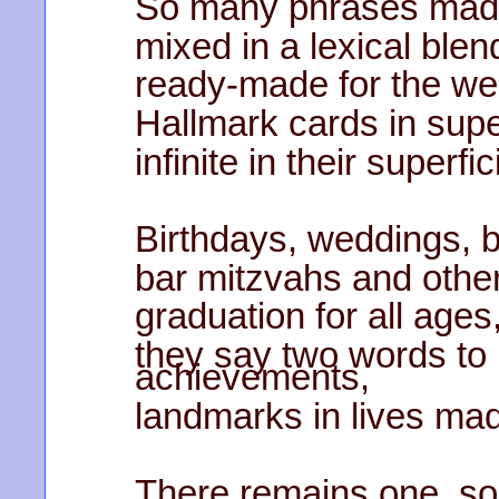
So many phrases made
mixed in a lexical blen
ready-made for the we
Hallmark cards in sup
infinite in their superfici
Birthdays, weddings,
bar mitzvahs and other
graduation for all ages
they say two words to
achievements,
landmarks in lives mad
There remains one, so