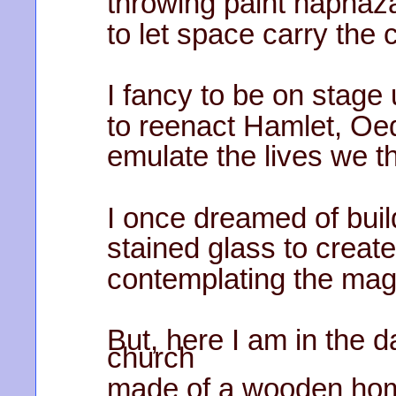
throwing paint haphaza
to let space carry the co
I fancy to be on stag
to reenact Hamlet, Oe
emulate the lives we th
I once dreamed of buil
stained glass to creat
contemplating the mag
But, here I am in the d
church
made of a wooden home