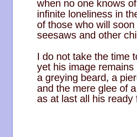
when no one knows of 
infinite loneliness in t
of those who will soon
seesaws and other chi
I do not take the time 
yet his image remains
a greying beard, a pie
and the mere glee of a
as at last all his ready