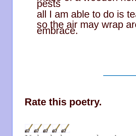
pests
all I am able to do is 
so the air may wrap a
embrace.
Rate this poetry.