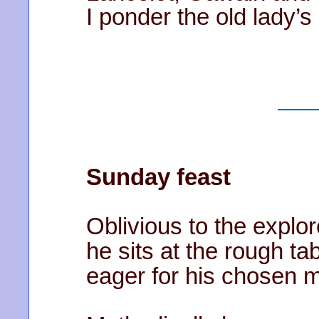
I ponder the old lady’s
Sunday feast
Oblivious to the explor
he sits at the rough ta
eager for his chosen m