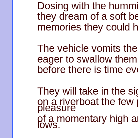
Dosing with the hummi
they dream of a soft b
memories they could 
The vehicle vomits the
eager to swallow them
before there is time ev
They will take in the s
on a riverboat the few
pleasure
of a momentary high a
lows.