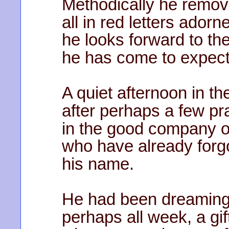
Methodically he remove
all in red letters ador
he looks forward to the
he has come to expect
A quiet afternoon in th
after perhaps a few pr
in the good company o
who have already forg
his name.
He had been dreaming
perhaps all week, a gif