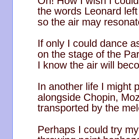
Oh! How I wish I could
the words Leonard left 
so the air may resonate
If only I could dance a
on the stage of the Pa
I know the air will be
In another life I might 
alongside Chopin, Moz
transported by the mel
Perhaps I could try my