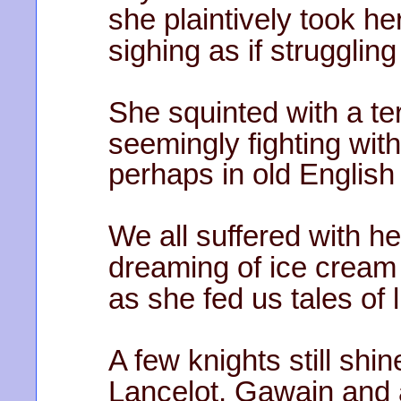
she plaintively took he
sighing as if strugglin
She squinted with a t
seemingly fighting wit
perhaps in old Englis
We all suffered with he
dreaming of ice cream
as she fed us tales of
A few knights still shi
Lancelot, Gawain and a 