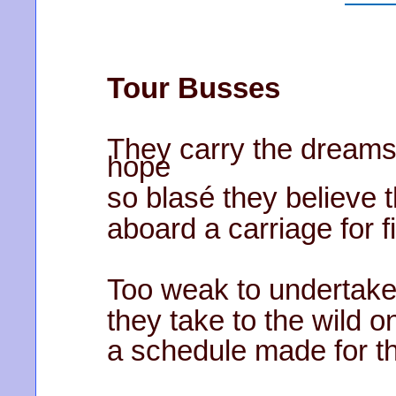
Tour Busses
They carry the dreams
hope
so blasé they believe 
aboard a carriage for fi
Too weak to undertake
they take to the wild on
a schedule made for t