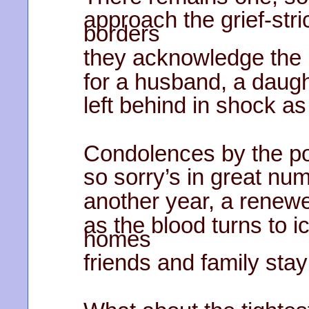
approach the grief-stri
borders
they acknowledge the 
for a husband, a daugh
left behind in shock a
Condolences by the po
so sorry’s in great nu
another year, a renew
as the blood turns to i
homes
friends and family stay 