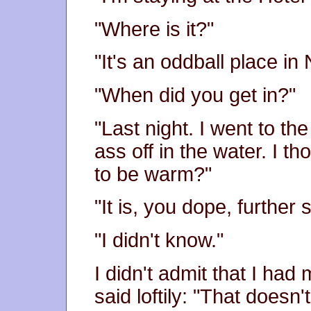
"Where is it?"
"It's an oddball place in
"When did you get in?"
"Last night. I went to t
ass off in the water. I 
to be warm?"
"It is, you dope, further 
"I didn't know."
I didn't admit that I ha
said loftily: "That does