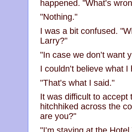
happened. "What's wro
"Nothing."
I was a bit confused. "
Larry?"
"In case we don't want y
I couldn't believe what I
"That's what I said."
It was difficult to accept
hitchhiked across the c
are you?"
"I'm staying at the Hotel