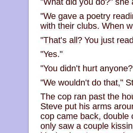
"What did you do?" she 
"We gave a poetry readin
with their clubs. When 
"That's all? You just rea
"Yes."
"You didn't hurt anyone?
"We wouldn't do that," S
The cop ran past the h
Steve put his arms aroun
cop came back, double 
only saw a couple kissi