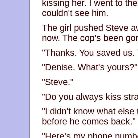
kissing her. I went to th
couldn't see him.
The girl pushed Steve a
now. The cop's been gone
"Thanks. You saved us.
"Denise. What's yours?"
"Steve."
"Do you always kiss str
"I didn't know what else 
before he comes back."
"Here's my phone number.