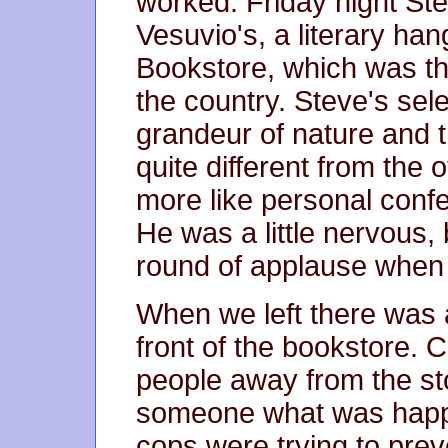
worked. Friday night Ste
Vesuvio's, a literary han
Bookstore, which was th
the country. Steve's sel
grandeur of nature and t
quite different from th
more like personal conf
He was a little nervous, 
round of applause when 
When we left there was 
front of the bookstore. 
people away from the st
someone what was happen
cops were trying to prev