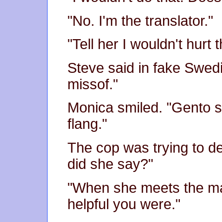
"No. I'm the translator."
"Tell her I wouldn't hurt t
Steve said in fake Swedi
missof."
Monica smiled. "Gento 
flang."
The cop was trying to de
did she say?"
"When she meets the may
helpful you were."