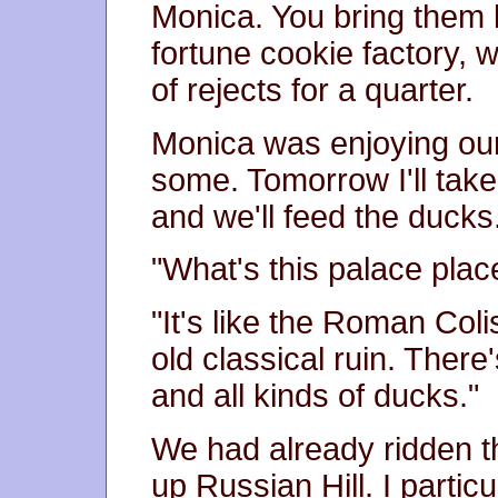
Monica. You bring them 
fortune cookie factory,
of rejects for a quarter.
Monica was enjoying our
some. Tomorrow I'll take
and we'll feed the ducks
"What's this palace pla
"It's like the Roman Col
old classical ruin. There
and all kinds of ducks."
We had already ridden t
up Russian Hill. I particu