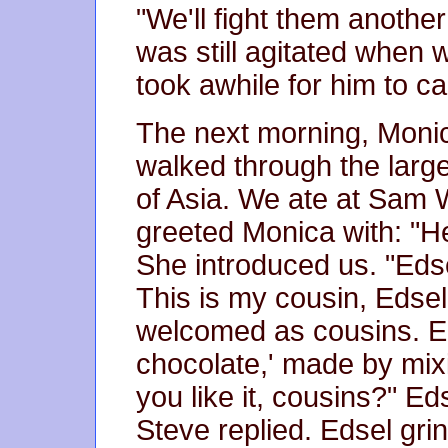
"We'll fight them another
was still agitated when w
took awhile for him to c
The next morning, Moni
walked through the larg
of Asia. We ate at Sam 
greeted Monica with: "He
She introduced us. "Edse
This is my cousin, Edse
welcomed as cousins. E
chocolate,' made by mix
you like it, cousins?" Eds
Steve replied. Edsel grin