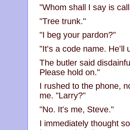
"Whom shall I say is call
"Tree trunk."
"I beg your pardon?"
"It's a code name. He'll
The butler said disdainfull
Please hold on."
I rushed to the phone, n
me. "Larry?"
"No. It's me, Steve."
I immediately thought so