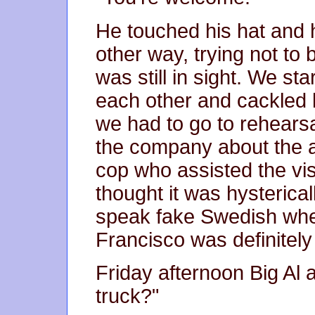
He touched his hat and 
other way, trying not to 
was still in sight. We st
each other and cackled 
we had to go to rehears
the company about the at
cop who assisted the vis
thought it was hysterica
speak fake Swedish whe
Francisco was definitely 
Friday afternoon Big Al 
truck?"