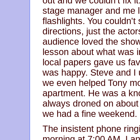
out and we couldn't fix i
stage manager and me lig
flashlights. You couldn't
directions, just the actor
audience loved the show
lesson about what was im
local papers gave us fa
was happy. Steve and I 
we even helped Tony mov
apartment. He was a know
always droned on about t
we had a fine weekend.
The insistent phone ri
morning at 7:00 AM. I an