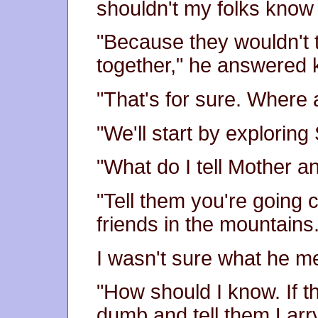
shouldn't my folks know
"Because they wouldn't t
together," he answered 
"That's for sure. Where
"We'll start by exploring
"What do I tell Mother 
"Tell them you're going 
friends in the mountains.
I wasn't sure what he m
"How should I know. If t
dumb and tell them Larr