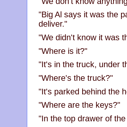
"We don't know anything 
"Big Al says it was the
deliver."
"We didn't know it was th
"Where is it?"
"It's in the truck, under t
"Where's the truck?"
"It's parked behind the h
"Where are the keys?"
"In the top drawer of the