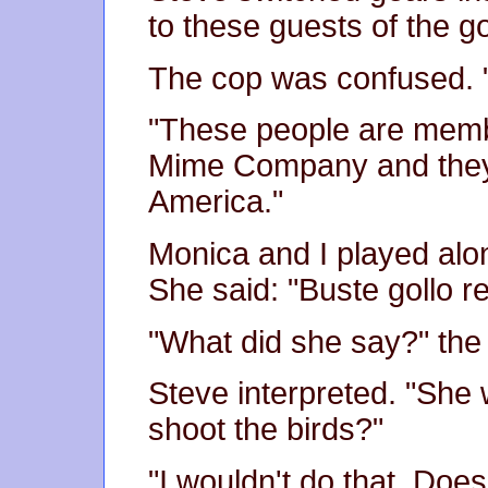
to these guests of the 
The cop was confused. "
"These people are memb
Mime Company and they're
America."
Monica and I played alo
She said: "Buste gollo 
"What did she say?" the
Steve interpreted. "She 
shoot the birds?"
"I wouldn't do that. Doe