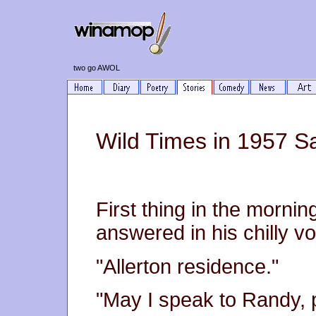
two go AWOL
Wild Times in 1957 S
First thing in the morni
answered in his chilly vo
"Allerton residence."
"May I speak to Randy, 