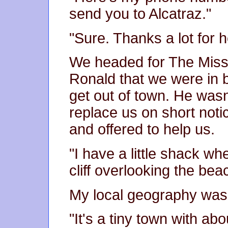
send you to Alcatraz."
"Sure. Thanks a lot for h
We headed for The Miss
Ronald that we were in b
get out of town. He wasn
replace us on short noti
and offered to help us.
"I have a little shack wh
cliff overlooking the bea
My local geography was 
"It's a tiny town with a