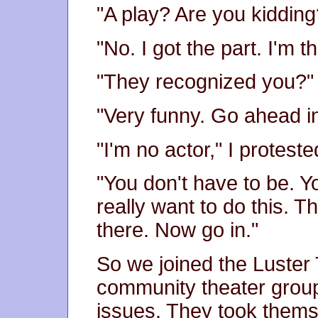
"A play? Are you kidding
"No. I got the part. I'm t
"They recognized you?"
"Very funny. Go ahead in
"I'm no actor," I proteste
"You don't have to be. 
really want to do this. T
there. Now go in."
So we joined the Luste
community theater group 
issues. They took thems