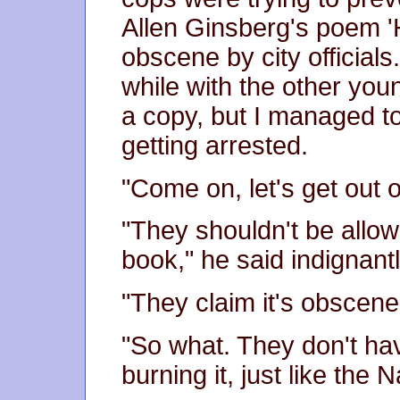
Allen Ginsberg's poem '
obscene by city officials
while with the other yo
a copy, but I managed t
getting arrested.
"Come on, let's get out o
"They shouldn't be allow
book," he said indignantl
"They claim it's obscene
"So what. They don't have
burning it, just like the Na