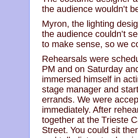
the audience wouldn't be
Myron, the lighting desig
the audience couldn't s
to make sense, so we cou
Rehearsals were schedu
PM and on Saturday and
immersed himself in act
stage manager and start
errands. We were acce
immediately. After rehea
together at the Trieste 
Street. You could sit ther