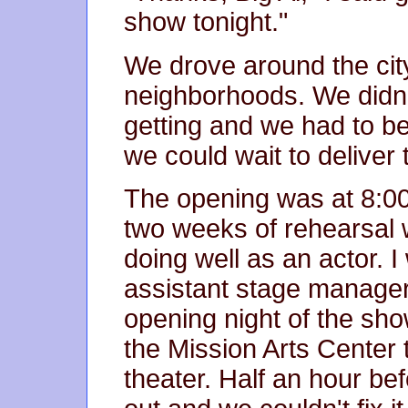
show tonight."
We drove around the cit
neighborhoods. We didn't
getting and we had to be
we could wait to delive
The opening was at 8:00
two weeks of rehearsal
doing well as an actor.
assistant stage manager.
opening night of the sho
the Mission Arts Center 
theater. Half an hour b