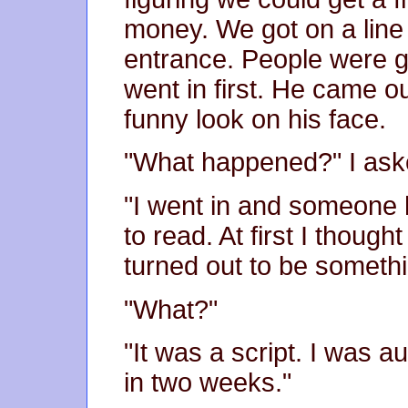
money. We got on a line
entrance. People were go
went in first. He came ou
funny look on his face.
"What happened?" I aske
"I went in and someone
to read. At first I though
turned out to be somethi
"What?"
"It was a script. I was a
in two weeks."