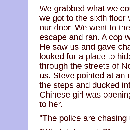
We grabbed what we coul
we got to the sixth floo
our door. We went to the
escape and ran. A cop was
He saw us and gave cha
looked for a place to hid
through the streets of N
us. Steve pointed at an
the steps and ducked int
Chinese girl was openin
to her.
"The police are chasing