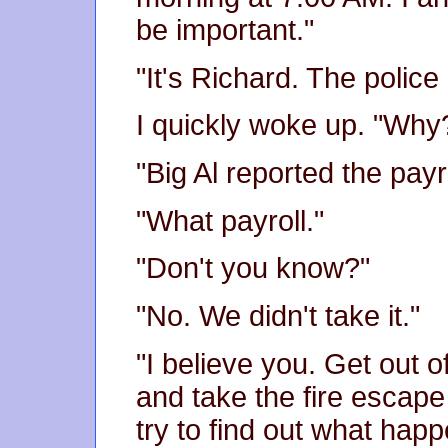
be important."
"It's Richard. The police
I quickly woke up. "Why
"Big Al reported the pay
"What payroll."
"Don't you know?"
"No. We didn't take it."
"I believe you. Get out o
and take the fire escape i
try to find out what hap