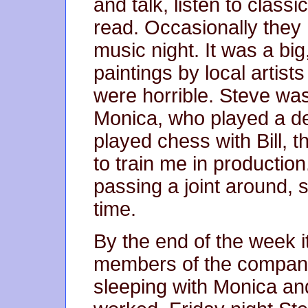
and talk, listen to classi
read. Occasionally they 
music night. It was a big
paintings by local artist
were horrible. Steve was 
Monica, who played a del
played chess with Bill, 
to train me in producti
passing a joint around, 
time.
By the end of the week i
members of the company
sleeping with Monica an