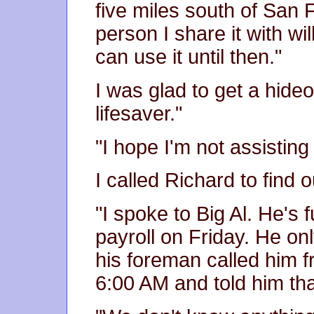
five miles south of San 
person I share it with wi
can use it until then."
I was glad to get a hide
lifesaver."
"I hope I'm not assisting
I called Richard to find
"I spoke to Big Al. He's 
payroll on Friday. He on
his foreman called him f
6:00 AM and told him tha