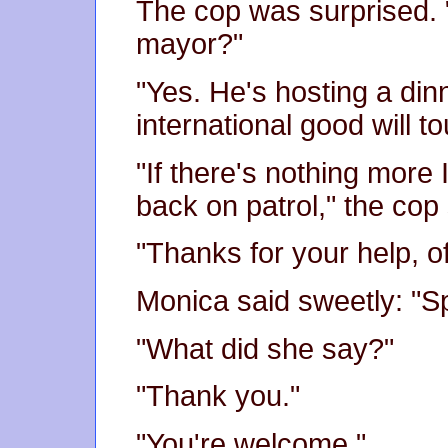
The cop was surprised. 
mayor?"
"Yes. He's hosting a din
international good will to
"If there's nothing more 
back on patrol," the cop s
"Thanks for your help, of
Monica said sweetly: "S
"What did she say?"
"Thank you."
"You're welcome."