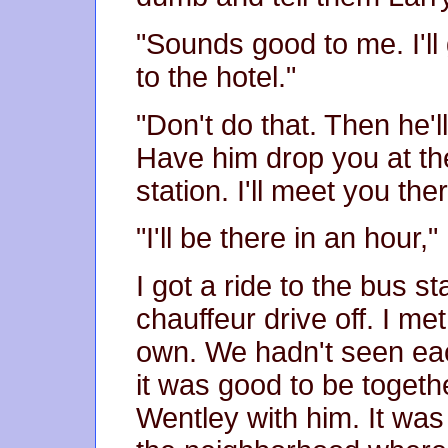
"Sounds good to me. I'll
to the hotel."
"Don't do that. Then he'
Have him drop you at th
station. I'll meet you t
"I'll be there in an hour,"
I got a ride to the bus s
chauffeur drive off. I m
own. We hadn't seen ea
it was good to be togeth
Wentley with him. It was