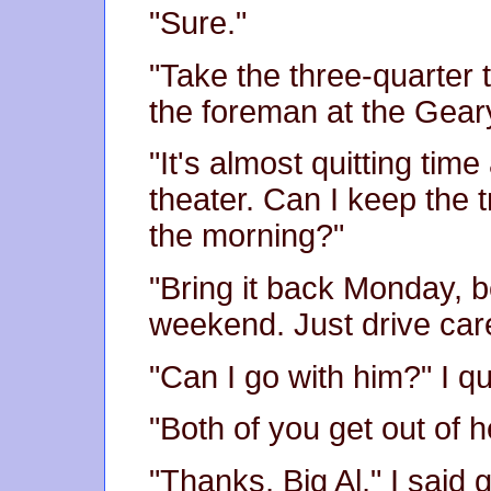
"Sure."
"Take the three-quarter 
the foreman at the Geary
"It's almost quitting time
theater. Can I keep the t
the morning?"
"Bring it back Monday, b
weekend. Just drive care
"Can I go with him?" I q
"Both of you get out of h
"Thanks, Big Al," I said g