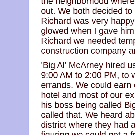
the neighborhood where
out. We both decided to g
Richard was very happy 
glowed when I gave him
Richard we needed tempo
construction company ar
'Big Al' McArney hired u
9:00 AM to 2:00 PM, to w
errands. We could earn 
hotel and most of our ex
his boss being called Big
called that. We heard ab
district where they had 
figuring we could get a