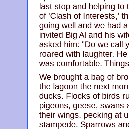
last stop and helping to
of 'Clash of Interests,' 
going well and we had a 
invited Big Al and his wi
asked him: "Do we call y
roared with laughter. He
was comfortable. Things
We brought a bag of bro
the lagoon the next mor
ducks. Flocks of birds r
pigeons, geese, swans an
their wings, pecking at 
stampede. Sparrows and 