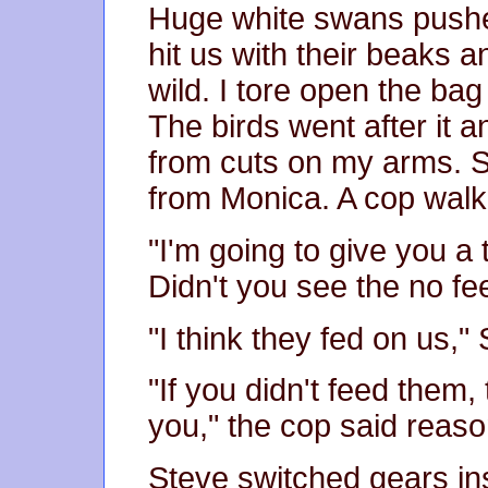
Huge white swans pushed
hit us with their beaks 
wild. I tore open the ba
The birds went after it 
from cuts on my arms. S
from Monica. A cop walk
"I'm going to give you a t
Didn't you see the no fe
"I think they fed on us,
"If you didn't feed them
you," the cop said reaso
Steve switched gears inst