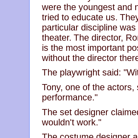
were the youngest and
tried to educate us. They
particular discipline was
theater. The director, Ro
is the most important po
without the director ther
The playwright said: "Wit
Tony, one of the actors,
performance."
The set designer claimed
wouldn't work."
The costume designer a