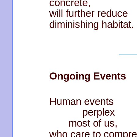
concrete,
will further reduce
diminishing habitat.
Ongoing Events
Human events
perplex
most of us,
who care to compr