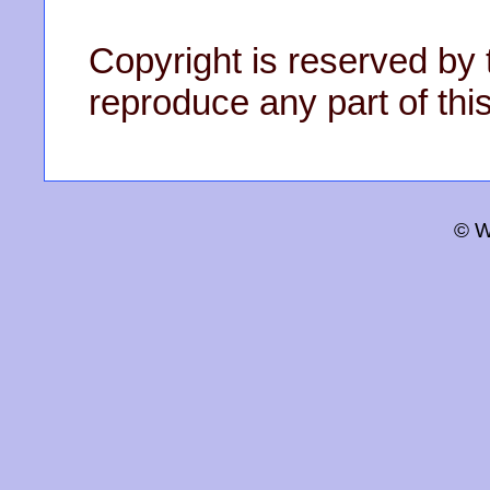
Copyright is reserved by 
reproduce any part of this
© W