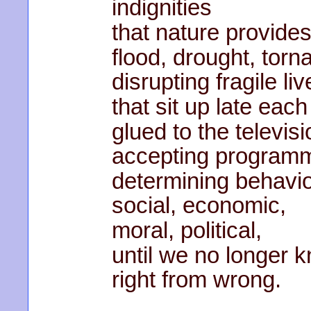
indignities
that nature provides
flood, drought, torn
disrupting fragile liv
that sit up late each
glued to the televisi
accepting program
determining behavio
social, economic,
moral, political,
until we no longer 
right from wrong.