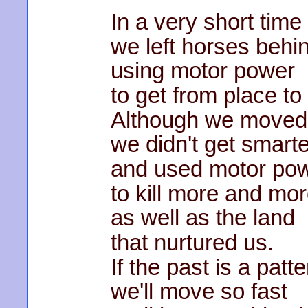
In a very short time
we left horses behi
using motor power
to get from place to
Although we moved 
we didn't get smarte
and used motor po
to kill more and mor
as well as the land
that nurtured us.
If the past is a patte
we'll move so fast