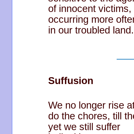
of innocent victims,
occurring more ofte
in our troubled land.
Suffusion
We no longer rise a
do the chores, till th
yet we still suffer