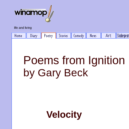
life and living
Poems from Ignition 
by Gary Beck
Velocity