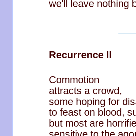
we'll leave nothing 
Recurrence II
Commotion
attracts a crowd,
some hoping for dis
to feast on blood, su
but most are horrifi
sensitive to the ago