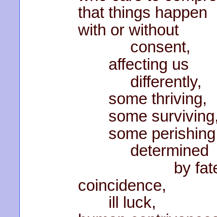
that things happen
with or without
consent,
affecting us
differently,
some thriving,
some surviving
some perishing
determined
by fate
coincidence,
ill luck,