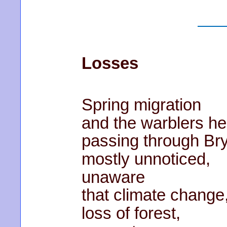
Losses
Spring migration
and the warblers he
passing through Br
mostly unnoticed,
unaware
that climate change
loss of forest,