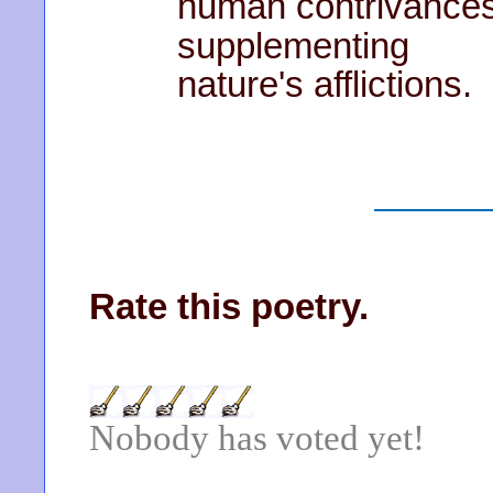
human contrivance
supplementing
nature's afflictions.
Rate this poetry.
Nobody has voted yet!