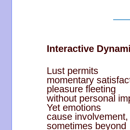
Interactive Dynam
Lust permits
momentary satisfact
pleasure fleeting
without personal im
Yet emotions
cause involvement,
sometimes beyond