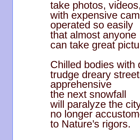
take photos, videos
with expensive cam
operated so easily
that almost anyone
can take great pictu
Chilled bodies with
trudge dreary street
apprehensive
the next snowfall
will paralyze the city
no longer accusto
to Nature’s rigors.