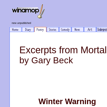
new unpublished
Excerpts from Mortal
by Gary Beck
Winter Warning