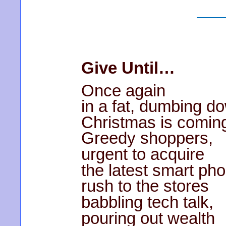
Give Until…
Once again
in a fat, dumbing d
Christmas is comin
Greedy shoppers,
urgent to acquire
the latest smart ph
rush to the stores
babbling tech talk,
pouring out wealth