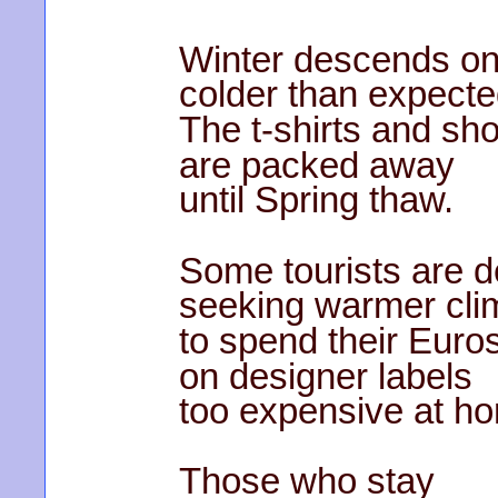
Winter descends on
colder than expecte
The t-shirts and sho
are packed away
until Spring thaw.
Some tourists are 
seeking warmer cli
to spend their Euro
on designer labels
too expensive at h
Those who stay