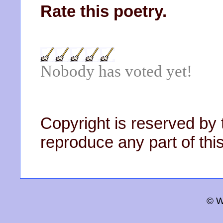
Rate this poetry.
Nobody has voted yet!
Copyright is reserved by 
reproduce any part of this
© W