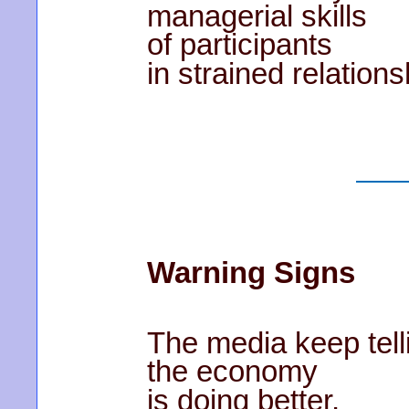
managerial skills
of participants
in strained relations
Warning Signs
The media keep tell
the economy
is doing better,