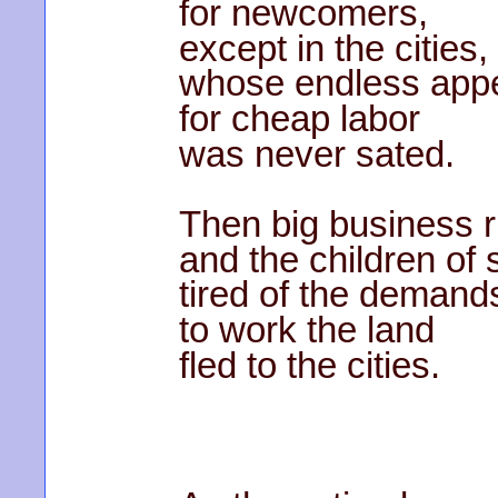
for newcomers,
except in the cities,
whose endless appe
for cheap labor
was never sated.
Then big business r
and the children of 
tired of the demand
to work the land
fled to the cities.