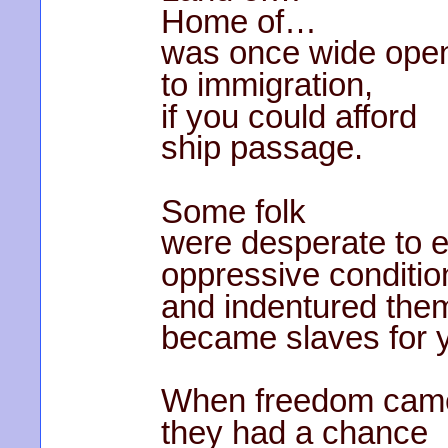
Home of…
was once wide ope
to immigration,
if you could afford
ship passage.
Some folk
were desperate to 
oppressive conditio
and indentured the
became slaves for 
When freedom cam
they had a chance