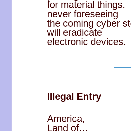
for material things,
never foreseeing
the coming cyber s
will eradicate
electronic devices.
Illegal Entry
America,
Land of…