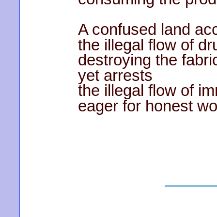
A confused land ac
the illegal flow of d
destroying the fabric
yet arrests
the illegal flow of i
eager for honest wo