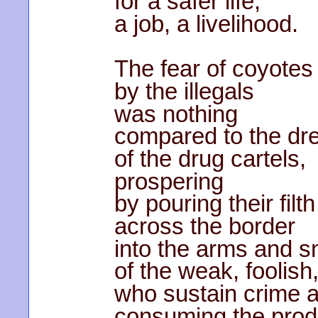
for a safer life,
a job, a livelihood.
The fear of coyotes
by the illegals
was nothing
compared to the dr
of the drug cartels,
prospering
by pouring their filth
across the border
into the arms and s
of the weak, foolish
who sustain crime a
consuming the produ