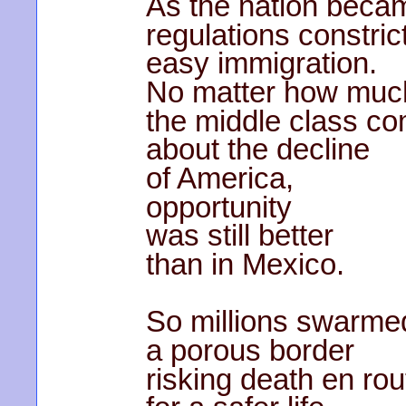
As the nation bec
regulations constric
easy immigration.
No matter how muc
the middle class c
about the decline
of America,
opportunity
was still better
than in Mexico.
So millions swarme
a porous border
risking death en rou