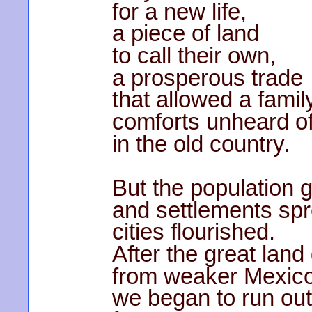
for a new life,
a piece of land
to call their own,
a prosperous trade
that allowed a famil
comforts unheard o
in the old country.
But the population 
and settlements sp
cities flourished.
After the great land
from weaker Mexic
we began to run out