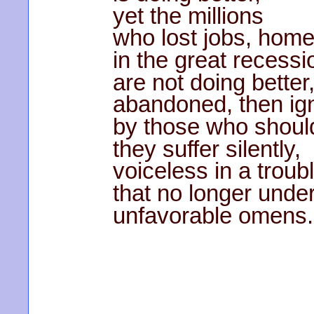
yet the millions
who lost jobs, hom
in the great recessi
are not doing better
abandoned, then ig
by those who shoul
they suffer silently,
voiceless in a troub
that no longer unde
unfavorable omens.