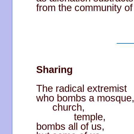
from the community of
Sharing
The radical extremist
who bombs a mosque
church,
temple,
bombs all of us,