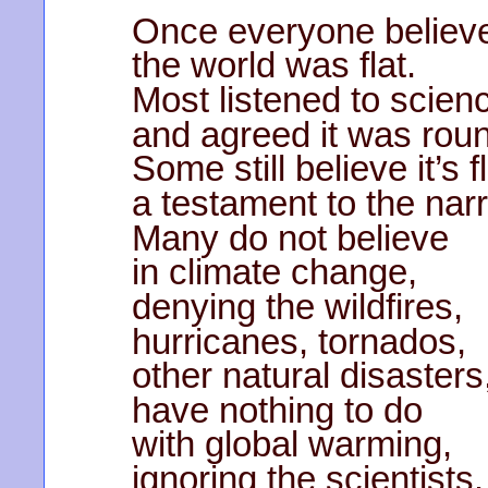
Once everyone believ
the world was flat.
Most listened to scien
and agreed it was rou
Some still believe it’s fl
a testament to the na
Many do not believe
in climate change,
denying the wildfires,
hurricanes, tornados,
other natural disasters
have nothing to do
with global warming,
ignoring the scientists.