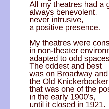
All my theatres had a 
always benevolent,
never intrusive,
a positive presence.
My theatres were cons
in non-theater environ
adapted to odd spaces
The oddest and best
was on Broadway and 
the Old Knickerbocker
that was one of the po
in the early 1900’s,
until it closed in 1921.