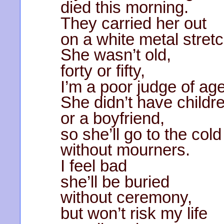
died this morning.
They carried her out
on a white metal stretc
She wasn’t old,
forty or fifty,
I’m a poor judge of age
She didn’t have childr
or a boyfriend,
so she’ll go to the col
without mourners.
I feel bad
she’ll be buried
without ceremony,
but won’t risk my life