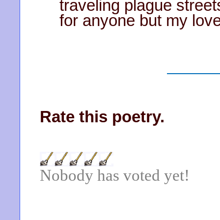
traveling plague street
for anyone but my lov
Rate this poetry.
Nobody has voted yet!