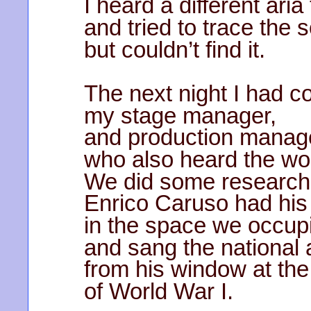
I heard a different aria
and tried to trace the 
but couldn’t find it.
The next night I had 
my stage manager,
and production manag
who also heard the w
We did some research
Enrico Caruso had his 
in the space we occup
and sang the national
from his window at th
of World War I.