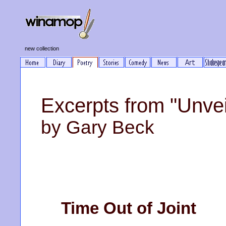
new collection
Excerpts from "Unvei
by Gary Beck
Time Out of Joint