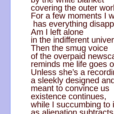
covering the outer wor
For a few moments I 
has everything disap
Am I left alone
in the indifferent unive
Then the smug voice
of the overpaid newsc
reminds me life goes
Unless she’s a recordi
a sleekly designed and
meant to convince us
existence continues,
while I succumbing to i
as alienation subtract