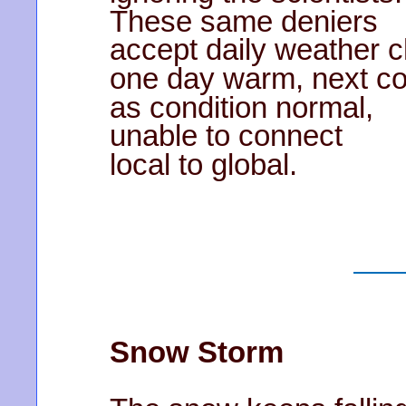
These same deniers
accept daily weather 
one day warm, next co
as condition normal,
unable to connect
local to global.
Snow Storm