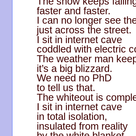
The snow keeps fallin
faster and faster.
I can no longer see the
just across the street.
I sit in internet cave
coddled with electric c
The weather man keeps
it’s a big blizzard.
We need no PhD
to tell us that.
The whiteout is comple
I sit in internet cave
in total isolation,
insulated from reality
by the white blanket