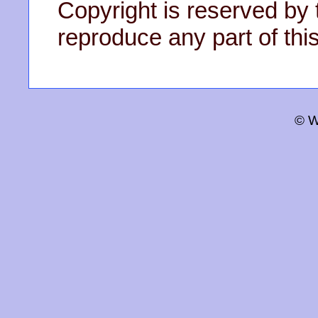
Copyright is reserved by 
reproduce any part of this
© W