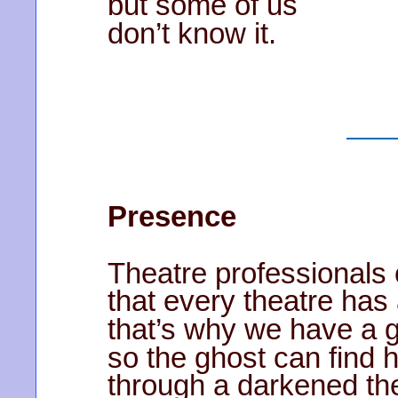
but some of us
don’t know it.
Presence
Theatre professionals
that every theatre has
that’s why we have a gh
so the ghost can find 
through a darkened the