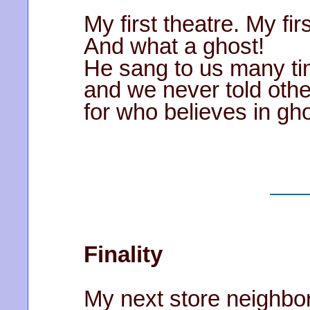
My first theatre. My fir
And what a ghost!
He sang to us many t
and we never told othe
for who believes in g
Finality
My next store neighbo