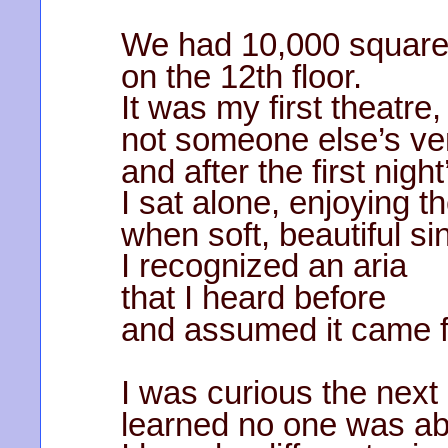
We had 10,000 square
on the 12th floor.
It was my first theatre,
not someone else’s v
and after the first nigh
I sat alone, enjoying t
when soft, beautiful sin
I recognized an aria
that I heard before
and assumed it came f
I was curious the next
learned no one was ab