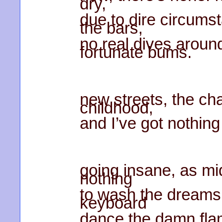
dry,
due to dire circums
the bars,
no real dives aroun
fortunate bums.
new streets, the ch
childhood,
and I’ve got nothing
going insane, as mi
nothing
to wash the dreams 
keyboard
dance the damn fla