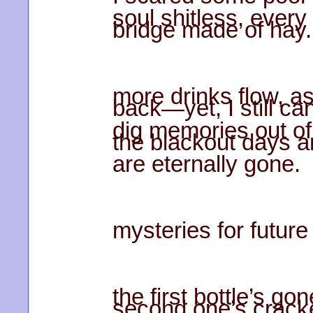
soul shitless, every
bridge made of hay.
more drinks flow, 
back—yet, I still can
dig memories out of 
the blackout days 
are eternally gone.
mysteries for future
the first bottle’s 
second one’s crack