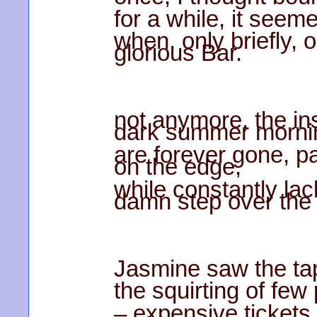
for a while, it seem
when, only briefly, 
glorious Bar.
not anymore, the in
dark summer morni
are forever gone, pa
on the edge,
while constantly lack
damn step over the c
Jasmine saw the tap
the squirting of few
– expensive tickets 