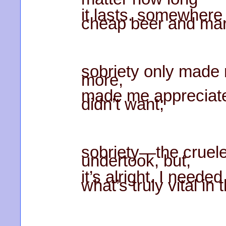
it lasts. somewhere
cheap beer and mar
sobriety only made
more,
made me appreciate 
didn’t want;
sobriety—the crueles
undertook, but,
it’s alright. I neede
what’s truly vital in t