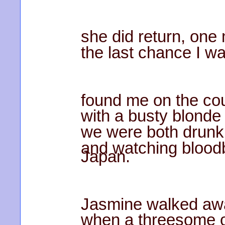
she did return, one
the last chance I w
found me on the co
with a busty blonde
we were both drunk 
and watching blood
Japan.
Jasmine walked aw
when a threesome o