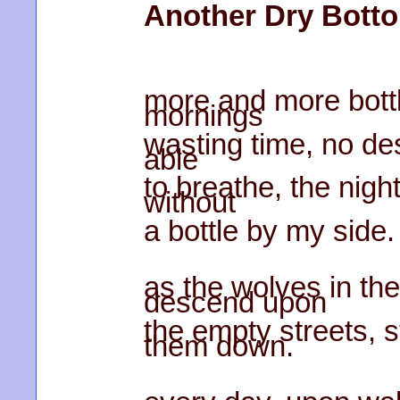
Another Dry Bott
more and more bott
mornings
wasting time, no des
able
to breathe, the nig
without
a bottle by my side.
as the wolves in th
descend upon
the empty streets, s
them down.