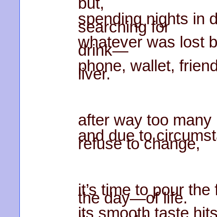
but,
spending nights in 
searching for
whatever was lost 
drink—
phone, wallet, friend
liver.
after way too many 
and due to circumst
refuse to change,
it’s time to pour the 
the day—of life.
its smooth taste hits