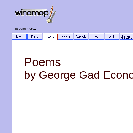
just one more..
Poems
by George Gad Econ