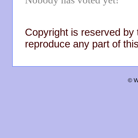
Nobody has voted yet!
Copyright is reserved by 
reproduce any part of this
© W