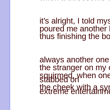
it’s alright, I told my
poured me another 
thus finishing the bo
always another one
the stranger on my
squirmed, when one
stabbed on
the cheek with a syr
extreme entertainm