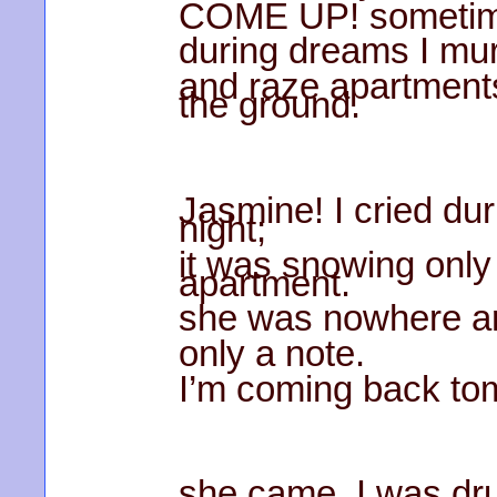
COME UP! sometim
during dreams I mur
and raze apartment
the ground.
Jasmine! I cried du
night;
it was snowing only
apartment.
she was nowhere a
only a note.
I’m coming back to
she came. I was dr