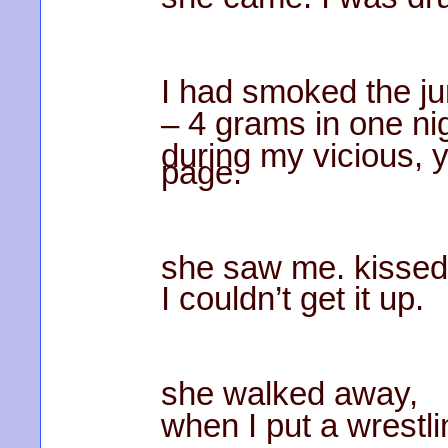
I had smoked the ju
– 4 grams in one n
during my vicious, 
page.
she saw me. kissed
I couldn’t get it up.
she walked away,
when I put a wrestli