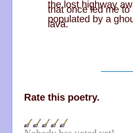
the lost highway aw
that once led me to 
populated by a ghou
lava.
Rate this poetry.