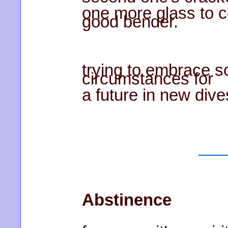
one more glass to 
good bender.
trying to embrace so
circumstances for
a future in new dive
Abstinence