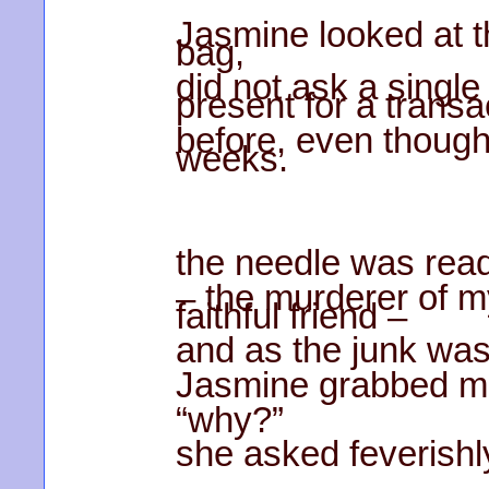
Jasmine looked at t
bag,
did not ask a singl
present for a transa
before, even though
weeks.
the needle was rea
– the murderer of m
faithful friend –
and as the junk was
Jasmine grabbed me
“why?”
she asked feverishl