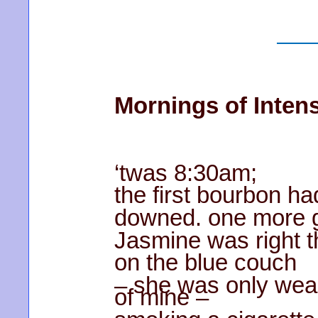
Mornings of Intens
‘twas 8:30am;
the first bourbon h
downed. one more g
Jasmine was right t
on the blue couch
– she was only wea
of mine –