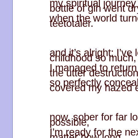
my spiritual journe
bottle of gin went dr
when the world turn
teetotaler.
and it’s alright; I’ve
childhood so much,
I managed to return
the utter destructio
so perfectly conceal
covered my hazed 
now, sober for far l
possible,
I’m ready for the nex
matter how long