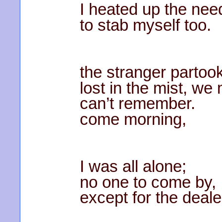
I heated up the need
to stab myself too.
the stranger partook
lost in the mist, we
can’t remember.
come morning,
I was all alone;
no one to come by,
except for the deal