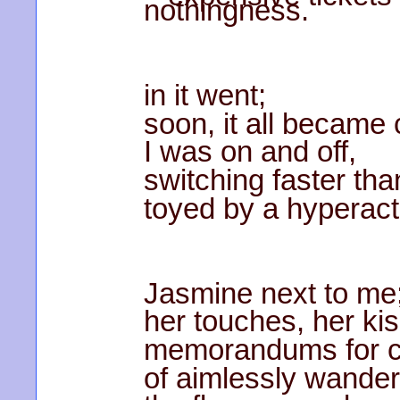
nothingness.
in it went;
soon, it all became 
I was on and off,
switching faster tha
toyed by a hyperacti
Jasmine next to me
her touches, her ki
memorandums for co
of aimlessly wander