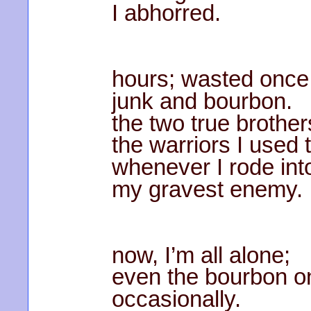
I abhorred.
hours; wasted once
junk and bourbon.
the two true brother
the warriors I used 
whenever I rode into
my gravest enemy.
now, I’m all alone;
even the bourbon o
occasionally.