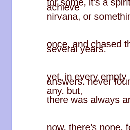
for some, it’s a spir
achieve
nirvana, or somethi
once, and chased t
several years.
yet, in every empty b
answers. never fou
any, but,
there was always an
now, there’s none. 