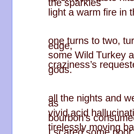
the sparkles
light a warm fire in 
one turns to two, tur
edge,
some Wild Turkey as
craziness’s request
gods.
all the nights and 
as
vivid acid hallucina
bourbon’s consume
tirelessly moving ba
I scared some poor