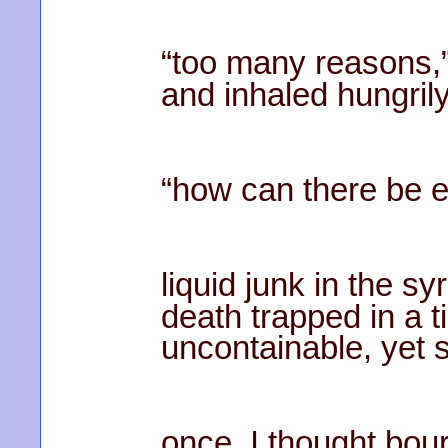
“too many reasons,”
and inhaled hungrily
“how can there be 
liquid junk in the sy
death trapped in a t
uncontainable, yet s
once, I thought bo