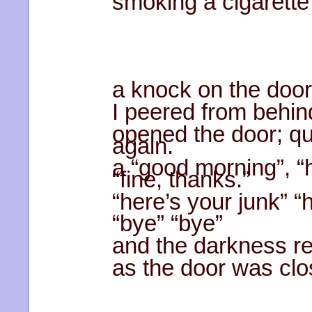
smoking a cigarette 
a knock on the door
I peered from behind
opened the door; qu
again.
a “good morning”, “
“fine, thanks.”
“here’s your junk” “
“bye” “bye”
and the darkness r
as the door was clo