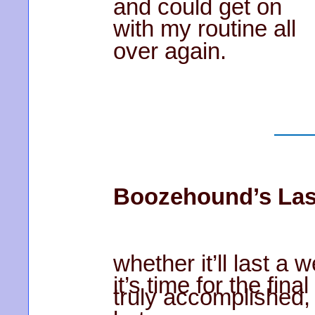
and could get on
with my routine all
over again.
Boozehound’s Las
whether it’ll last a
it’s time for the fin
truly accomplished,