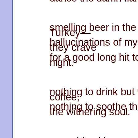
smelling beer in the 
Turkey—
hallucinations of my
they crave
for a good long hit
night.
nothing to drink bu
coffee,
nothing to soothe t
the withering soul.