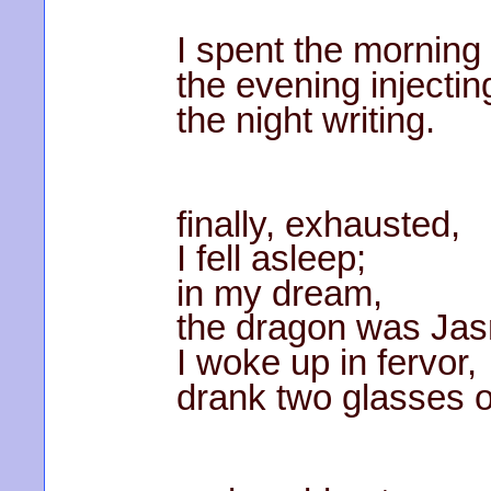
I spent the morning
the evening injectin
the night writing.
finally, exhausted,
I fell asleep;
in my dream,
the dragon was Ja
I woke up in fervor,
drank two glasses 