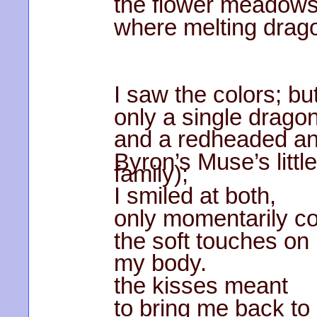
the flower meadow
where melting drag
I saw the colors; b
only a single dragon
and a redheaded an
Byron’s Muse’s littl
family);
I smiled at both,
only momentarily co
the soft touches on
my body.
the kisses meant
to bring me back to 