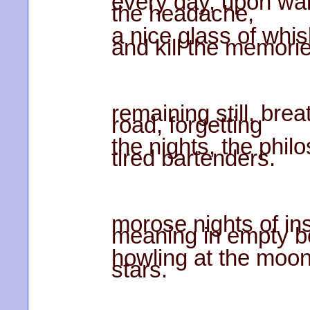
every day, upon wak
the headache,
a nice glass of whis
and kill the memori
remaining still, bre
road, forgetting
the nights, the phil
tired bartenders.
morose nights of ins
meaning in empty bo
howling at the moon
stars.