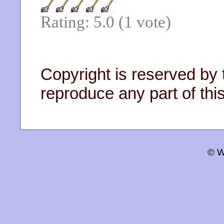
Rating: 5.0 (1 vote)
Copyright is reserved by 
reproduce any part of this
© W