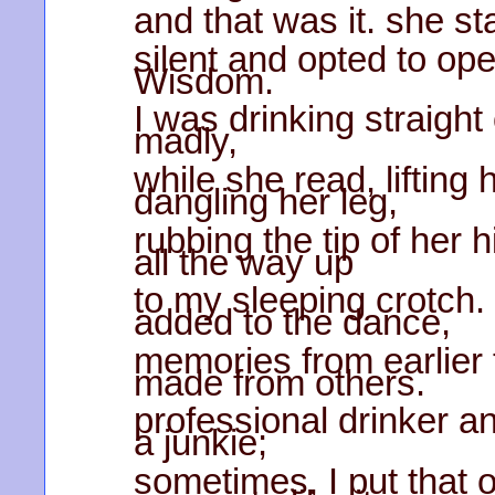
and that was it. she s
silent and opted to o
Wisdom.
I was drinking straight 
madly,
while she read, lifting 
dangling her leg,
rubbing the tip of her h
all the way up
to my sleeping crotch.
added to the dance,
memories from earlier 
made from others.
professional drinker an
a junkie;
sometimes, I put that