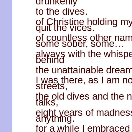
drunkenly
to the dives.
of Christine holding m
quit the vices.
of countless other na
some sober, some…
always with the whispe
behind
the unattainable drea
I was there, as I am no
streets,
the old dives and the 
talks,
eight years of madness 
anything.
for a while I embraced 