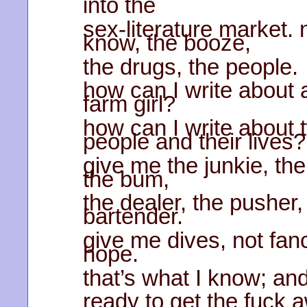
into the
sex-literature market. 
know, the booze,
the drugs, the people.
how can I write about a
farm girl?
how can I write about 
people and their lives?
give me the junkie, t
the bum,
the dealer, the pusher,
bartender.
give me dives, not fan
hope.
that’s what I know; and
ready to get the fuck 