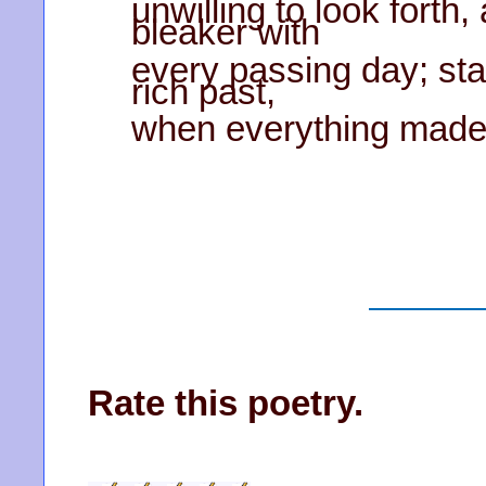
unwilling to look forth
bleaker with
every passing day; sta
rich past,
when everything made s
Rate this poetry.