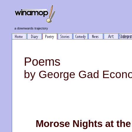
a downwards trajectory
Poems
by George Gad Econ
Morose Nights at the