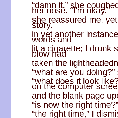
“damn it,” she coughed;
her nose. “I’m okay,”
she reassured me, yet 
story.
in yet another instance
words and
lit a cigarette; I drun
blow had
taken the lightheaded
“what are you doing?” 
“what does it look like
on the computer scre
and the blank page upo
“is now the right time?”
“the right time,” I dism