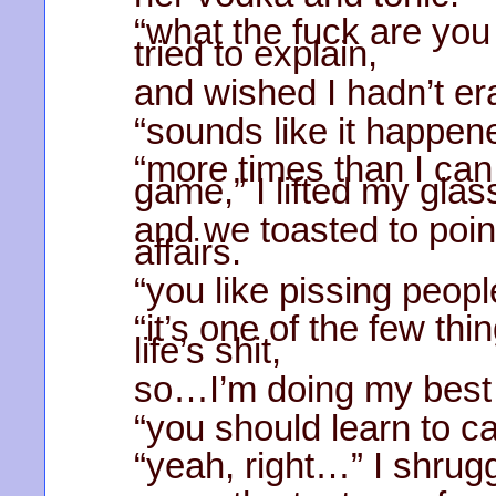
“what the fuck are you
tried to explain,
and wished I hadn’t er
“sounds like it happen
“more times than I can
game,” I lifted my glas
and we toasted to poin
affairs.
“you like pissing peopl
“it’s one of the few thi
life’s shit,
so…I’m doing my best t
“you should learn to ca
“yeah, right…” I shrug