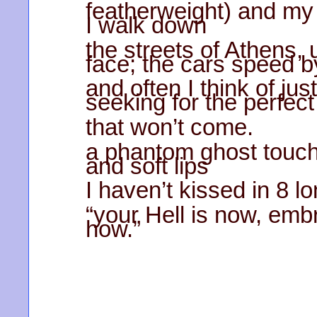
featherweight) and my i
I walk down
the streets of Athens, 
face; the cars speed b
and often I think of jus
seeking for the perfect
that won’t come.
a phantom ghost touch
and soft lips
I haven’t kissed in 8 l
“your Hell is now, emb
how.”