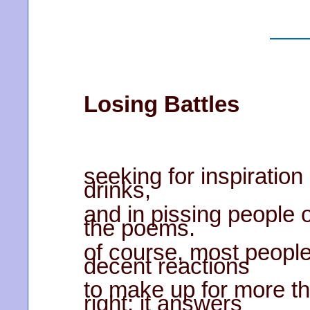
Losing Battles
seeking for inspiration
drinks,
and in pissing people of
the poems.
of course, most people
decent reactions
to make up for more tha
right; it answers