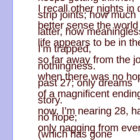
I recall other nights i
strip joints; how much
better sense the world
latter, how meaningles
life appears to be in t
I’m trapped,
so far away from the jo
nothingness.
when there was no hop
past 27; only dreams
of a magnificent ending,
story.
now, I’m nearing 28, h
no hope;
only nagging from eve
(which has gone