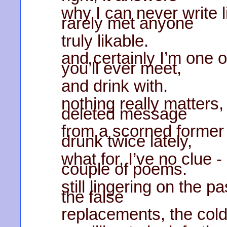
why I can never write 
rarely met anyone
truly likable.
and certainly I’m one 
you’ll ever meet,
and drink with.
nothing really matters,
deleted message
from a scorned former l
drunk twice lately,
what for, I’ve no clue -
couple of poems.
still lingering on the pa
the false
replacements, the col