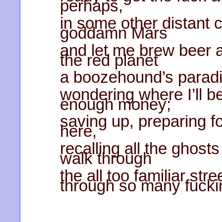
perhaps,
in some other distant 
goddamn Mars
and let me brew beer 
the red planet
a boozehound’s paradi
wondering where I’ll be
enough money;
saving up, preparing for 
here,
recalling all the ghost
walk through
the all too familiar st
through so many fucki