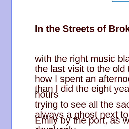
In the Streets of Br
with the right music bla
the last visit to the ol
how I spent an aftern
than I did the eight yea
hours
trying to see all the s
always a ghost next to
Emily by the port, as