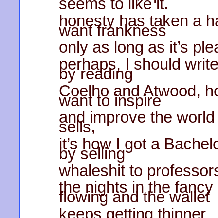
seems to like it.
honesty has taken a ha
want frankness
only as long as it’s pl
perhaps, I should write
by reading
Coelho and Atwood, h
want to inspire
and improve the world 
sells,
it’s how I got a Bachel
by selling
whaleshit to professor
the nights in the fancy
flowing and the wallet
keeps getting thinner,