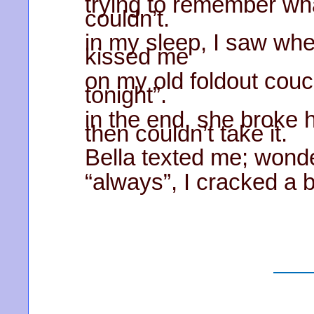
trying to remember wha
couldn’t.
in my sleep, I saw whe
kissed me
on my old foldout couch
tonight”.
in the end, she broke 
then couldn’t take it.
Bella texted me; wonderi
“always”, I cracked a 