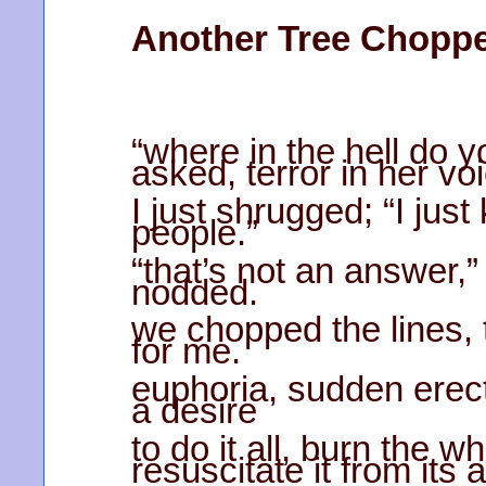
Another Tree Chopp
“where in the hell do yo
asked, terror in her vo
I just shrugged; “I ju
people.”
“that’s not an answer,
nodded.
we chopped the lines, t
for me.
euphoria, sudden erec
a desire
to do it all, burn the 
resuscitate it from its 