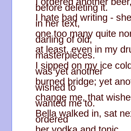
I ordered another beer,
before deleting it.
I hate bad writing - s
in her text,
one too many quite no
darling of old,
at least, even in my d
masterpieces.
I sipped on my ice cold
was yet another
burned bridge; yet anot
wished to
change me, that wished
wanted me to.
Bella walked in, sat ne
ordered
her vodka and tonic.