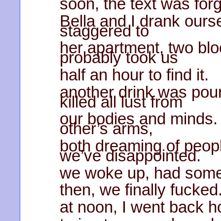
soon, the text was forg
Bella and I drank ours
staggered to
her apartment, two blo
probably took us
half an hour to find it.
another drink was pour
killed all lust from
our bodies and minds. 
other’s arms,
both dreaming of peop
we’ve disappointed.
we woke up, had some
then, we finally fucked
at noon, I went back ho