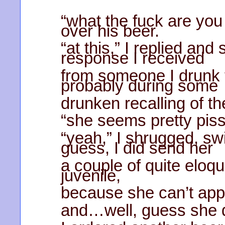
“what the fuck are you
over his beer.
“at this,” I replied an
response I received
from someone I drunk t
probably during some
drunken recalling of t
“she seems pretty piss
“yeah,” I shrugged, sw
guess, I did send her
a couple of quite eloq
juvenile,
because she can’t appr
and…well, guess she di