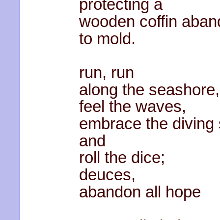
protecting a
wooden coffin aba
to mold.
run, run
along the seashore,
feel the waves,
embrace the diving 
and
roll the dice;
deuces,
abandon all hope