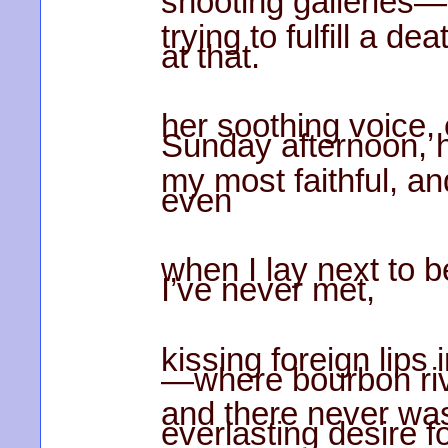
shooting galleries—
trying to fulfill a de
at that.
her soothing voice, 
Sunday afternoon, 
my most faithful, a
even
when I lay next to b
I’ve never met,
kissing foreign lips 
—where bourbon riv
and there never was
everlasting desire f