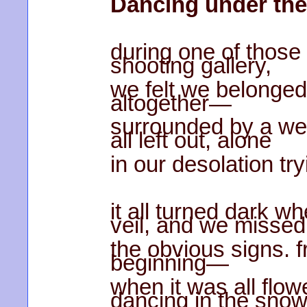
Dancing under the
during one of those 
shooting gallery,
we felt we belonged 
altogether—
surrounded by a wel
all left out, alone
in our desolation try
it all turned dark w
veil, and we missed
the obvious signs. 
beginning—
when it was all flo
dancing in the sn