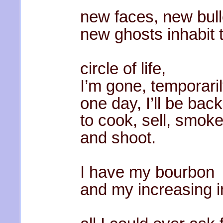
new faces, new bull
new ghosts inhabit t
circle of life,
I’m gone, temporaril
one day, I’ll be back
to cook, sell, smoke
and shoot.
I have my bourbon
and my increasing i