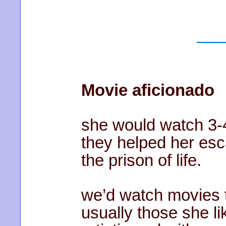
Movie aficionado
she would watch 3-
they helped her esca
the prison of life.
we’d watch movies t
usually those she li