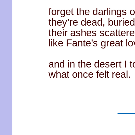
forget the darlings o
they’re dead, buried
their ashes scattere
like Fante’s great lo
and in the desert I 
what once felt real.