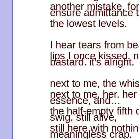
another mistake, for
ensure admittance 
the lowest levels.
I hear tears from b
lips I once kissed, 
bastard. it’s alright.
next to me, the whi
next to me, her. he
essence, and…
the half-empty fift
swig, still alive,
still here with nothi
meaningless crap.