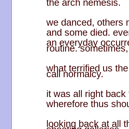
the arch nemesis.
we danced, others m
and some died. ev
an everyday occurre
routine. sometimes,
what terrified us t
call normalcy.
it was all right bac
wherefore thus sho
looking back at all 