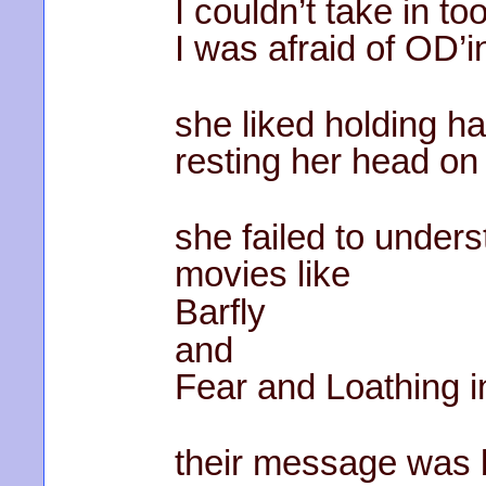
I couldn’t take in to
I was afraid of OD’i
she liked holding h
resting her head on
she failed to under
movies like
Barfly
and
Fear and Loathing i
their message was 