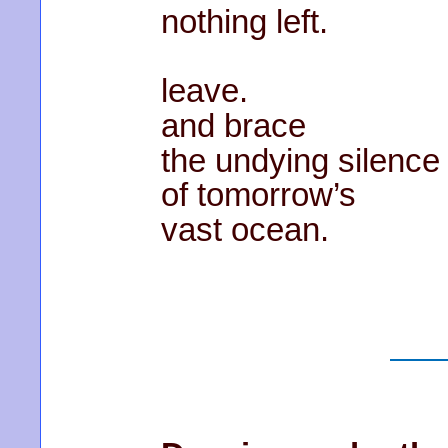
nothing left.
leave.
and brace
the undying silence
of tomorrow’s
vast ocean.