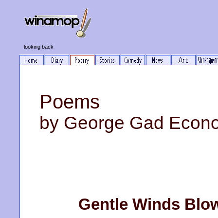
looking back
Poems
by George Gad Econ
Gentle Winds Blow