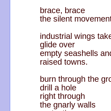
brace, brace
the silent movement
industrial wings tak
glide over
empty seashells an
raised towns.
burn through the gr
drill a hole
right through
the gnarly walls