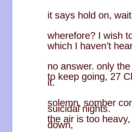
it says hold on, wait,
wherefore? I wish to
which I haven’t hear
no answer. only th
to keep going, 27 Cl
it.
solemn, somber con
suicidal nights.
the air is too heavy
down,