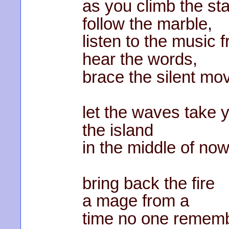
as you climb the sta
follow the marble,
listen to the music
hear the words,
brace the silent mo
let the waves take 
the island
in the middle of no
bring back the fire
a mage from a
time no one remem