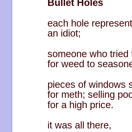
Bullet Holes
each hole represen
an idiot;
someone who tried 
for weed to seasone
pieces of windows 
for meth; selling po
for a high price.
it was all there,