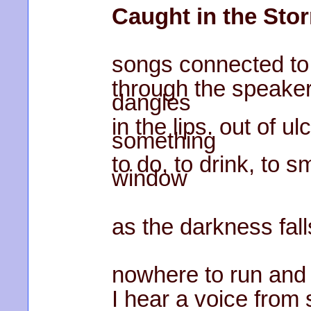
Caught in the Sto
songs connected to
through the speakers
dangles
in the lips. out of u
something
to do, to drink, to 
window
as the darkness fall
nowhere to run and
I hear a voice from