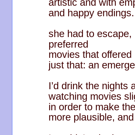
artistic and with 
and happy endings.
she had to escape,
preferred
movies that offered
just that: an emerge
I’d drink the nights
watching movies sli
in order to make th
more plausible, and