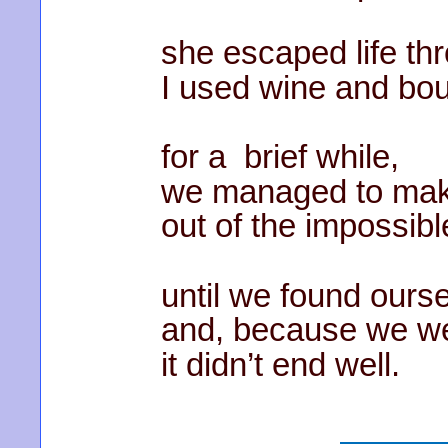
she escaped life th
I used wine and bo
for a brief while,
we managed to mak
out of the impossibl
until we found ours
and, because we we
it didn’t end well.