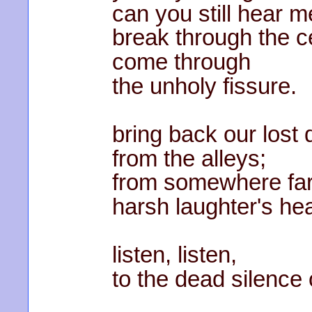
can you still hear 
break through the ce
come through
the unholy fissure.
bring back our lost
from the alleys;
from somewhere fa
harsh laughter's he
listen, listen,
to the dead silence 