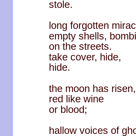
stole.
long forgotten mirac
empty shells, bomb
on the streets.
take cover, hide,
hide.
the moon has risen,
red like wine
or blood;
hallow voices of gh