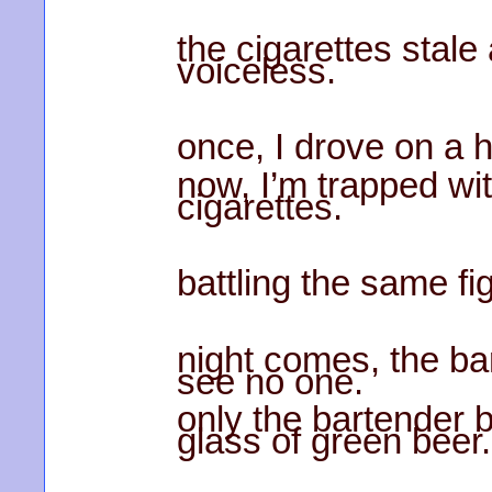
the cigarettes stal
voiceless.
once, I drove on a 
now, I’m trapped wi
cigarettes.
battling the same fi
night comes, the bar’
see no one.
only the bartender 
glass of green beer.