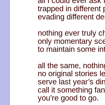
all I could ever ask f
trapped in different 
evading different d
nothing ever truly 
only momentary sce
to maintain some int
all the same, nothin
no original stories le
serve last year’s din
call it something fan
you’re good to go.