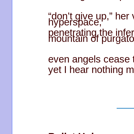
“don’t give up,” her
hyperspace,
penetrating the infe
mountain of purgato
even angels cease th
yet I hear nothing m