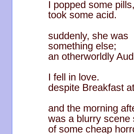
I popped some pills
took some acid.
suddenly, she was
something else;
an otherworldly Au
I fell in love.
despite Breakfast at
and the morning aft
was a blurry scene s
of some cheap horror