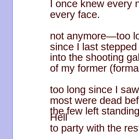
I once knew every 
every face.
not anymore—too l
since I last stepped
into the shooting ga
of my former (forma
too long since I saw
most were dead befor
the few left standi
Hell
to party with the res