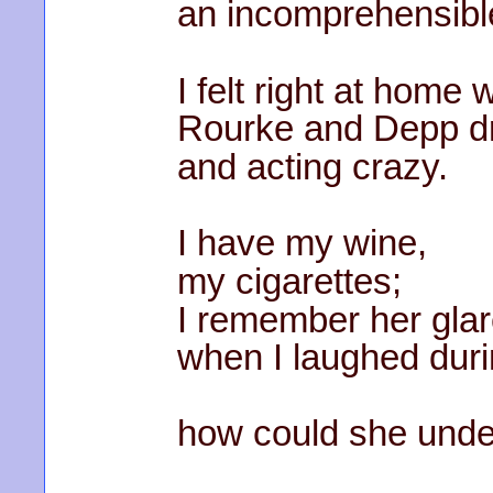
an incomprehensible
I felt right at home
Rourke and Depp dr
and acting crazy.
I have my wine,
my cigarettes;
I remember her gla
when I laughed dur
how could she und