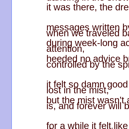
it was there, the dre
messages written b
when we traveled ba
during week-long ac
attention,
heeded no advice bu
controlled by the sp
it felt so damn good
lost in the mist,
but the mist wasn’t 
is, and forever will 
for a while it felt li