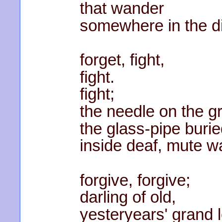
that wander
somewhere in the d
forget, fight,
fight.
fight;
the needle on the g
the glass-pipe buri
inside deaf, mute wa
forgive, forgive;
darling of old,
yesteryears' grand 