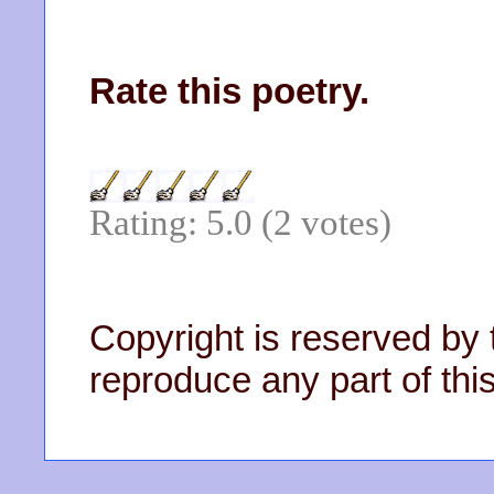
Rate this poetry.
Rating: 5.0 (2 votes)
Copyright is reserved by 
reproduce any part of this