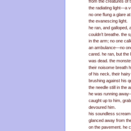
from the creatures of 
the radiating light—a 
no one flung a glare at
the evanescing light.
he ran, and galloped, a
couldn’t breathe. the sp
in the arm; no one cal
an ambulance—no on
cared. he ran, but the l
was dead. the monste
their noisome breath 
of his neck, their hai
brushing against his q
the needle still in th
he was running away—
caught up to him, gra
devoured him.
his soundless screams
glanced away from the
on the pavement. he co