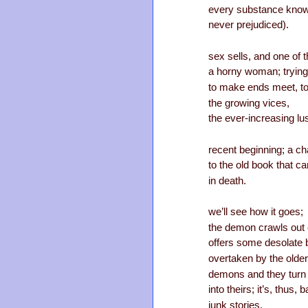
every substance known 
never prejudiced).
sex sells, and one of 
a horny woman; trying
to make ends meet, to
the growing vices,
the ever-increasing lu
recent beginning; a c
to the old book that c
in death.
we’ll see how it goes;
the demon crawls out 
offers some desolate br
overtaken by the older
demons and they turn 
into theirs; it’s, thus, 
junk stories,