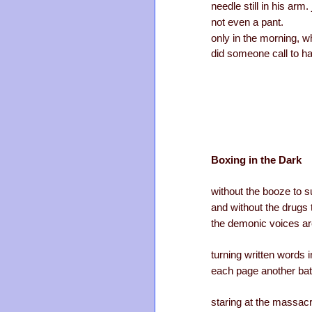
needle still in his arm
not even a pant.
only in the morning, w
did someone call to h
Boxing in the Dark
without the booze to 
and without the drugs
the demonic voices ar
turning written words 
each page another batt
staring at the massac