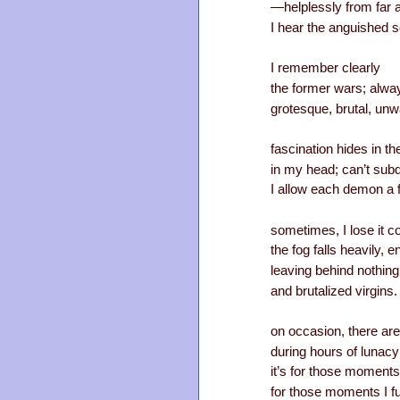
—helplessly from far
I hear the anguished s
I remember clearly
the former wars; alwa
grotesque, brutal, unw
fascination hides in t
in my head; can’t sub
I allow each demon a 
sometimes, I lose it c
the fog falls heavily, 
leaving behind nothing
and brutalized virgins.
on occasion, there are
during hours of lunacy
it’s for those moments 
for those moments I f