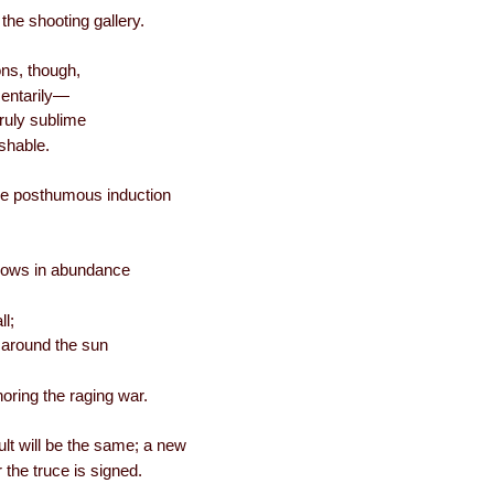
he shooting gallery.
ons, though,
entarily—
ruly sublime
ishable.
r the posthumous induction
flows in abundance
ll;
 around the sun
gnoring the raging war.
lt will be the same; a new
r the truce is signed.