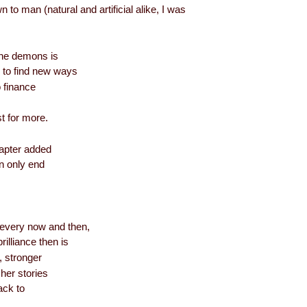
to man (natural and artificial alike, I was
the demons is
 to find new ways
 finance
st for more.
hapter added
an only end
every now and then,
illiance then is
, stronger
her stories
back to