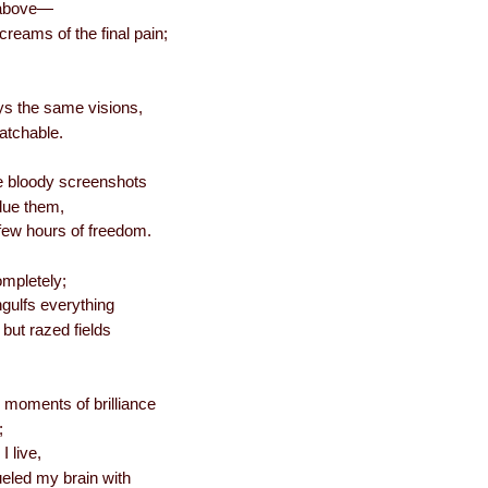
 above—
creams of the final pain;
ys the same visions,
atchable.
he bloody screenshots
due them,
few hours of freedom.
ompletely;
engulfs everything
 but razed fields
 moments of brilliance
;
I live,
ueled my brain with