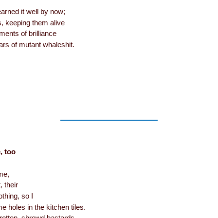
arned it well by now;
s, keeping them alive
ments of brilliance
ars of mutant whaleshit.
, too
me,
, their
thing, so I
 holes in the kitchen tiles.