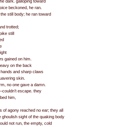
the dark. galloping toward
voice beckoned, he ran.
 the still body; he ran toward
nd trotted;
ike still
led
e
ight
rs gained on him.
heavy on the back
ry hands and sharp claws
uavering skin.
e arm, no one gave a damn.
couldn’t escape. they
bbed him,
 of agony reached no ear; they all
 ghoulish sight of the quaking body
uld not run, the empty, cold