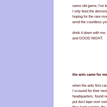
same old game, I’ve le
I only feed the demon
hoping for the rare mo
amid the countless ye
drink it down with me,
and GOOD NIGHT.
the ants came for me
when the ants first ca
I scoured for their nest
headquarters. found no
put duct tape over some