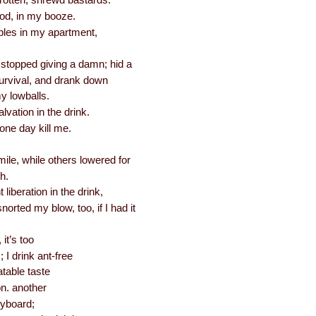
rotten, shrewd bastards.
od, in my booze.
bles in my apartment,
 stopped giving a damn; hid a
survival, and drank down
y lowballs.
lvation in the drink.
l one day kill me.
ile, while others lowered for
h.
 liberation in the drink,
orted my blow, too, if I had it
it’s too
 I drink ant-free
atable taste
on. another
eyboard;