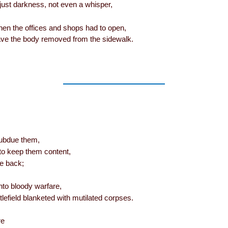
. just darkness, not even a whisper,
hen the offices and shops had to open,
ave the body removed from the sidewalk.
subdue them,
 to keep them content,
e back;
into bloody warfare,
lefield blanketed with mutilated corpses.
re