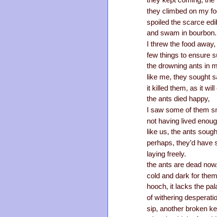
they kept coming, the 
they climbed on my fo
spoiled the scarce edi
and swam in bourbon.
I threw the food away,
few things to ensure 
the drowning ants in m
like me, they sought sa
it killed them, as it wil
the ants died happy,
I saw some of them sm
not having lived enoug
like us, the ants sought
perhaps, they’d have sn
laying freely.
the ants are dead now, 
cold and dark for them;
hooch, it lacks the pal
of withering desperati
sip, another broken k