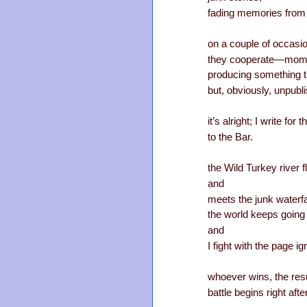
fading memories from t
on a couple of occasi
they cooperate—mom
producing something t
but, obviously, unpubl
it’s alright; I write fo
to the Bar.
the Wild Turkey river 
and
meets the junk waterfa
the world keeps going
and
I fight with the page i
whoever wins, the resu
battle begins right afte