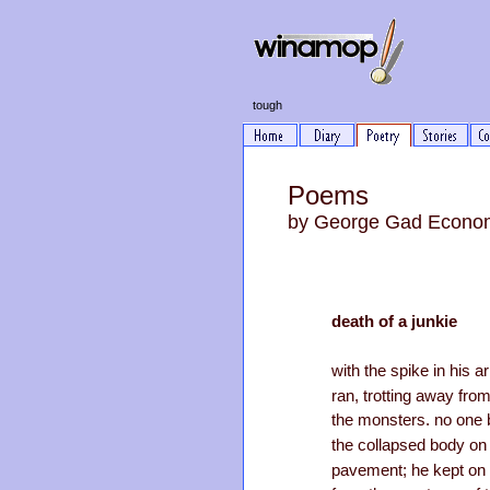
tough
Poems
by George Gad Econo
death of a junkie
with the spike in his a
ran, trotting away fro
the monsters. no one 
the collapsed body on
pavement; he kept on