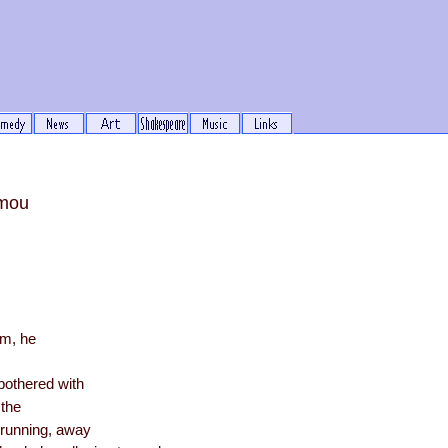
mou
rm, he
m
bothered with
 the
 running, away