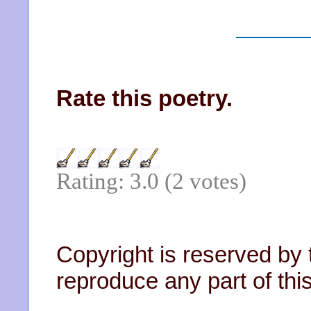
Rate this poetry.
Rating: 3.0 (2 votes)
Copyright is reserved by 
reproduce any part of this