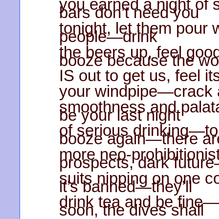
you earned a night of 
bars don’t need you
tonight, let them pour 
people—drink
the beers up, feel goo
booze because the wo
IS out to get us, feel i
your windpipe—crack a 
smoothness and palata
be your last night
of serious drinking—t
booze again—there ar
more neo-prohibitioni
prospects, dark futur
suits nipping on one coc
it’s banned—they’ll
drink tea and be fin
soon, the dives shall