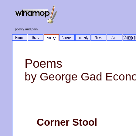
poetry and pain
Poems
by George Gad Econ
Corner Stool