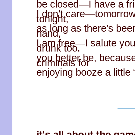
be closed—I have a frid
I don’t care—tomorrow
tonight,
as long as there’s bee
hand,
I am free—I salute you
drunk too.
you better be, because
criminals for
enjoying booze a little
it's all about the gam