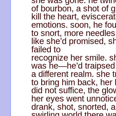
she was gone. he twirle
of bourbon, a shot of g
kill the heart, eviscera
emotions. soon, he fou
to snort, more needles
like she’d promised, s
failed to
recognize her smile. s
was he—he’d traipsed 
a different realm. she t
to bring him back, her
did not suffice, the glo
her eyes went unnotic
drank, shot, snorted, 
swirling world there wa