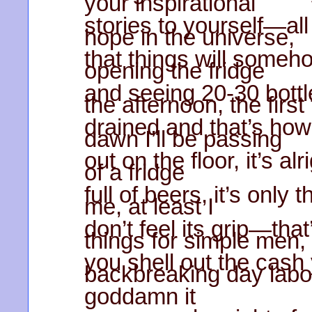
your inspirational
stories to yourself—all 
hope in the universe,
that things will someh
opening the fridge
and seeing 20-30 bottl
the afternoon, the first
drained and that’s ho
dawn I’ll be passing
out on the floor, it’s al
of a fridge
full of beers, it’s only 
me, at least I
don’t feel its grip—th
things for simple men,
you shell out the cash
backbreaking day labo
goddamn it