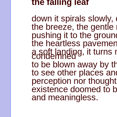
the falling leaf
down it spirals slowly,
the breeze, the gentle 
pushing it to the ground
the heartless pavement
a soft landing, it turns
condemned
to be blown away by th
to see other places an
perception nor thought,
existence doomed to b
and meaningless.