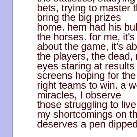
bets, trying to master
bring the big prizes
home. hem had his bul
the horses. for me, it’s
about the game, it’s a
the players, the dead,
eyes staring at results
screens hoping for the
right teams to win. a w
miracles, I observe
those struggling to liv
my shortcomings on th
deserves a pen dipped 