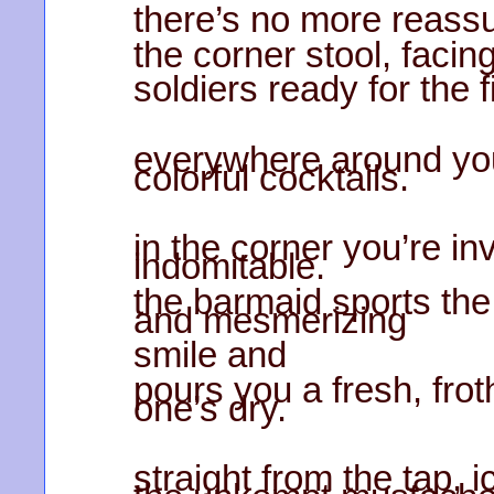
there’s no more reassu
the corner stool, facing
soldiers ready for the 
everywhere around you
colorful cocktails.
in the corner you’re inv
indomitable.
the barmaid sports th
and mesmerizing
smile and
pours you a fresh, fro
one’s dry.
straight from the tap, i