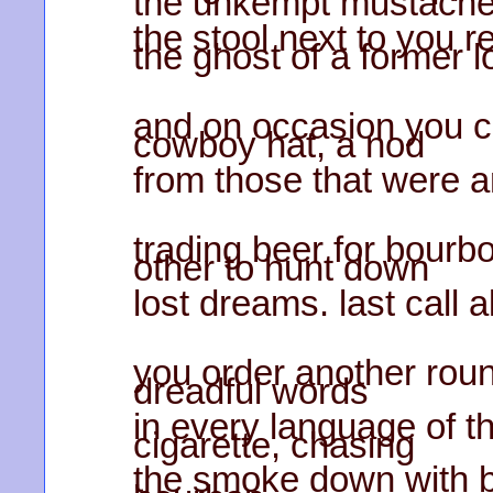
the unkempt mustache
the stool next to you 
the ghost of a former l
and on occasion you c
cowboy hat, a nod
from those that were a
trading beer for bourb
other to hunt down
lost dreams. last call 
you order another roun
dreadful words
in every language of t
cigarette, chasing
the smoke down with b