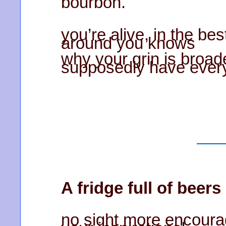
bourbon.
you’re alive, in the be
around you knows
why your grin is broade
supposedly have every
A fridge full of beers
no sight more encoura