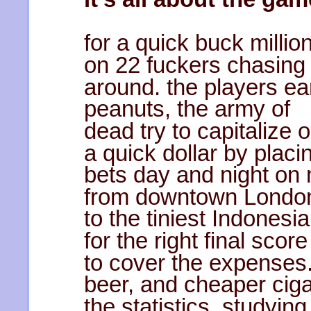
for a quick buck millio
on 22 fuckers chasing 
around. the players ear
peanuts, the army of
dead try to capitalize
a quick dollar by placi
bets day and night on
from downtown London
to the tiniest Indonesi
for the right final sc
to cover the expenses
beer, and cheaper ciga
the statistics, studyin