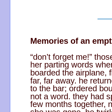
Memories of an empt
“don’t forget me!” tho
her parting words whe
boarded the airplane, f
far, far away. he retur
to the bar; ordered b
not a word. they had s
few months together, 