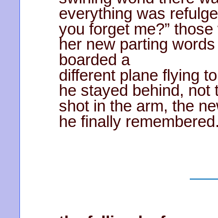
everything was refulge
you forget me?” those
her new parting word
boarded a
different plane flying 
he stayed behind, not
shot in the arm, the 
he finally remembered