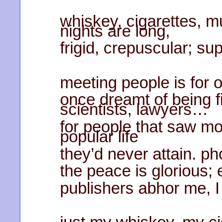
whiskey, cigarettes, mu
nights are long,
frigid, crepuscular; sup
meeting people is for o
once dreamt of being fi
scientists, lawyers…
for people that saw mo
popular life
they’d never attain. ph
the peace is glorious;
publishers abhor me, I