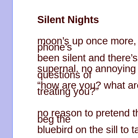
Silent Nights
moon’s up once more, f
phone’s
been silent and there’
supernal. no annoying 
questions of
“how are you? what are
treating you?”
no reason to pretend 
beg the
bluebird on the sill to