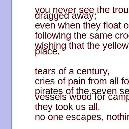
you never see the trou
dragged away;
even when they float o
following the same cr
wishing that the yellow
place.
tears of a century,
cries of pain from all f
pirates of the seven s
vessels wood for camp
they took us all.
no one escapes, nothi