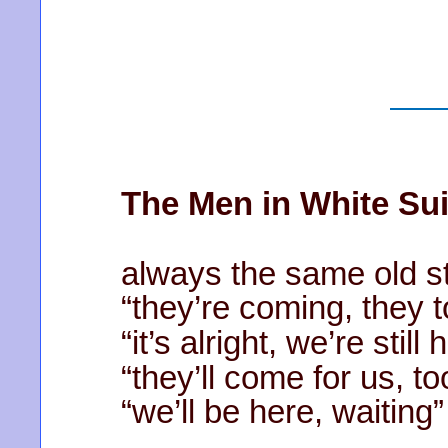
The Men in White Sui
always the same old st
“they’re coming, they 
“it’s alright, we’re still 
“they’ll come for us, to
“we’ll be here, waiting”