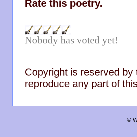
Rate this poetry.
Nobody has voted yet!
Copyright is reserved by 
reproduce any part of this
© W