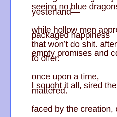
seeing no blue dragon
yesterland—
while hollow men appro
packaged happiness
that won’t do shit. aft
empty promises and c
to offer.
once upon a time,
I sought it all, sired t
mattered.
faced by the creation,