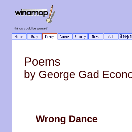
things could be worse?
Poems
by George Gad Econ
Wrong Dance