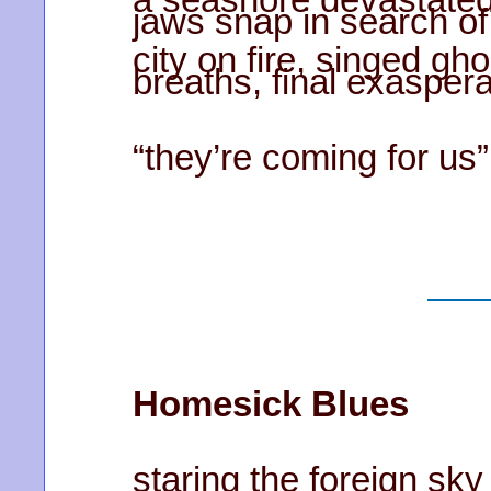
jaws snap in search of
city on fire, singed gho
breaths, final exaspera
“they’re coming for us”
Homesick Blues
staring the foreign sky