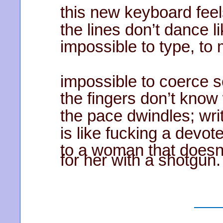
this new keyboard fee
the lines don’t dance li
impossible to type, to
impossible to coerce 
the fingers don’t know
the pace dwindles; wr
is like fucking a devot
to a woman that doesn
for her with a shotgun.