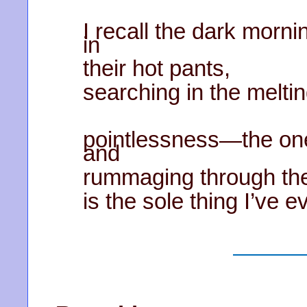
I recall the dark morni
in
their hot pants,
searching in the meltin
pointlessness—the one
and
rummaging through th
is the sole thing I’ve 