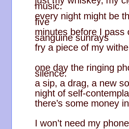
just my whiskey, my ci
music.
every night might be t
five
minutes before I pass o
sanguine sunrays
fry a piece of my withe
one day the ringing pho
silence.
a sip, a drag, a new so
night of self-contempla
there’s some money in
I won’t need my phone 