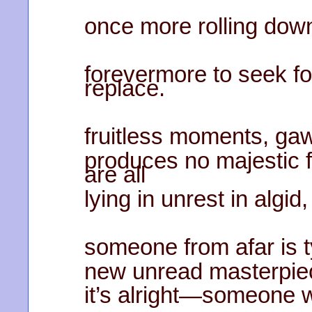
once more rolling down 
forevermore to seek for
replace.
fruitless moments, gaw
produces no majestic 
are all
lying in unrest in algid
someone from afar is t
new unread masterpiec
it’s alright—someone w