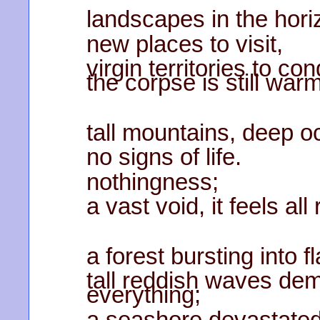
landscapes in the hori
new places to visit,
virgin territories to c
the corpse is still warm
tall mountains, deep o
no signs of life.
nothingness;
a vast void, it feels all 
a forest bursting into 
tall reddish waves de
everything;
a seashore devastated