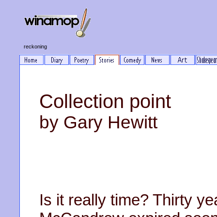
reckoning
Collection point
by Gary Hewitt
Is it really time? Thirty