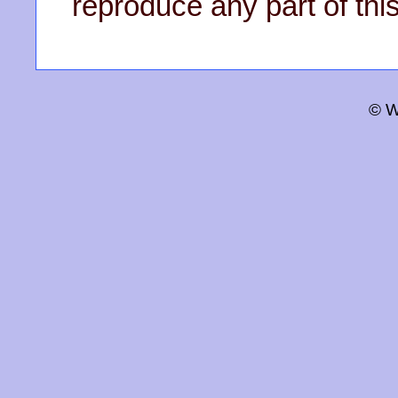
reproduce any part of this
© W