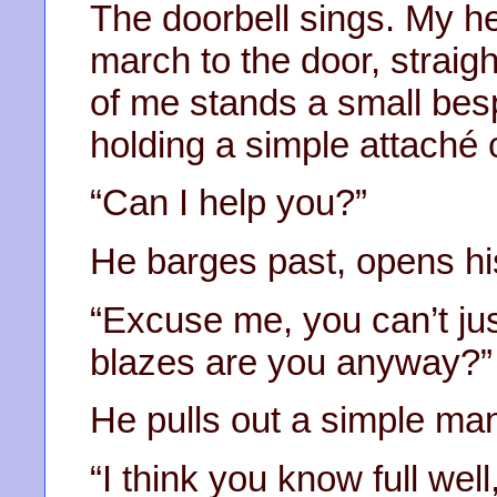
The doorbell sings. My hea
march to the door, straigh
of me stands a small bes
holding a simple attaché 
“Can I help you?”
He barges past, opens hi
“Excuse me, you can’t ju
blazes are you anyway?”
He pulls out a simple mani
“I think you know full wel