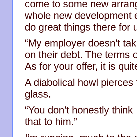
come to some new arrange
whole new development eas
do great things there for u
“My employer doesn’t tak
on their debt. The terms 
As for your offer, it is quit
A diabolical howl pierces 
glass.
“You don’t honestly think 
that to him.”