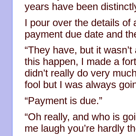
years have been distinct
I pour over the details of 
payment due date and the
“They have, but it wasn’t
this happen, I made a for
didn’t really do very much
fool but I was always going
“Payment is due.”
“Oh really, and who is go
me laugh you’re hardly t