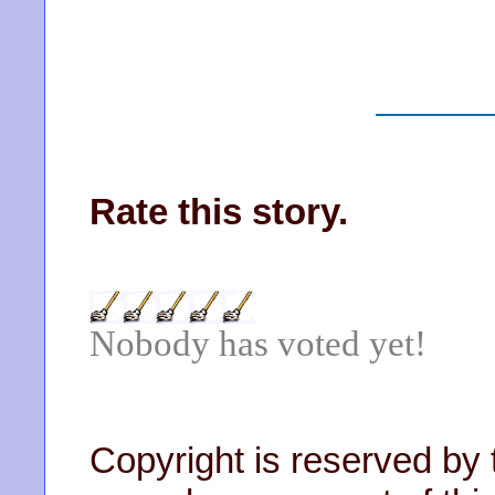
Rate this story.
Nobody has voted yet!
Copyright is reserved by 