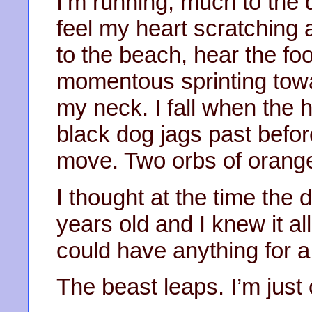
I’m running, much to the 
feel my heart scratching a
to the beach, hear the fo
momentous sprinting towa
my neck. I fall when the
black dog jags past befor
move. Two orbs of orange 
I thought at the time the
years old and I knew it a
could have anything for a
The beast leaps. I’m just