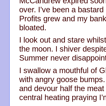
McCandrew expired soon 
over. I’ve been a bastard o
Profits grew and my ban
bloated.
I look out and stare whils
the moon. I shiver despite
Summer never disappoints
I swallow a mouthful of 
with angry goose bumps. 
and devour half the meat 
central heating praying I