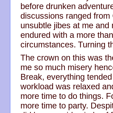
before drunken adventure
discussions ranged from
unsubtle jibes at me and
endured with a more than 
circumstances. Turning th
The crown on this was th
me so much misery hence.
Break, everything tended
workload was relaxed an
more time to do things. F
more time to party. Despi