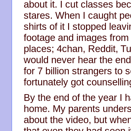
about it. I cut classes b
stares. When I caught pe
shirts of it I stopped le
footage and images from i
places; 4chan, Reddit, Tumb
would never hear the end
for 7 billion strangers to
fortunately got counsellin
By the end of the year I
home. My parents unders
about the video, but when
that even they had seen it