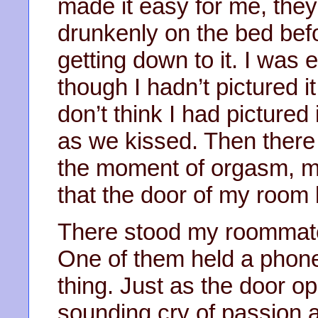
made it easy for me, the
drunkenly on the bed bef
getting down to it. I was e
though I hadn’t pictured it
don’t think I had pictured 
as we kissed. Then there 
the moment of orgasm, my
that the door of my room 
There stood my roommate
One of them held a phon
thing. Just as the door o
sounding cry of passion 