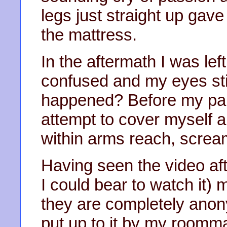
legs just straight up gav
the mattress.
In the aftermath I was lef
confused and my eyes sti
happened? Before my part
attempt to cover myself 
within arms reach, scream
Having seen the video afte
I could bear to watch it) 
they are completely anon
put up to it by my roomma