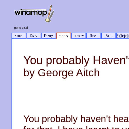
gone viral
You probably Haven'
by George Aitch
You probably haven’t hea