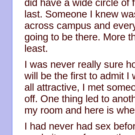
did have a wide circle of 
last. Someone I knew was
across campus and ever
going to be there. More t
least.
I was never really sure h
will be the first to admit 
all attractive, I met someo
off. One thing led to ano
my room and here is whe
I had never had sex befo