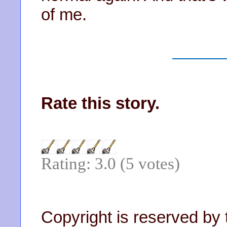
of me.
Rate this story.
Rating: 3.0 (5 votes)
Copyright is reserved by 