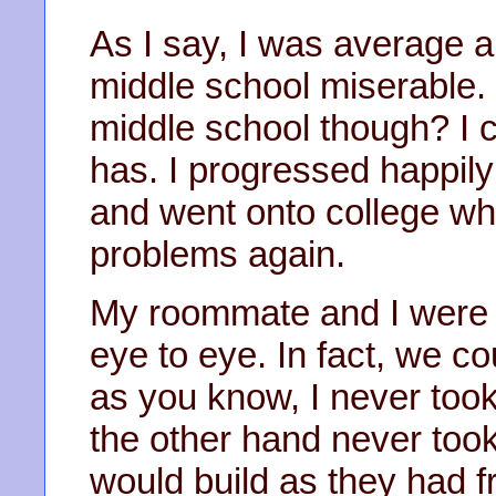
As I say, I was average 
middle school miserable
middle school though? I 
has. I progressed happil
and went onto college whi
problems again.
My roommate and I were di
eye to eye. In fact, we co
as you know, I never too
the other hand never too
would build as they had f