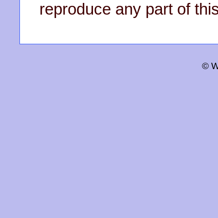
reproduce any part of this
© W