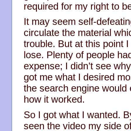
required for my right to b
It may seem self-defeatin
circulate the material w
trouble. But at this point 
lose. Plenty of people ha
expense; I didn’t see why I
got me what I desired mo
the search engine would 
how it worked.
So I got what I wanted. 
seen the video my side of