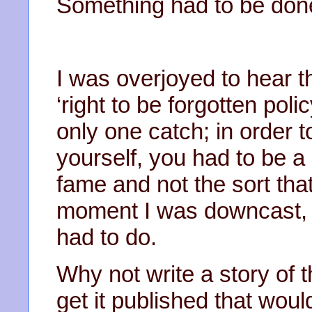
Something had to be don
I was overjoyed to hear 
‘right to be forgotten pol
only one catch; in order 
yourself, you had to be a 
fame and not the sort tha
moment I was downcast, b
had to do.
Why not write a story of th
get it published that woul