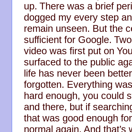
up. There was a brief pe
dogged my every step and 
remain unseen. But the ce
sufficient for Google. Two
video was first put on Yo
surfaced to the public aga
life has never been better
forgotten. Everything was
hard enough, you could sti
and there, but if searchi
that was good enough for 
normal again. And that’s