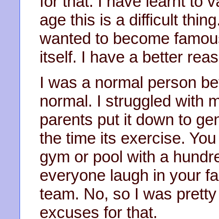
for that. I have learnt to
age this is a difficult thin
wanted to become famous 
itself. I have a better re
I was a normal person be
normal. I struggled with 
parents put it down to gen
the time its exercise. You 
gym or pool with a hundr
everyone laugh in your f
team. No, so I was pretty
excuses for that.