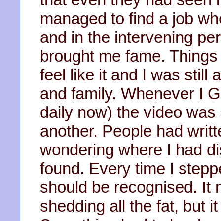
managed to find a job wh
and in the intervening per
brought me fame. Things w
feel like it and I was stil
and family. Whenever I 
daily now) the video was s
another. People had writt
wondering where I had di
found. Every time I steppe
should be recognised. It 
shedding all the fat, but 