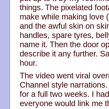
things. The pixelated foo
make while making love (
and the awful skin on ski
handles, spare tyres, bell
name it. Then the door op
describe it any further. S
hour.
The video went viral over
Channel style narrations.
for a full two weeks. I h
everyone would link me th