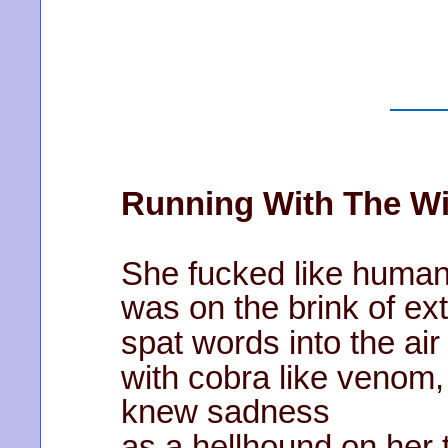
Running With The Wi
She fucked like human
was on the brink of ext
spat words into the ai
with cobra like venom
knew sadness
as a hellhound on her t