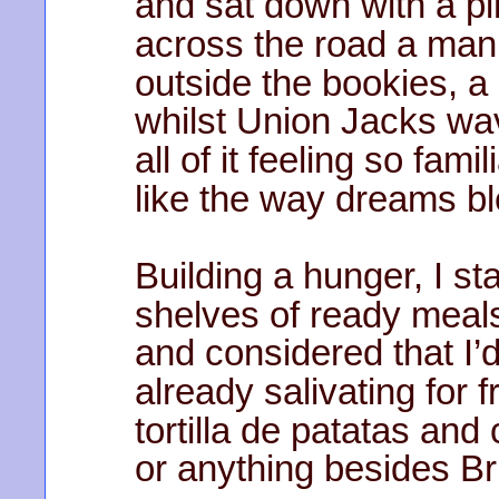
and sat down with a pi
across the road a ma
outside the bookies, a
whilst Union Jacks wa
all of it feeling so fami
like the way dreams b
Building a hunger, I st
shelves of ready meal
and considered that I’
already salivating for
tortilla de patatas and 
or anything besides Br