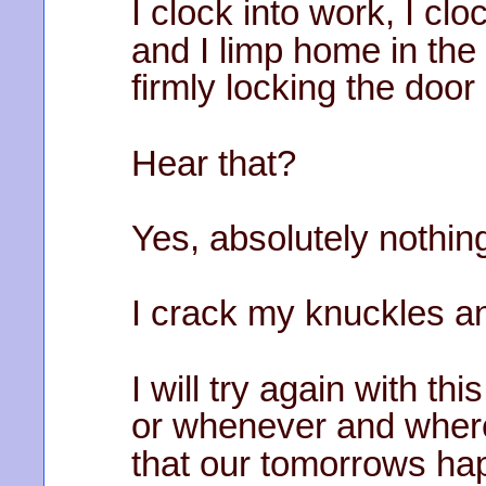
I clock into work, I cl
and I limp home in the 
firmly locking the doo
Hear that?
Yes, absolutely nothing,
I crack my knuckles a
I will try again with th
or whenever and where
that our tomorrows hap