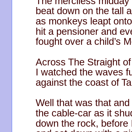
The merciless midday
beat down on the tall 
as monkeys leapt onto
hit a pensioner and ev
fought over a child’s 
Across The Straight of
I watched the waves fu
against the coast of Ta
Well that was that and 
the cable-car as it sh
down the rock, before 