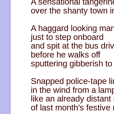
A sensational tangerin
over the shanty town i
A haggard looking man
just to step onboard
and spit at the bus dri
before he walks off
sputtering gibberish to
Snapped police-tape l
in the wind from a lam
like an already distan
of last month’s festiv