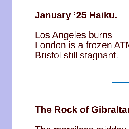
January ’25 Haiku.
Los Angeles burns
London is a frozen AT
Bristol still stagnant.
The Rock of Gibraltar