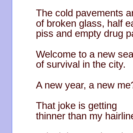
The cold pavements a
of broken glass, half 
piss and empty drug p
Welcome to a new se
of survival in the city.
A new year, a new me
That joke is getting
thinner than my hairlin