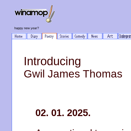
happy new year?
Introducing
Gwil James Thomas
02. 01. 2025.