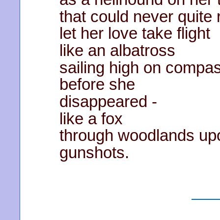
that could never quite
let her love take flight
like an albatross
sailing high on compa
before she
disappeared -
like a fox
through woodlands up
gunshots.