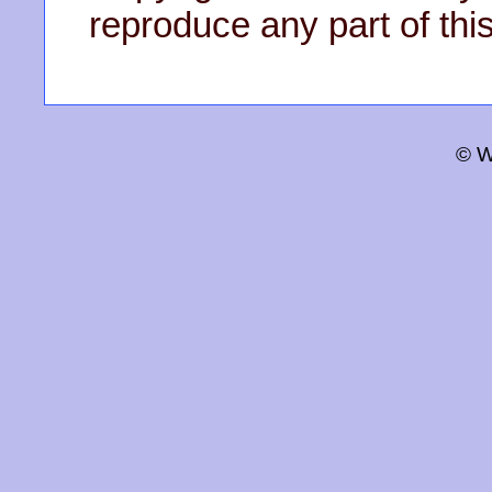
reproduce any part of this
© W