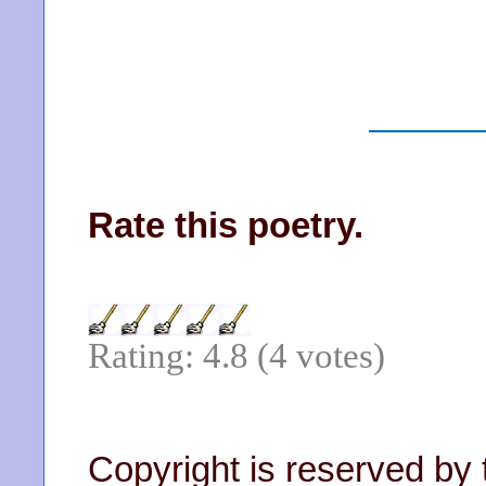
Rate this poetry.
Rating: 4.8 (4 votes)
Copyright is reserved by 