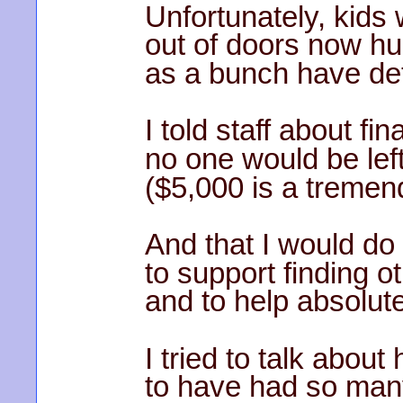
Unfortunately, kids
out of doors now hu
as a bunch have det
I told staff about f
no one would be left
($5,000 is a tremen
And that I would do
to support finding o
and to help absolut
I tried to talk abou
to have had so man