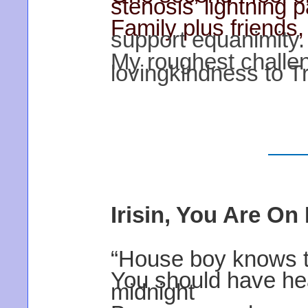
stenosis’ lightning p
Family plus friends
support equanimity.
My roughest challe
lovingkindness to T
Irisin, You Are On
“House boy knows tha
You should have he
midnight