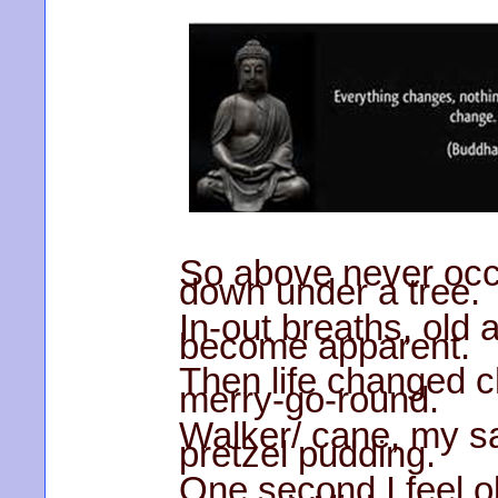
So above never occu
down under a tree.
In-out breaths, old
become apparent.
Then life changed ch
merry-go-round.
Walker/ cane, my sa
pretzel pudding.
One second I feel o