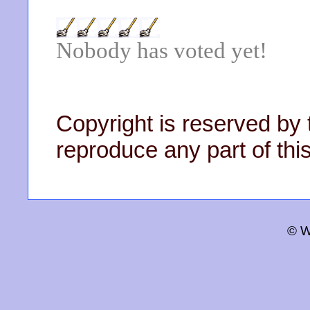
Nobody has voted yet!
Copyright is reserved by 
reproduce any part of this
© W