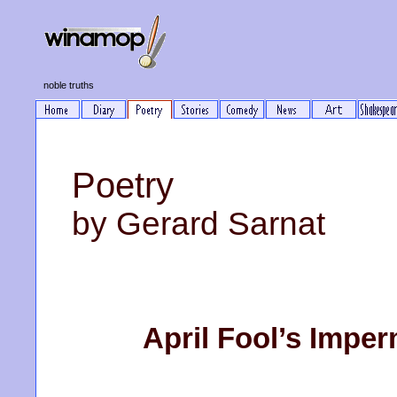
noble truths
Poetry
by Gerard Sarnat
April Fool’s Impe