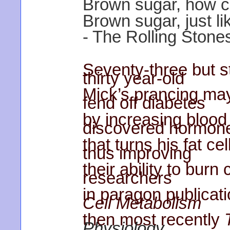
Brown sugar, how c
Brown sugar, just li
- The Rolling Stones
Seventy-three but sti
thirty year-old
Mick’s prancing may
fend off diabetes
by increasing blood 
discovered hormon
that turns his fat ce
thus improving
their ability to burn
researchers
in paragon publicat
Cell Metabolism
then most recently
Physiology
.