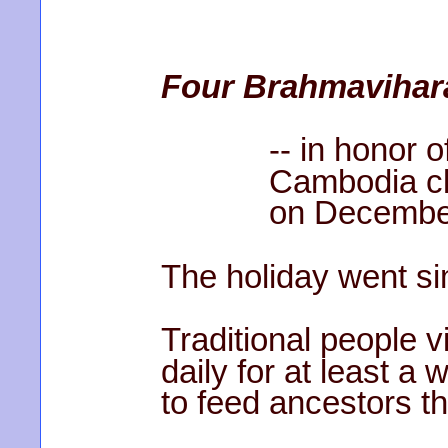
Four Brahmavihar
-- in honor of 
Cambodia closi
on December 
The holiday went si
Traditional people vi
daily for at least a 
to feed ancestors t