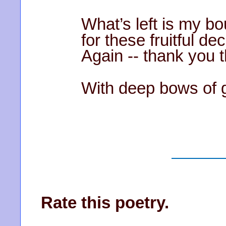
What’s left is my b
for these fruitful de
Again -- thank you 
With deep bows of 
Rate this poetry.