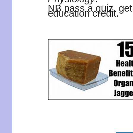
NB pass a quiz, get
education credit.