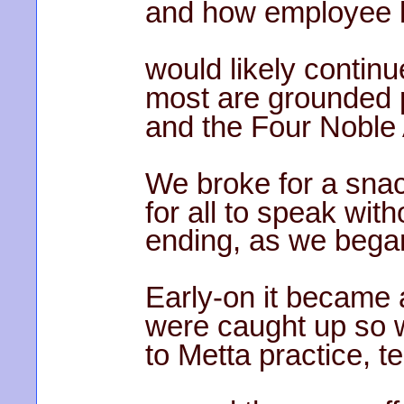
and how employee 
would likely contin
most are grounded p
and the Four Noble
We broke for a sna
for all to speak with
ending, as we began,
Early-on it became 
were caught up so 
to Metta practice, t