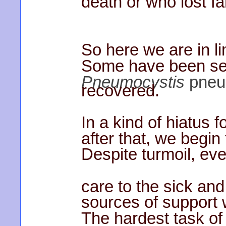
death or who lost fa
So here we are in li
Some have been seri
Pneumocystis
pneu
recovered.
In a kind of hiatus f
after that, we begin
Despite turmoil, ev
care to the sick and
sources of support 
The hardest task of 