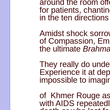
around the room off
for patients, chanti
in the ten direction
Amidst shock sorrow 
of Compassion, Emp
the ultimate
Brahma
They really do und
Experience it at de
impossible to imagin
of Khmer Rouge as 
with AIDS repeatedl