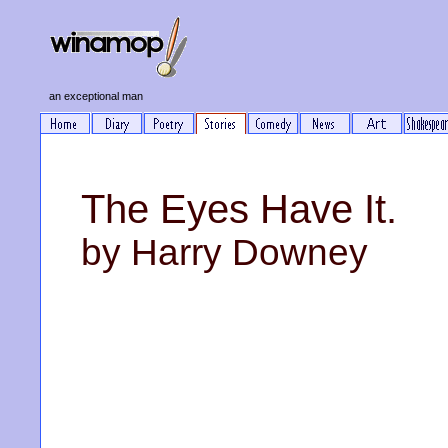
an exceptional man
The Eyes Have It.
by Harry Downey