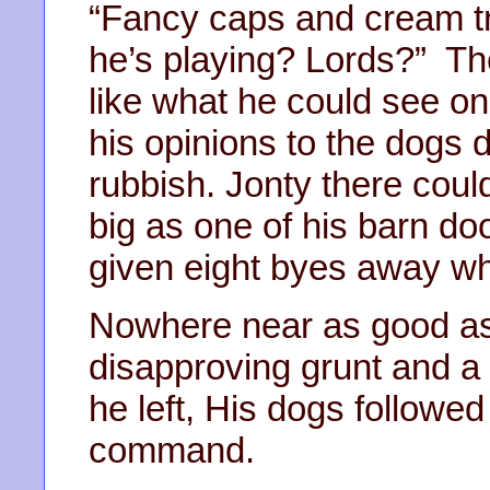
“Fancy caps and cream t
he’s playing? Lords?” Th
like what he could see on
his opinions to the dogs d
rubbish. Jonty there couldn
big as one of his barn d
given eight byes away wh
Nowhere near as good as 
disapproving grunt and a 
he left, His dogs followed
command.