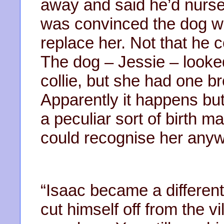
away and said he’d nurse
was convinced the dog w
replace her. Not that he c
The dog – Jessie – looke
collie, but she had one 
Apparently it happens bu
a peculiar sort of birth 
could recognise her anyw
“Isaac became a differen
cut himself off from the 