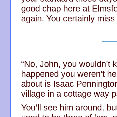
good chap here at Elmsfo
again. You certainly miss
“No, John, you wouldn’t kn
happened you weren’t here
about is Isaac Pennington
village in a cottage way 
You’ll see him around, bu