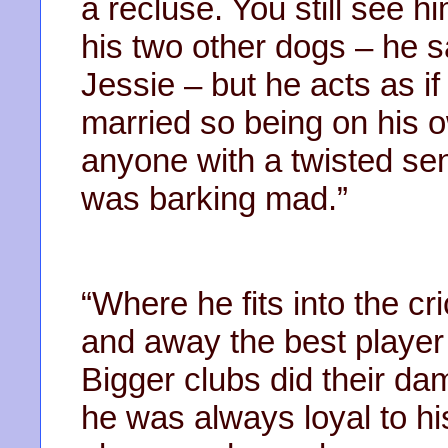
a recluse. You still see 
his two other dogs – he 
Jessie – but he acts as if 
married so being on his o
anyone with a twisted se
was barking mad.”
“Where he fits into the cri
and away the best player 
Bigger clubs did their da
he was always loyal to hi