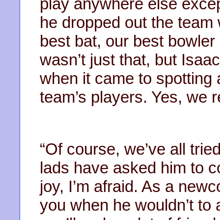
play anywhere else except
he dropped out the team w
best bat, our best bowler 
wasn’t just that, but Isa
when it came to spotting 
team’s players. Yes, we r
“Of course, we’ve all trie
lads have asked him to c
joy, I’m afraid. As a newc
you when he wouldn’t to a