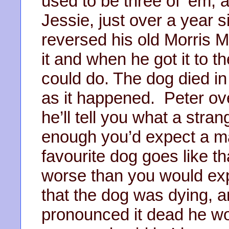
used to be three of ‘em, a
Jessie, just over a year 
reversed his old Morris M
it and when he got it to t
could do. The dog died in
as it happened. Peter ove
he’ll tell you what a stran
enough you’d expect a m
favourite dog goes like th
worse than you would exp
that the dog was dying, a
pronounced it dead he wou