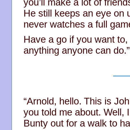
you’ll make a lot of frien
He still keeps an eye on 
never watches a full gam
Have a go if you want to, 
anything anyone can do.”
“Arnold, hello. This is J
you told me about. Well, I
Bunty out for a walk to 