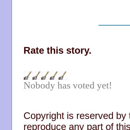
Rate this story.
Nobody has voted yet!
Copyright is reserved by 
reproduce any part of this