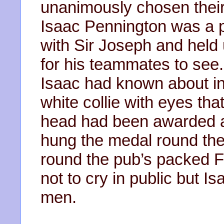
unanimously chosen their 
Isaac Pennington was a 
with Sir Joseph and held 
for his teammates to see
Isaac had known about in
white collie with eyes tha
head had been awarded a
hung the medal round the
round the pub’s packed 
not to cry in public but I
men.