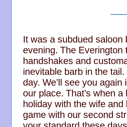
It was a subdued saloon 
evening. The Everington 
handshakes and customary
inevitable barb in the tail
day. We’ll see you again
our place. That’s when a l
holiday with the wife and 
game with our second str
your standard these days,