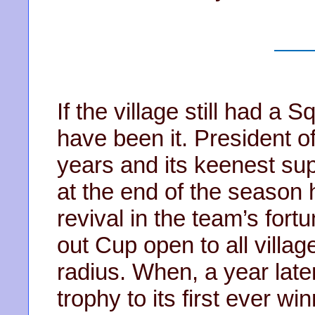
If the village still had a
have been it. President o
years and its keenest sup
at the end of the season 
revival in the team’s for
out Cup open to all villag
radius. When, a year late
trophy to its first ever wi