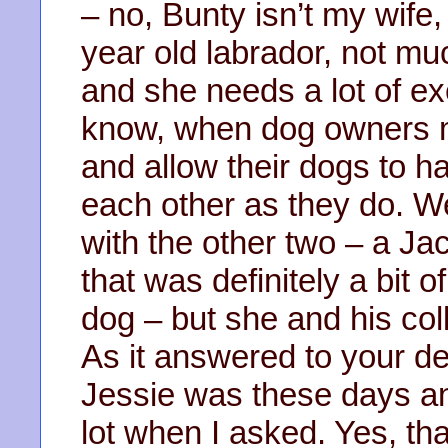
– no, Bunty isn’t my wife
year old labrador, not mu
and she needs a lot of ex
know, when dog owners m
and allow their dogs to ha
each other as they do. We
with the other two – a Ja
that was definitely a bit 
dog – but she and his col
As it answered to your de
Jessie was these days an
lot when I asked. Yes, tha