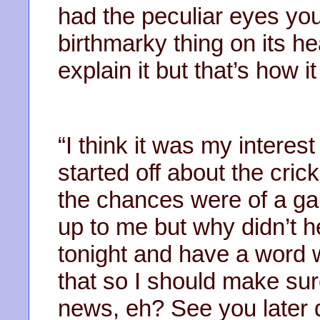
had the peculiar eyes yo
birthmarky thing on its he
explain it but that’s how i
“I think it was my interest
started off about the cri
the chances were of a gam
up to me but why didn’t h
tonight and have a word w
that so I should make sur
news, eh? See you later 