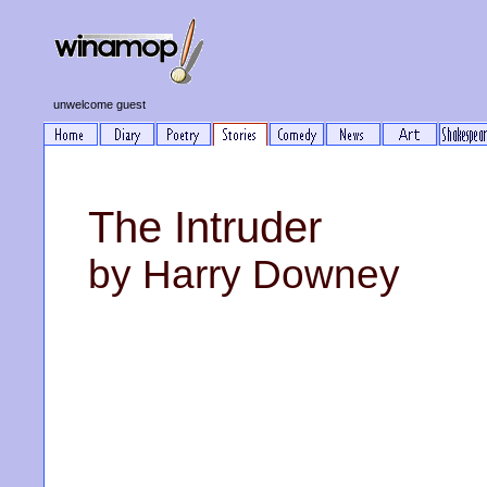
unwelcome guest
The Intruder
by Harry Downey