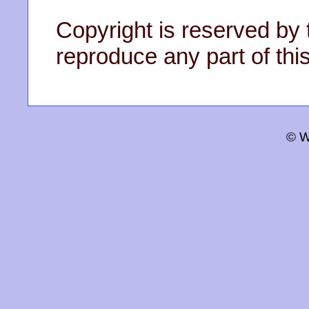
Copyright is reserved by 
reproduce any part of this
© W