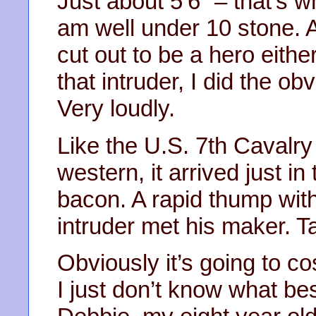
Just about 5’6” – that’s
am well under 10 stone. A
cut out to be a hero eithe
that intruder, I did the ob
Very loudly.
Like the U.S. 7th Cavalry 
western, it arrived just i
bacon. A rapid thump wit
intruder met his maker. Ta
Obviously it’s going to co
I just don’t know what bes