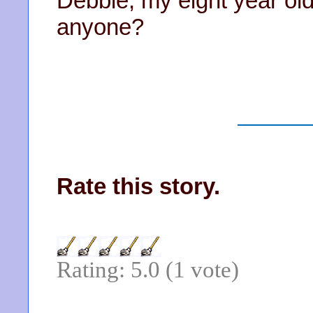
Debbie, my eight year ol
anyone?
Rate this story.
Rating: 5.0 (1 vote)