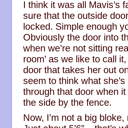
I think it was all Mavis’s 
sure that the outside door
locked. Simple enough yo
Obviously the door into 
when we’re not sitting re
room’ as we like to call i
door that takes her out on
seem to think what she’s 
through that door when it 
the side by the fence.
Now, I’m not a big bloke,