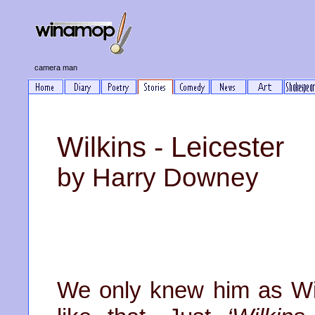
camera man
Wilkins - Leicester
by Harry Downey
We only knew him as Wil