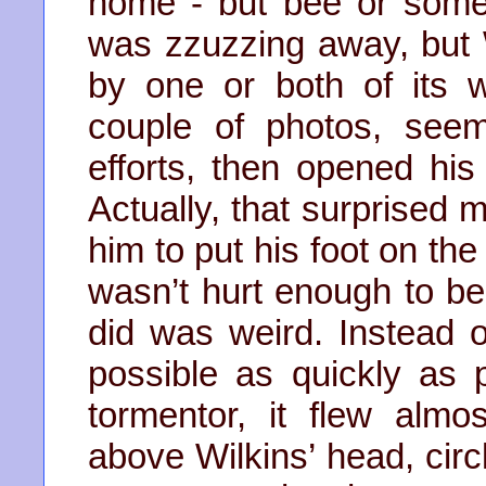
home - but bee or somet
was zzuzzing away, but 
by one or both of its
couple of photos, seem
efforts, then opened his
Actually, that surprised
him to put his foot on the 
wasn’t hurt enough to be 
did was weird. Instead 
possible as quickly as p
tormentor, it flew almos
above Wilkins’ head, circ