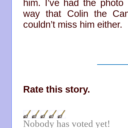
him. I’ve had the photo
way that Colin the Ca
couldn’t miss him either.
Rate this story.
Nobody has voted yet!