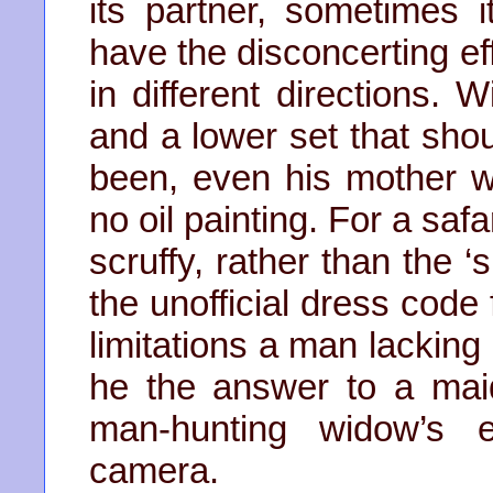
its partner, sometimes i
have the disconcerting ef
in different directions. 
and a lower set that sho
been, even his mother 
no oil painting. For a safa
scruffy, rather than the 
the unofficial dress code
limitations a man lacking
he the answer to a mai
man-hunting widow’s e
camera.