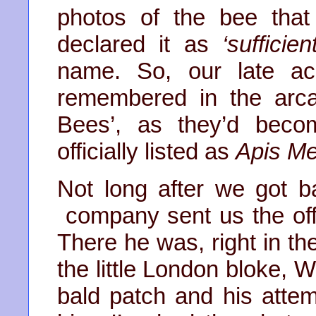
photos of the bee tha
declared it as
‘sufficien
name. So, our late ac
remembered in the arca
Bees’, as they’d beco
officially listed as
Apis Mel
Not long after we got b
company sent us the offic
There he was, right in th
the little London bloke, W
bald patch and his atte