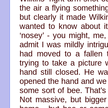
the air a flying somethin
but clearly it made Wilk
wanted to know about it
‘nosey’ - you might, me, 
admit I was mildly intri
had moved to a fallen
trying to take a picture w
hand still closed. He was
opened the hand and we 
some sort of bee. That’s 
Not massive, but bigge