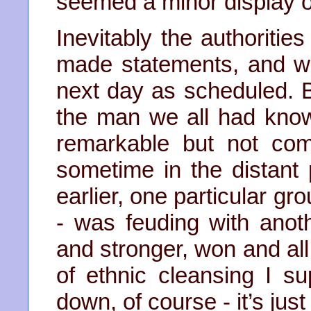
seemed a minor display of 
Inevitably the authoriti
made statements, and we
next day as scheduled. 
the man we all had know
remarkable but not com
sometime in the distant
earlier, one particular gro
- was feuding with anot
and stronger, won and all 
of ethnic cleansing I su
down, of course - it’s just 