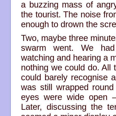
a buzzing mass of angry
the tourist. The noise f
enough to drown the scr
Two, maybe three minute
swarm went. We had s
watching and hearing a ma
nothing we could do. All
could barely recognise
was still wrapped roun
eyes were wide open –
Later, discussing the te