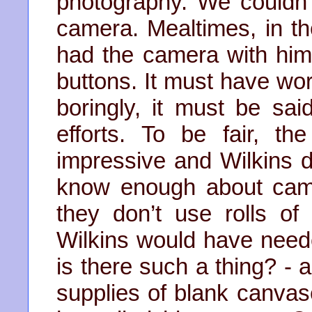
photography. We couldn’t
camera. Mealtimes, in t
had the camera with him w
buttons. It must have wor
boringly, it must be said
efforts. To be fair, t
impressive and Wilkins d
know enough about cam
they don’t use rolls of 
Wilkins would have need
is there such a thing? - 
supplies of blank canvas