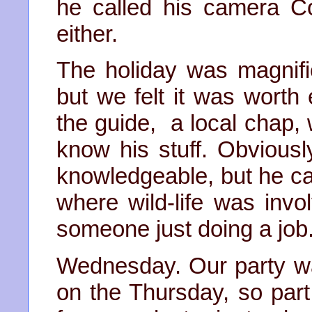
he called his camera Co
either.
The holiday was magnifi
but we felt it was wort
the guide, a local chap,
know his stuff. Obvious
knowledgeable, but he c
where wild-life was invo
someone just doing a job
Wednesday. Our party wa
on the Thursday, so part