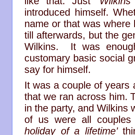
like that. Just
‘Wilkins
introduced himself. Whe
name or that was where h
till afterwards, but the g
Wilkins. It was enoug
customary basic social g
say for himself.
It was a couple of years a
that we ran across him. 
in the party, and Wilkins 
of us were all couples
holiday of a
lifetime’
th