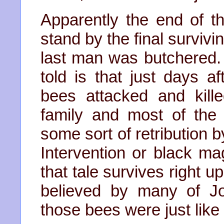
Apparently the end of t
stand by the final survivi
last man was butchered. 
told is that just days 
bees attacked and killed
family and most of the 
some sort of retribution b
Intervention or black m
that tale survives right up
believed by many of J
those bees were just like 