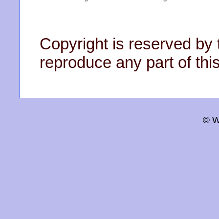
Copyright is reserved by 
reproduce any part of this
© W