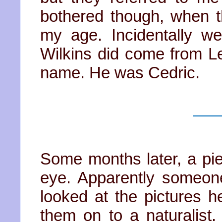
bothered though, when t
my age. Incidentally w
Wilkins did come from Le
name. He was Cedric.
Some months later, a pi
eye. Apparently someone,
looked at the pictures h
them on to a naturalis