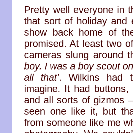
Pretty well everyone in 
that sort of holiday an
show back home of the
promised. At least two o
cameras slung around t
boy. I was a boy scout o
all that’
. Wilkins had 
imagine. It had buttons,
and all sorts of gizmos –
seen one like it, but 
from someone like me wh