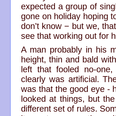
expected a group of sing
gone on holiday hoping to f
don’t know − but we, that’
see that working out for h
A man probably in his mid
height, thin and bald wi
left that fooled no-one
clearly was artificial. T
was that the good eye - 
looked at things, but t
different set of rules. S