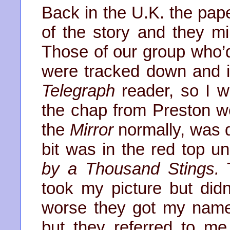
Back in the U.K. the pap
of the story and they mil
Those of our group who’
were tracked down and i
Telegraph
reader, so I w
the chap from Preston w
the
Mirror
normally, was 
bit was in the red top 
by a Thousand Stings.
T
took my picture but didn
worse they got my name
but they referred to m