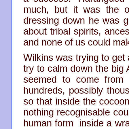
much, but it was the o
dressing down he was gi
about tribal spirits, ance
and none of us could ma
Wilkins was trying to get
try to calm down the big
seemed to come from n
hundreds, possibly thou
so that inside the coco
nothing recognisable cou
human form inside a wrap