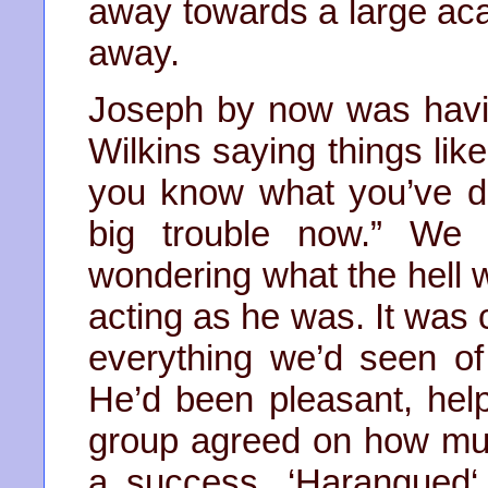
away towards a large aca
away.
Joseph by now was havin
Wilkins saying things lik
you know what you’ve d
big trouble now.” We 
wondering what the hell
acting as he was. It was 
everything we’d seen of
He’d been pleasant, help
group agreed on how mu
a success. ‘Harangued‘ 