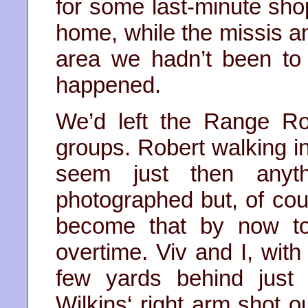
for some last-minute sho
home, while the missis an
area we hadn’t been to
happened.
We’d left the Range Ro
groups. Robert walking in 
seem just then anyt
photographed but, of co
become that by now to
overtime. Viv and I, wit
few yards behind just 
Wilkins‘ right arm shot 