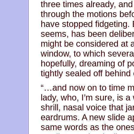
three times already, and
through the motions bef
have stopped fidgeting. E
seems, has been deliber
might be considered at al
window, to which severa
hopefully, dreaming of 
tightly sealed off behind 
“…and now on to time m
lady, who, I’m sure, is 
shrill, nasal voice that j
eardrums. A new slide ap
same words as the ones 