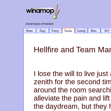
A brief taste of freedom
Hellfire and Team M
I lose the will to live ju
zenith for the second tim
around the room searchi
alleviate the pain and lif
the daydream, but they 