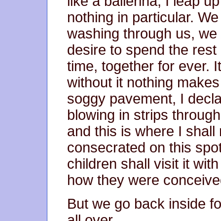
like a ballerina; I leap 
nothing in particular. We
washing through us, we 
desire to spend the rest o
time, together for ever. 
without it nothing makes 
soggy pavement, I decla
blowing in strips through
and this is where I shal
consecrated on this spot
children shall visit it wit
how they were conceived
But we go back inside fo
all over.