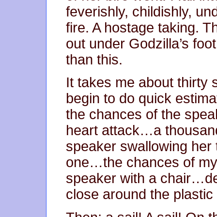
feverishly, childishly, u
fire. A hostage taking. T
out under Godzilla’s foo
than this.
It takes me about thirty 
begin to do quick estima
the chances of the spea
heart attack…a thousan
speaker swallowing her
one…the chances of my g
speaker with a chair…de
close around the plastic 