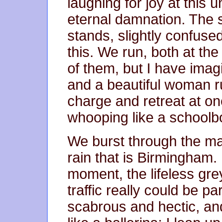
laughing for joy at this 
eternal damnation. The 
stands, slightly confus
this. We run, both at th
of them, but I have ima
and a beautiful woman ru
charge and retreat at o
whooping like a schoolb
We burst through the mai
rain that is Birmingham. I
moment, the lifeless gr
traffic really could be pa
scabrous and hectic, and a