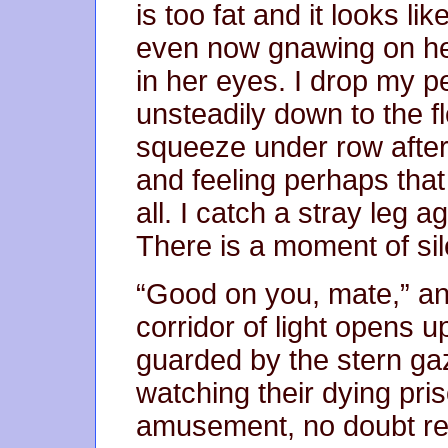
is too fat and it looks lik
even now gnawing on her 
in her eyes. I drop my pe
unsteadily down to the fl
squeeze under row after 
and feeling perhaps that l
all. I catch a stray leg 
There is a moment of si
“Good on you, mate,” an
corridor of light opens up 
guarded by the stern g
watching their dying pris
amusement, no doubt rea