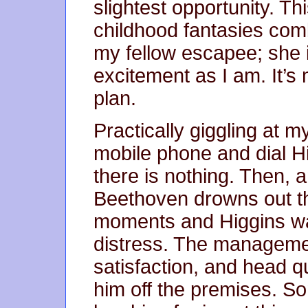
slightest opportunity. T
childhood fantasies comb
my fellow escapee; she i
excitement as I am. It’s
plan.
Practically giggling at m
mobile phone and dial H
there is nothing. Then, a
Beethoven drowns out th
moments and Higgins wak
distress. The managemen
satisfaction, and head q
him off the premises. S