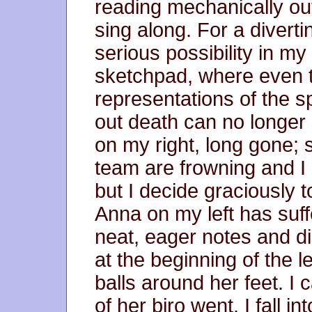
reading mechanically out,
sing along. For a diver
serious possibility in m
sketchpad, where even t
representations of the 
out death can no longer e
on my right, long gone;
team are frowning and I
but I decide graciously t
Anna on my left has suffe
neat, eager notes and d
at the beginning of the lec
balls around her feet. I
of her biro went. I fall in