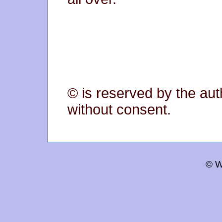
© is reserved by the aut
without consent.
© W