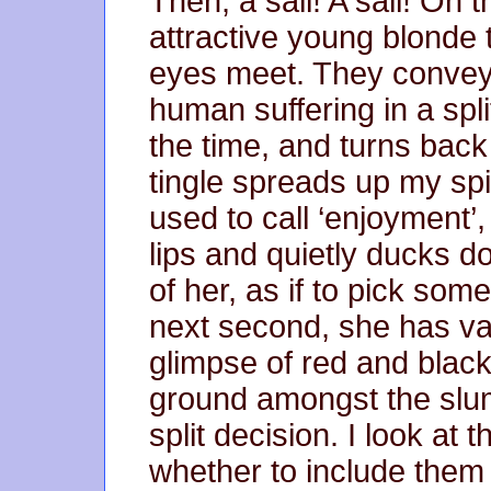
Then; a sail! A sail! On 
attractive young blonde t
eyes meet. They convey
human suffering in a spl
the time, and turns back
tingle spreads up my sp
used to call ‘enjoyment’,
lips and quietly ducks d
of her, as if to pick som
next second, she has van
glimpse of red and black
ground amongst the slum
split decision. I look at
whether to include them