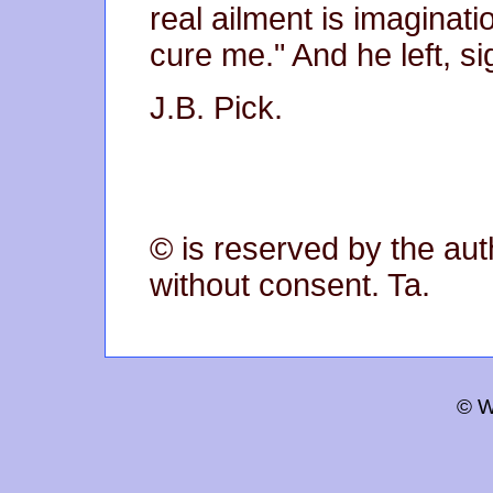
real ailment is imaginat
cure me." And he left, si
J.B. Pick.
© is reserved by the aut
without consent. Ta.
© W