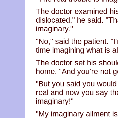
The doctor examined his 
dislocated," he said. "Th
imaginary."
"No," said the patient. "
time imagining what is al
The doctor set his shoul
home. "And you're not go
"But you said you would 
real and now you say tha
imaginary!"
"My imaginary ailment is 