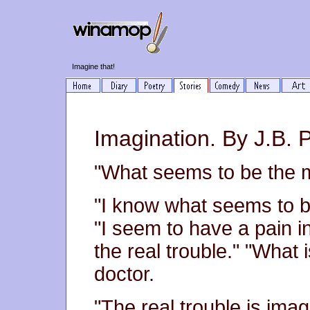
Imagine that!
Imagination. By J.B. P
"What seems to be the m
"I know what seems to be
"I seem to have a pain in
the real trouble." "What i
doctor.
"The real trouble is imag