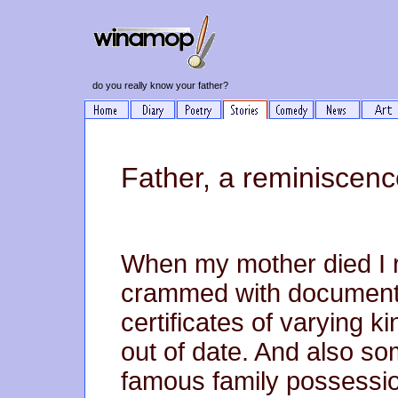
do you really know your father?
Father, a reminiscenc
When my mother died I 
crammed with documents
certificates of varying k
out of date. And also so
famous family possessio