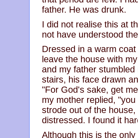
father. He was drunk.
I did not realise this at
not have understood the
Dressed in a warm coat a
leave the house with m
and my father stumbled 
stairs, his face drawn a
"For God's sake, get me a
my mother replied, "you 
strode out of the house,
distressed. I found it har
Although this is the onl