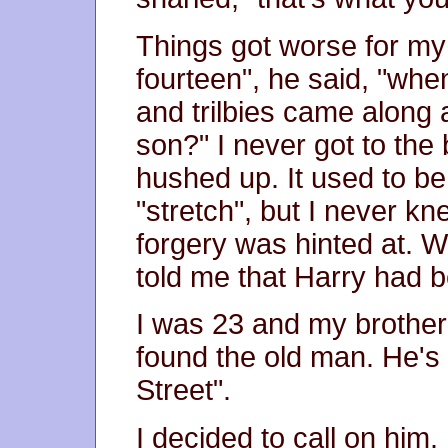
Things got worse for my 
fourteen", he said, "wh
and trilbies came along 
son?" I never got to the 
hushed up. It used to be
"stretch", but I never kn
forgery was hinted at. 
told me that Harry had 
I was 23 and my brother
found the old man. He's i
Street".
I decided to call on him.