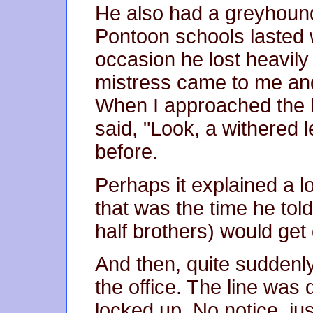
He also had a greyhoun
Pontoon schools lasted w
occasion he lost heavily
mistress came to me an
When I approached the 
said, "Look, a withered l
before.
Perhaps it explained a lo
that was the time he to
half brothers) would get 
And then, quite suddenly,
the office. The line was 
locked up. No notice, j