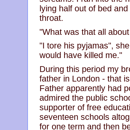
lying half out of bed an
throat.
"What was that all about 
"I tore his pyjamas", she
would have killed me."
During this period my br
father in London - that i
Father apparently had p
admired the public scho
supporter of free educat
seventeen schools altog
for one term and then b