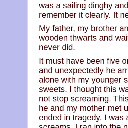
was a sailing dinghy and 
remember it clearly. It 
My father, my brother and
wooden thwarts and wait
never did.
It must have been five o
and unexpectedly he arr
alone with my younger s
sweets. I thought this wa
not stop screaming. This
he and my mother met unt
ended in tragedy. I was
screams. I ran into the