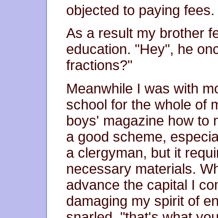
objected to paying fees.
As a result my brother fe
education. "Hey", he onc
fractions?"
Meanwhile I was with mo
school for the whole of m
boys' magazine how to m
a good scheme, especia
a clergyman, but it requi
necessary materials. W
advance the capital I c
damaging my spirit of en
snarled, "that's what yo