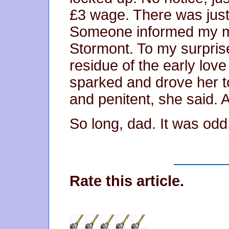
£3 wage. There was just
Someone informed my mo
Stormont. To my surprise
residue of the early lov
sparked and drove her t
and penitent, she said. A 
So long, dad. It was odd
Rate this article.