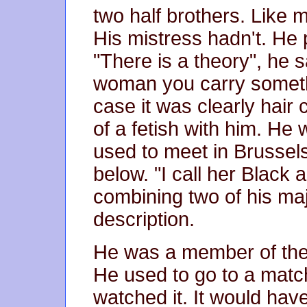
two half brothers. Like 
His mistress hadn't. He 
"There is a theory", he 
woman you carry somethi
case it was clearly hair 
of a fetish with him. He
used to meet in Brussels
below. "I call her Black
combining two of his maj
description.
He was a member of the
He used to go to a mat
watched it. It would have