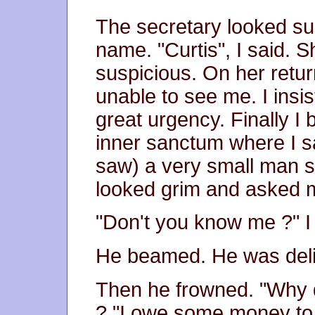
The secretary looked s
name. "Curtis", I said.
suspicious. On her retu
unable to see me. I insis
great urgency. Finally I
inner sanctum where I s
saw) a very small man s
looked grim and asked 
"Don't you know me ?" I 
He beamed. He was deli
Then he frowned. "Why d
? "I owe some money to 