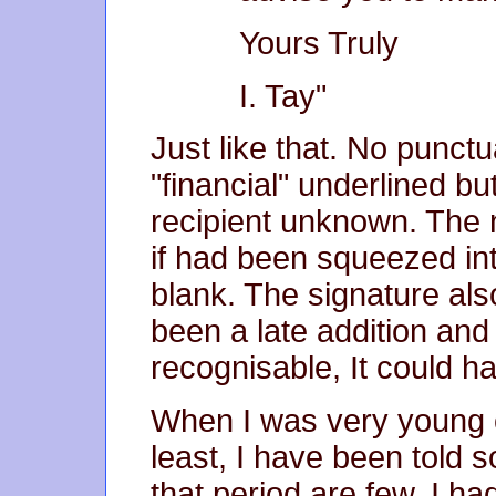
Yours Truly
I. Tay"
Just like that. No punct
"financial" underlined b
recipient unknown. The 
if had been squeezed int
blank. The signature also
been a late addition an
recognisable, It could h
When I was very young o
least, I have been told
that period are few. I h