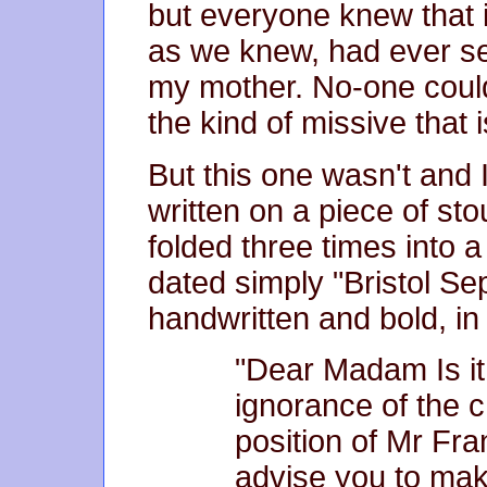
but everyone knew that i
as we knew, had ever see
my mother. No-one could b
the kind of missive that 
But this one wasn't and I
written on a piece of st
folded three times into 
dated simply "Bristol Se
handwritten and bold, in 
"Dear Madam Is it
ignorance of the c
position of Mr Fra
advise you to mak