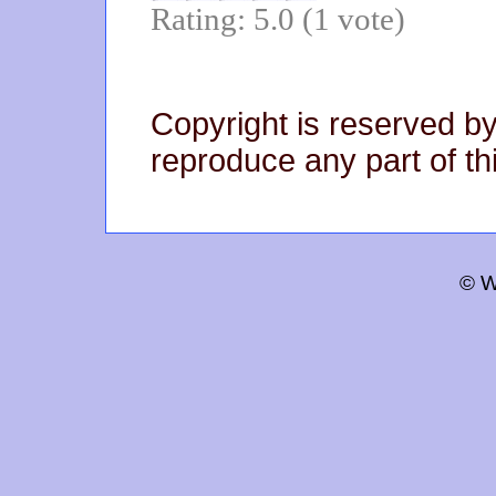
Rating: 5.0 (1 vote)
Copyright is reserved by
reproduce any part of thi
© W