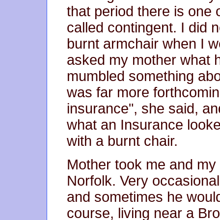
that period there is one
called contingent. I did 
burnt armchair when I w
asked my mother what 
mumbled something about
was far more forthcoming.
insurance", she said, a
what an Insurance looked
with a burnt chair.
Mother took me and my lit
Norfolk. Very occasional
and sometimes he would 
course, living near a Br