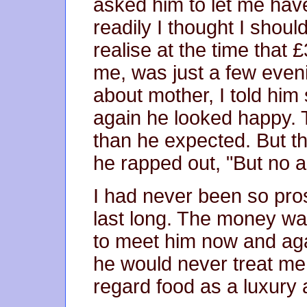
asked him to let me hav
readily I thought I shoul
realise at the time that
me, was just a few even
about mother, I told him
again he looked happy. 
than he expected. But t
he rapped out, "But no a
I had never been so pros
last long. The money was 
to meet him now and agai
he would never treat me
regard food as a luxury 