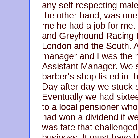
any self-respecting male
the other hand, was one o
me he had a job for me. 
and Greyhound Racing P
London and the South. 
manager and I was the res
Assistant Manager. We 
barber's shop listed in 
Day after day we stuck
Eventually we had sixtee
to a local pensioner who
had won a dividend if we
was fate that challenged
business. It must have 