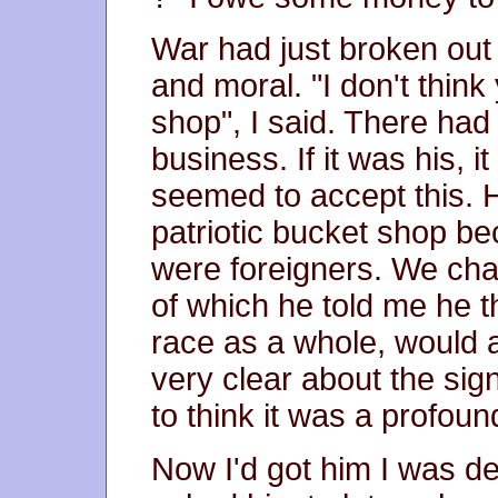
War had just broken out 
and moral. "I don't think
shop", I said. There had
business. If it was his, 
seemed to accept this. H
patriotic bucket shop be
were foreigners. We chat
of which he told me he
race as a whole, would 
very clear about the sig
to think it was a profoun
Now I'd got him I was de