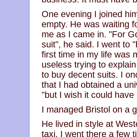
One evening I joined him
empty. He was waiting f
me as I came in. "For G
suit", he said. I went to "
first time in my life was
useless trying to expla
to buy decent suits. I o
that I had obtained a uni
"but I wish it could hav
I managed Bristol on a g
He lived in style at Westcl
taxi. I went there a few