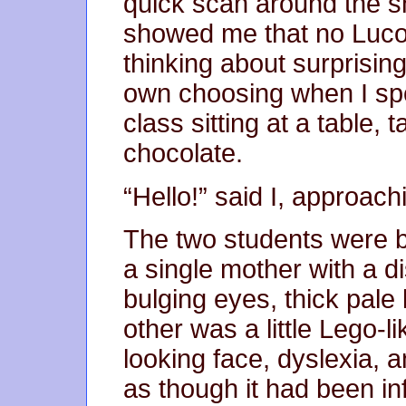
quick scan around the 
showed me that no Luco
thinking about surprisi
own choosing when I spo
class sitting at a table,
chocolate.
“Hello!” said I, approach
The two students were 
a single mother with a di
bulging eyes, thick pale 
other was a little Lego-
looking face, dyslexia, an
as though it had been in