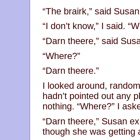
“The brairk,” said Susan
“I don’t know,” I said. “
“Darn theere,” said Sus
“Where?”
“Darn theere.”
I looked around, randoml
hadn’t pointed out any p
nothing. “Where?” I ask
“Darn theere,” Susan e
though she was getting a