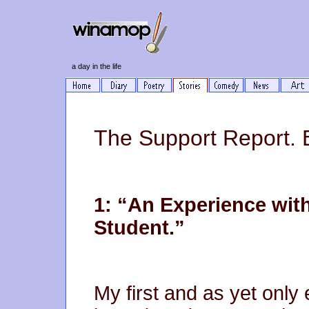
a day in the life
The Support Report. 
1: “An Experience wit
Student.”
My first and as yet only