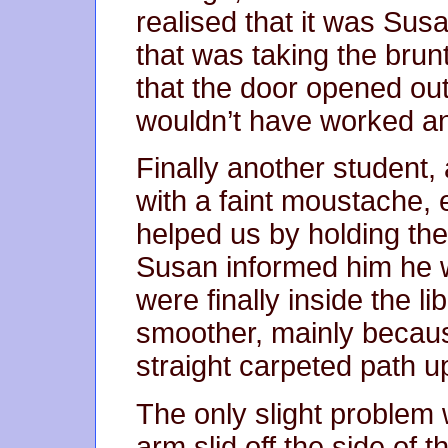
realised that it was Susa
that was taking the brunt
that the door opened out
wouldn’t have worked a
Finally another student,
with a faint moustache, 
helped us by holding the
Susan informed him he w
were finally inside the li
smoother, mainly becaus
straight carpeted path u
The only slight problem
arm slid off the side of