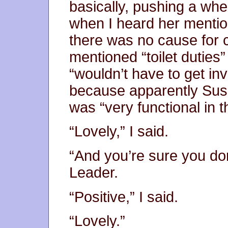
basically, pushing a whe
when I heard her mention
there was no cause for
mentioned “toilet duties”
“wouldn’t have to get inv
because apparently Susa
was “very functional in t
“Lovely,” I said.
“And you’re sure you d
Leader.
“Positive,” I said.
“Lovely.”