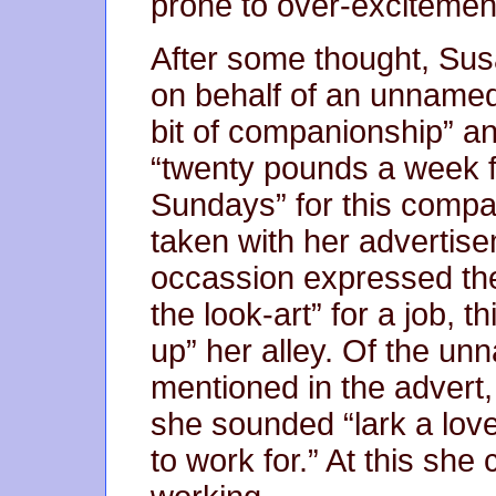
prone to over-excitement
After some thought, Sus
on behalf of an unnamed
bit of companionship” an
“twenty pounds a week f
Sundays” for this compa
taken with her advertis
occassion expressed the 
the look-art” for a job, t
up” her alley. Of the un
mentioned in the advert,
she sounded “lark a love
to work for.” At this sh