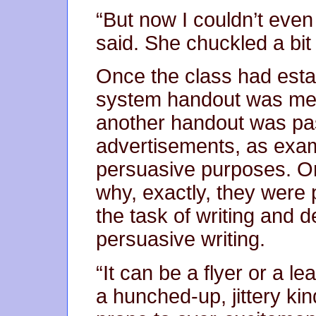
“But now I couldn’t even
said. She chuckled a bit f
Once the class had estab
system handout was mean
another handout was pa
advertisements, as exam
persuasive purposes. On
why, exactly, they were
the task of writing and 
persuasive writing.
“It can be a flyer or a lea
a hunched-up, jittery 