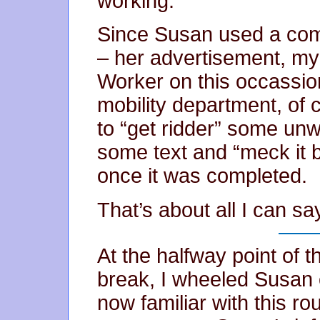
working.
Since Susan used a com
– her advertisement, my
Worker on this occassion
mobility department, of 
to “get ridder” some unw
some text and “meck it bi
once it was completed.
That’s about all I can sa
At the halfway point of 
break, I wheeled Susan o
now familiar with this r