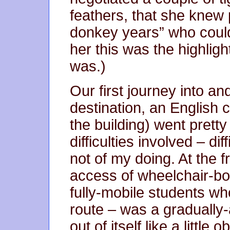
feathers, that she knew 
donkey years” who couldn
her this was the highligh
was.)
Our first journey into an
destination, an English c
the building) went pretty
difficulties involved – di
not of my doing. At the fr
access of wheelchair-bo
fully-mobile students wh
route – was a gradually-
out of itself like a little