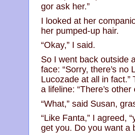
gor ask her.”
I looked at her compani
her pumped-up hair.
“Okay,” I said.
So I went back outside a
face: “Sorry, there’s n
Lucozade at all in fact.”
a lifeline: “There’s othe
“What,” said Susan, grasp
“Like Fanta,” I agreed, 
get you. Do you want a b