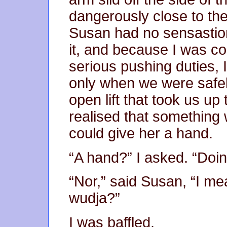
dangerously close to th
Susan had no sensastion 
it, and because I was co
serious pushing duties, I 
only when we were safely 
open lift that took us u
realised that something 
could give her a hand.
“A hand?” I asked. “Doi
“Nor,” said Susan, “I me
wudja?”
I was baffled.