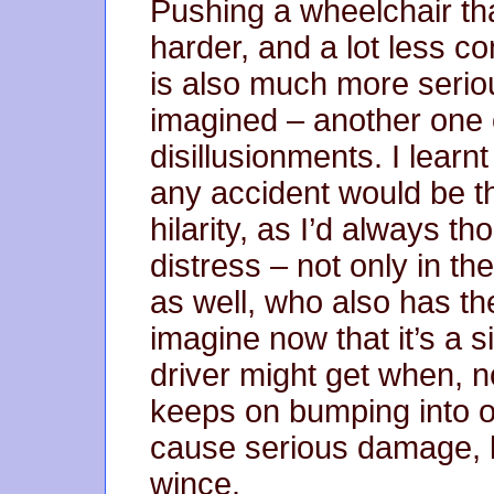
Pushing a wheelchair tha
harder, and a lot less co
is also much more serio
imagined – another one of
disillusionments. I learn
any accident would be th
hilarity, as I’d always th
distress – not only in t
as well, who also has the
imagine now that it’s a s
driver might get when, 
keeps on bumping into o
cause serious damage, 
wince.