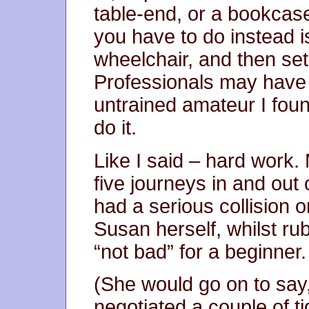
table-end, or a bookcase
you have to do instead is
wheelchair, and then set 
Professionals may have 
untrained amateur I foun
do it.
Like I said – hard work
five journeys in and out 
had a serious collision 
Susan herself, whilst ru
“not bad” for a beginner.
(She would go on to say, 
negotiated a couple of ti