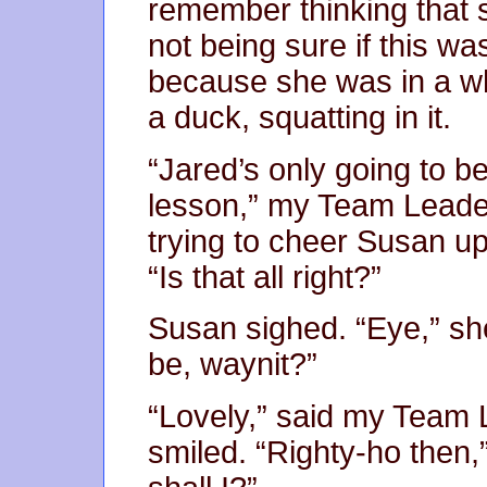
remember thinking that 
not being sure if this 
because she was in a whe
a duck, squatting in it.
“Jared’s only going to b
lesson,” my Team Leader
trying to cheer Susan up
“Is that all right?”
Susan sighed. “Eye,” she 
be, waynit?”
“Lovely,” said my Team 
smiled. “Righty-ho then,” 