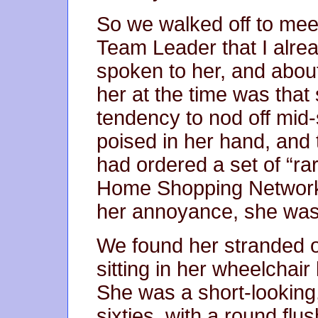
So we walked off to mee
Team Leader that I alrea
spoken to her, and about
her at the time was that
tendency to nod off mid-
poised in her hand, and
had ordered a set of “ra
Home Shopping Network, 
her annoyance, she was s
We found her stranded ou
sitting in her wheelchair
She was a short-looking
sixties, with a round flus