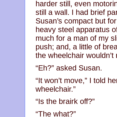
harder still, even motorin
still a wall. I had brief
Susan’s compact but form
heavy steel apparatus of
much for a man of my sli
push; and, a little of bre
the wheelchair wouldn’t
“Eh?” asked Susan.
“It won’t move,” I told her
wheelchair.”
“Is the brairk off?”
“The what?”