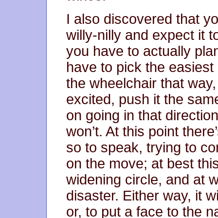
I also discovered that y
willy-nilly and expect it 
you have to actually pl
have to pick the easiest 
the wheelchair that way,
excited, push it the same 
on going in that directio
won’t. At this point ther
so to speak, trying to co
on the move; at best this
widening circle, and at wo
disaster. Either way, it 
or, to put a face to the 