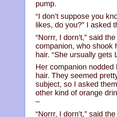
pump.
“I don’t suppose you kn
likes, do you?” I asked 
“Norrr, I dorn’t,” said th
companion, who shook 
hair. “She ursually gets
Her companion nodded 
hair. They seemed prett
subject, so I asked the
other kind of orange dri
–
“Norrr, I dorn’t,” said th