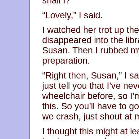
shall I?”
“Lovely,” I said.
I watched her trot up the 
disappeared into the libr
Susan. Then I rubbed my
preparation.
“Right then, Susan,” I sa
just tell you that I’ve n
wheelchair before, so I’
this. So you’ll have to g
we crash, just shout at 
I thought this might at l