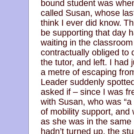
bound student was when 
called Susan, whose las
think I ever did know. T
be supporting that day h
waiting in the classroom 
contractually obliged to 
the tutor, and left. I had
a metre of escaping fro
Leader suddenly spotted
asked if – since I was fr
with Susan, who was “a 
of mobility support, an
as she was in the same 
hadn’t turned up, the st