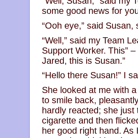
“Well, Susan,” said my T
some good news for you
“Ooh eye,” said Susan, s
“Well,” said my Team Lea
Support Worker. This” – 
Jared, this is Susan.”
“Hello there Susan!” I sa
She looked at me with a s
to smile back, pleasantl
hardly reacted; she just 
cigarette and then flicke
her good right hand. As 