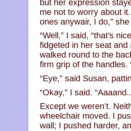
but her expression staye
me not to worry about it
ones anywair, I do,” she
“Well,” I said, “that’s ni
fidgeted in her seat and
walked round to the bac
firm grip of the handles.
“Eye,” said Susan, patti
“Okay,” I said. “Aaaand...
Except we weren’t. Neit
wheelchair moved. I push
wall; I pushed harder, and