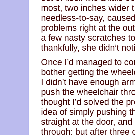
most, two inches wider 
needless-to-say, caused
problems right at the ou
a few nasty scratches t
thankfully, she didn’t not
Once I’d managed to con
bother getting the wheel
I didn’t have enough ar
push the wheelchair thro
thought I’d solved the 
idea of simply pushing th
straight at the door, and
through; but after three o