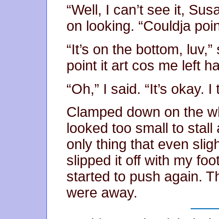
“Well, I can’t see it, Sus
on looking. “Couldja poin
“It’s on the bottom, luv,”
point it art cos me left 
“Oh,” I said. “It’s okay. I
Clamped down on the whe
looked too small to stal
only thing that even slig
slipped it off with my fo
started to push again. 
were away.