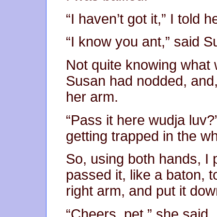
“I haven’t got it,” I told he
“I know you ant,” said Su
Not quite knowing what 
Susan had nodded, and, 
her arm.
“Pass it here wudja luv?
getting trapped in the wh
So, using both hands, I
passed it, like a baton, 
right arm, and put it dow
“Cheers, pet,” she said.