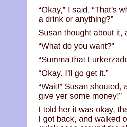
“Okay,” I said. “That’s w
a drink or anything?”
Susan thought about it, 
“What do you want?”
“Summa that Lurkerzade
“Okay. I’ll go get it.”
“Wait!” Susan shouted, as
give yer some money!”
I told her it was okay, t
I got back, and walked o