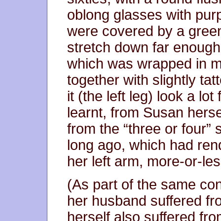
oblong glasses with pur
were covered by a green 
stretch down far enough t
which was wrapped in m
together with slightly t
it (the left leg) look a lot
learnt, from Susan herse
from the “three or four”
long ago, which had rend
her left arm, more-or-le
(As part of the same con
her husband suffered fro
herself also suffered fro