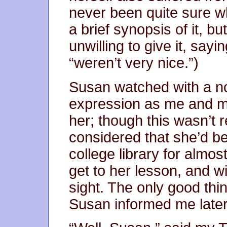
never been quite sure w
a brief synopsis of it, b
unwilling to give it, sayi
“weren’t very nice.”)
Susan watched with a n
expression as me and 
her; though this wasn’t 
considered that she’d b
college library for almo
get to her lesson, and w
sight. The only good thin
Susan informed me later, 