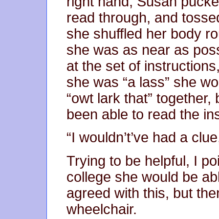
right hand, Susan pucker
read through, and tossed
she shuffled her body ro
she was as near as poss
at the set of instructio
she was “a lass” she wo
“owt lark that” together
been able to read the ins
“I wouldn’t’ve had a clue
Trying to be helpful, I p
college she would be abl
agreed with this, but th
wheelchair.