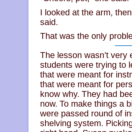
I looked at the arm, the
said.
That was the only prob
The lesson wasn’t very 
students were trying to l
that were meant for inst
that were meant for pers
know why. They had been
now. To make things a bi
were passed round of in
shelving system. Picking