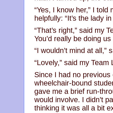
“Yes, I know her,” I tol
helpfully: “It’s the lady i
“That’s right,” said my
You’d really be doing us 
“I wouldn’t mind at all,” s
“Lovely,” said my Team 
Since I had no previous 
wheelchair-bound stude
gave me a brief run-thro
would involve. I didn’t p
thinking it was all a bit