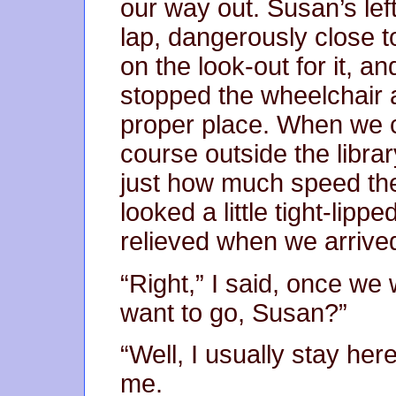
our way out. Susan’s lef
lap, dangerously close to
on the look-out for it, a
stopped the wheelchair a
proper place. When we ca
course outside the libra
just how much speed th
looked a little tight-lippe
relieved when we arrived
“Right,” I said, once we
want to go, Susan?”
“Well, I usually stay he
me.