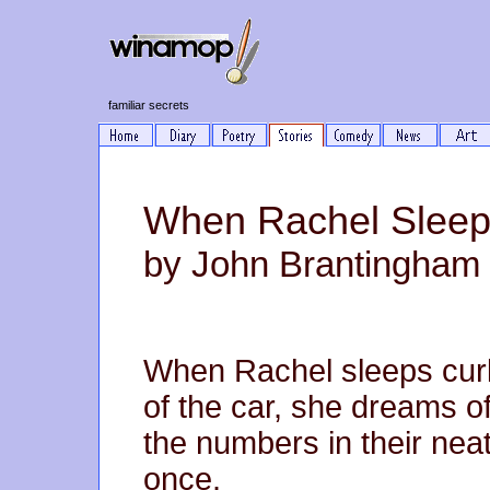
familiar secrets
When Rachel Slee
by John Brantingham
When Rachel sleeps curl
of the car, she dreams of
the numbers in their nea
once.