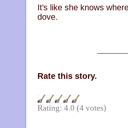
It’s like she knows wher
dove.
Rate this story.
Rating: 4.0 (4 votes)