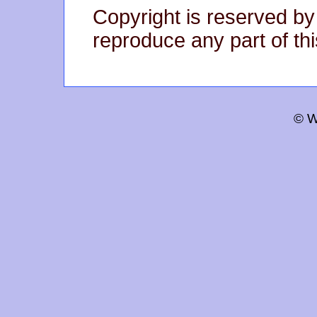
Copyright is reserved by
reproduce any part of thi
© W