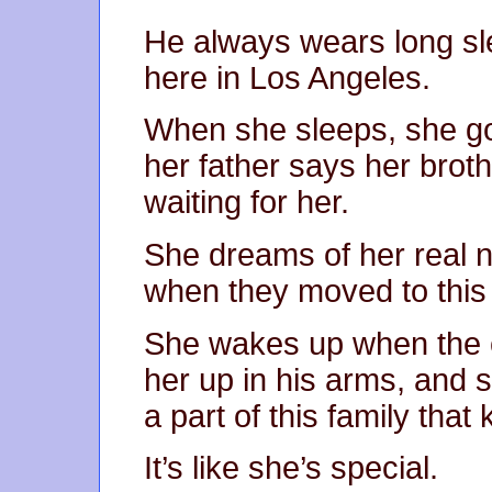
He always wears long sl
here in Los Angeles.
When she sleeps, she go
her father says her brot
waiting for her.
She dreams of her real 
when they moved to this 
She wakes up when the c
her up in his arms, and s
a part of this family th
It’s like she’s special.