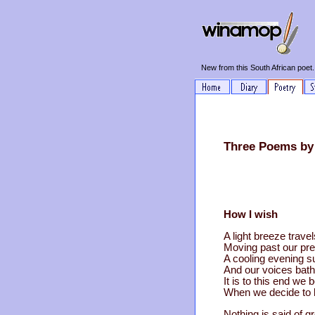
New from this South African poet.
Three Poems by
How I wish
A light breeze trave
Moving past our pre
A cooling evening s
And our voices bath
It is to this end we 
When we decide to b
Nothing is said of g