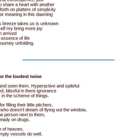
o share a heart with another
orth on platters of simplicity
or meaning in this dawning
us breeze takes us is unknown
tself my bring more joy
n arrived
 essence of life
 journey unfolding.
e the loudest noise
and seen them. Hyperactive and spiteful
, blissful in there ignorance
 in the scheme of things.
r filling their little pitchers.
 who doesn’t dream of flying out the window,
he person next to them,
ready on drugs.
e of heaven,
mpty vessels do well.