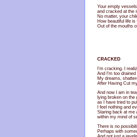
Your empty vessels 
and cracked at the 
No matter, your child
How beautiful life i
Out of the mouths o
CRACKED
I'm cracking. I reali
And I’m too drained t
My dreams, shattere
After Having Cut mys
And now I am in tea
lying broken on the
as I have tried to pu
I feel nothing and e
Staring back at me 
within my mind of se
There is no possibili
Perhaps with someone
And not just a javel