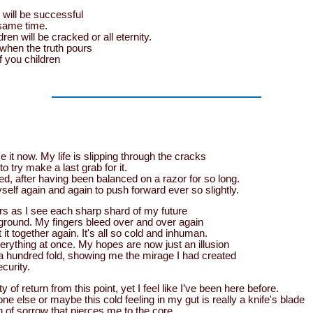
will be successful
same time.
ren will be cracked or all eternity.
s when the truth pours
f you children
ze it now. My life is slipping through the cracks
o try make a last grab for it.
d, after having been balanced on a razor for so long.
elf again and again to push forward ever so slightly.
rs as I see each sharp shard of my future
 ground. My fingers bleed over and over again
t it together again. It's all so cold and inhuman.
verything at once. My hopes are now just an illusion
a hundred fold, showing me the mirage I had created
curity.
ty of return from this point, yet I feel like I’ve been here before.
 else or maybe this cold feeling in my gut is really a knife's blade
in of sorrow that pierces me to the core.