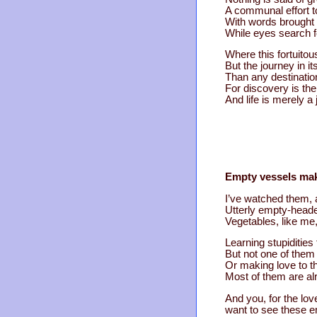
A communal effort t
With words brought f
While eyes search f
Where this fortuito
But the journey in i
Than any destinatio
For discovery is the
And life is merely a
Empty vessels mak
I’ve watched them, 
Utterly empty-headed
Vegetables, like me,
Learning stupidities fo
But not one of them
Or making love to t
Most of them are al
And you, for the lov
want to see these e