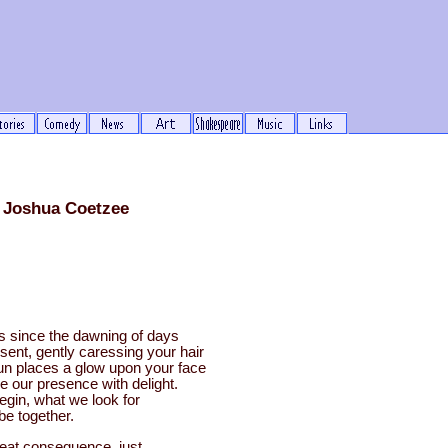
 Joshua Coetzee
ls since the dawning of days
sent, gently caressing your hair
un places a glow upon your face
e our presence with delight.
begin, what we look for
e together.
reat consequence, just