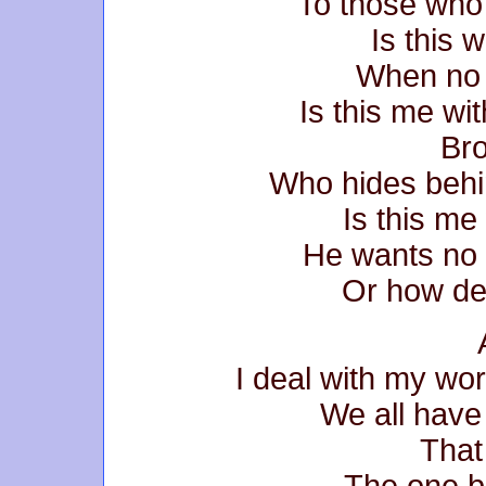
To those who 
Is this w
When no 
Is this me w
Bro
Who hides behi
Is this me
He wants no 
Or how de
I deal with my wo
We all have
That
The one b