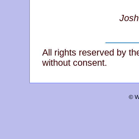
Josh
All rights reserved by t
without consent.
© W