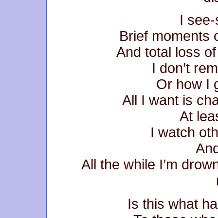
I see
Brief moments o
And total loss of
I don’t re
Or how I g
All I want is c
At lea
I watch ot
And
All the while I’m drow
Is this what 