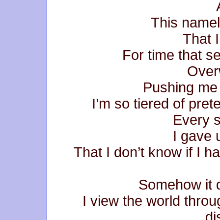
This namel
That 
For time that se
Over
Pushing me 
I’m so tiered of pret
Every s
I gave 
That I don’t know if I 
Somehow it do
I view the world thro
di