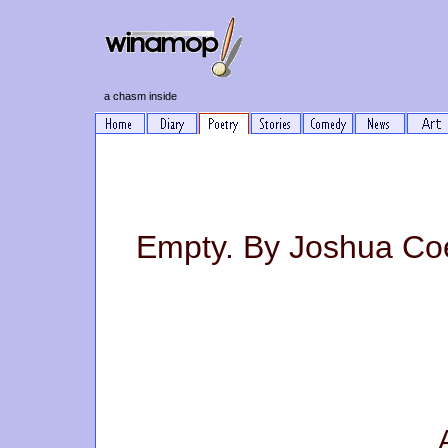
a chasm inside
Empty. By Joshua Co