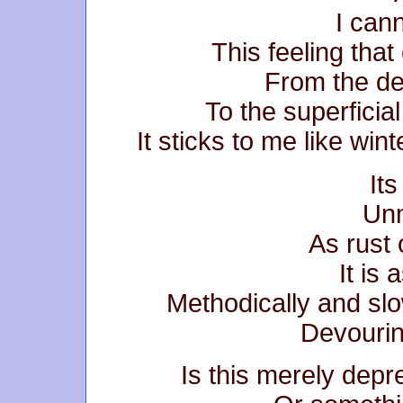
I cann
This feeling that
From the de
To the superficia
It sticks to me like win
It
Unm
As rust 
It is 
Methodically and slo
Devourin
Is this merely depre