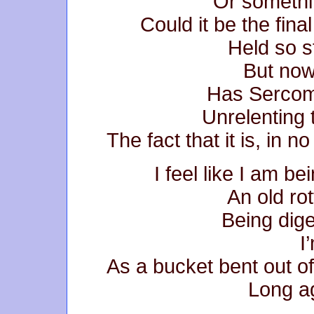
Or somethi
Could it be the final
Held so s
But now
Has Sercom
Unrelenting 
The fact that it is, in n
I feel like I am be
An old rot
Being dige
I
As a bucket bent out of
Long ag