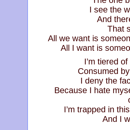
I see the w
And ther
That s
All we want is someo
All I want is someo
I’m tiered of
Consumed by s
I deny the fa
Because I hate myse
I’m trapped in this
And I w