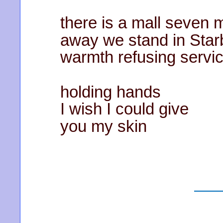
there is a mall seven 
away we stand in Sta
warmth refusing servi
holding hands
I wish I could give
you my skin