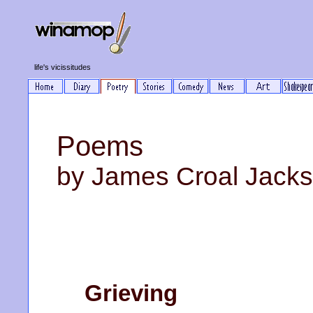
life's vicissitudes
Poems
by James Croal Jack
Grieving