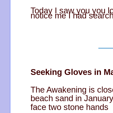
Today I saw you you lo
notice me I had searc
Seeking Gloves in M
The Awakening is clo
beach sand in Januar
face two stone hands