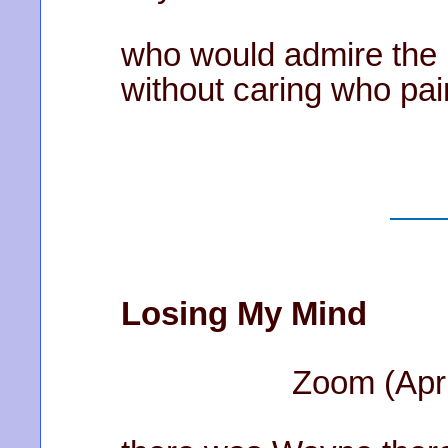
who would admire the 
without caring who pain
Losing My Mind
Zoom (April 