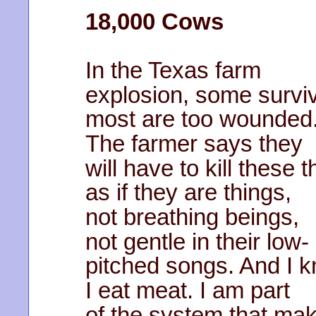
18,000 Cows
In the Texas farm
explosion, some survi
most are too wounded
The farmer says they
will have to kill these t
as if they are things,
not breathing beings,
not gentle in their low-
pitched songs. And I 
I eat meat. I am part
of the system that ma