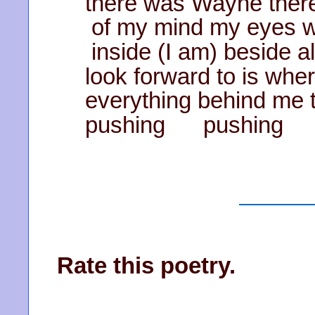
there was Wayne there 
of my mind my eyes w
inside (I am) beside a
look forward to is wher
everything behind me t
pushing pushing
Rate this poetry.