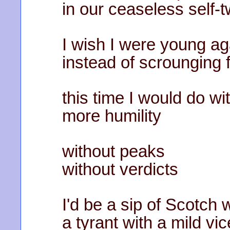
in our ceaseless self-
I wish I were young ag
instead of scrounging 
this time I would do wi
more humility
without peaks
without verdicts
I'd be a sip of Scotch
a tyrant with a mild vic