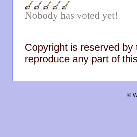
Nobody has voted yet!
Copyright is reserved by 
reproduce any part of this
© W