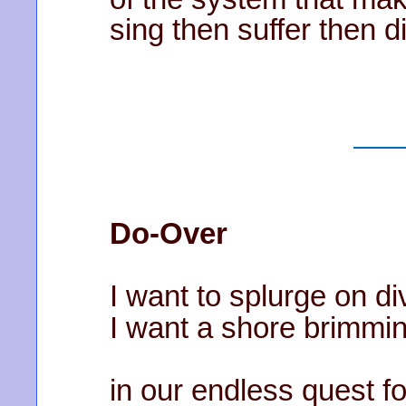
sing then suffer then d
Do-Over
I want to splurge on di
I want a shore brimmin
in our endless quest f