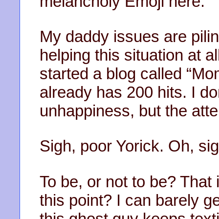
melancholy Emoji here.
My daddy issues are pilin
helping this situation at a
started a blog called “M
already has 200 hits. I do
unhappiness, but the atten
Sigh, poor Yorick. Oh, sig
To be, or not to be? That
this point? I can barely g
this ghost guy keeps texti