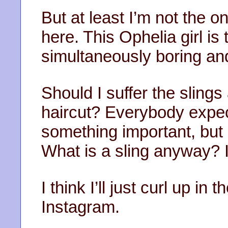
But at least I’m not the 
here. This Ophelia girl is 
simultaneously boring an
Should I suffer the slings
haircut? Everybody expec
something important, but a
What is a sling anyway? 
I think I’ll just curl up i
Instagram.