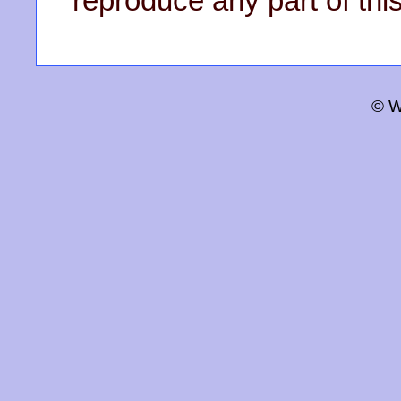
reproduce any part of this
© W