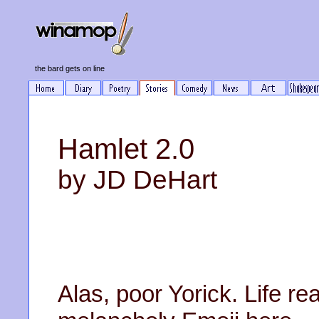
the bard gets on line
Hamlet 2.0
by JD DeHart
Alas, poor Yorick. Life re