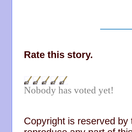
Rate this story.
Nobody has voted yet!
Copyright is reserved by 