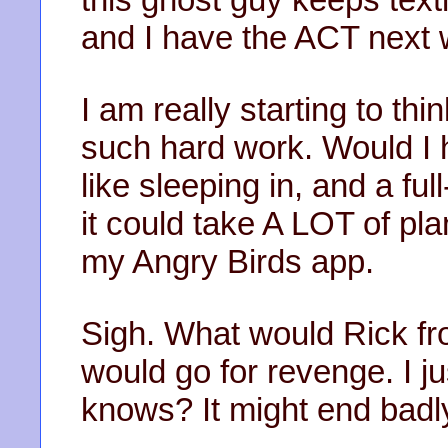
and I have the ACT next we
I am really starting to th
such hard work. Would I ha
like sleeping in, and a fu
it could take A LOT of pl
my Angry Birds app.
Sigh. What would Rick f
would go for revenge. I ju
knows? It might end badl