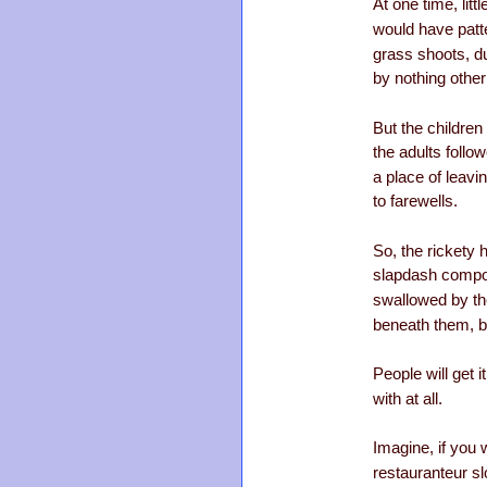
At one time, littl
would have patte
grass shoots, d
by nothing other
But the childre
the adults follow
a place of leavi
to farewells.
So, the rickety 
slapdash compos
swallowed by th
beneath them, bl
People will get i
with at all.
Imagine, if you 
restauranteur sl