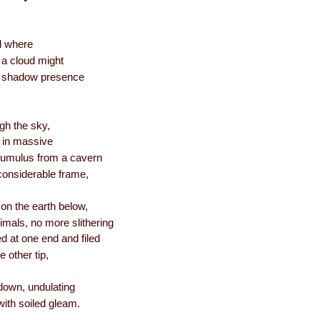
ld where
f a cloud might
he shadow presence
h the sky,
g in massive
 cumulus from a cavern
considerable frame,
on the earth below,
nimals, no more slithering
d at one end and filed
e other tip,
down, undulating
with soiled gleam.