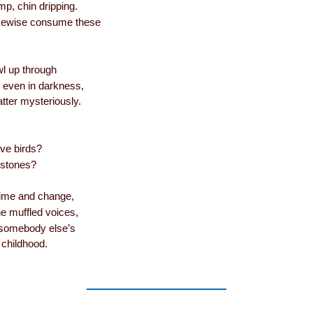
mp, chin dripping.
likewise consume these
awl up through
, even in darkness,
tter mysteriously.
 birds?
tones?
time and change,
e muffled voices,
 somebody else’s
 childhood.