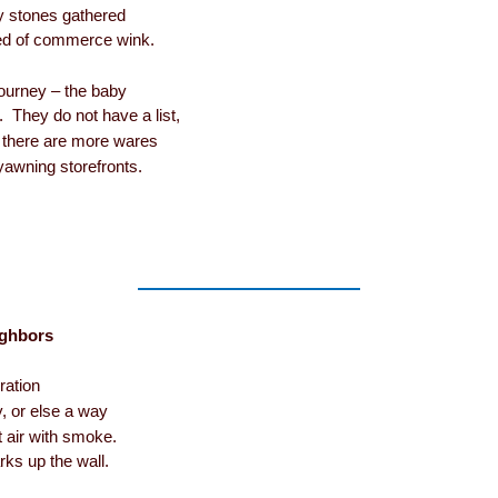
ny stones gathered
bed of commerce wink.
journey – the baby
y. They do not have a list,
t there are more wares
 yawning storefronts.
ighbors
ration
y, or else a way
ht air with smoke.
ks up the wall.