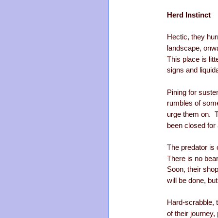
Herd Instinct
Hectic, they hur
landscape, onwa
This place is lit
signs and liquid
Pining for sust
rumbles of some
urge them on. T
been closed for 
The predator is 
There is no bear
Soon, their sho
will be done, bu
Hard-scrabble, 
of their journey