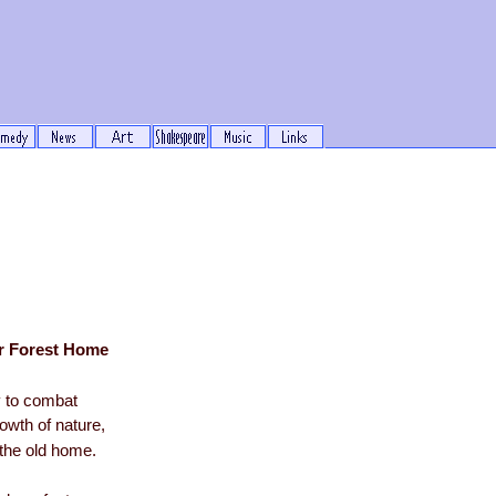
ur Forest Home
 to combat
owth of nature,
the old home.