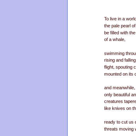
To live in a wor
the pale pearl o
be filled with t
of a whale,
swimming throug
rising and fallin
flight, spouting
mounted on its 
and meanwhile, 
only beautiful a
creatures tapere
like knives on th
ready to cut us 
threats moving 