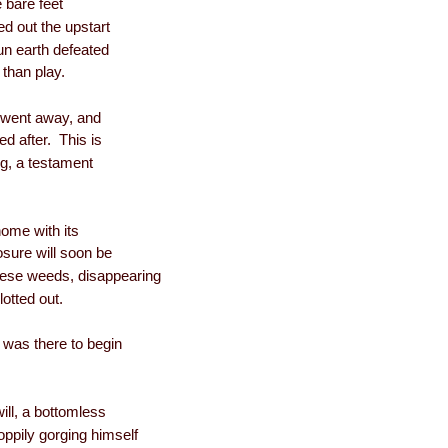
e bare feet
d out the upstart
un earth defeated
 than play.
n went away, and
ed after. This is
ng, a testament
home with its
ure will soon be
ese weeds, disappearing
otted out.
t was there to begin
will, a bottomless
oppily gorging himself