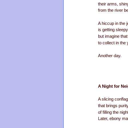
their arms, shi
from the river 
A hiccup in the 
is getting sleep
but imagine tha
to collect in the
Another day.
A Night for Ne
A slicing conflag
that brings purit
of filling the nig
Later, ebony mar