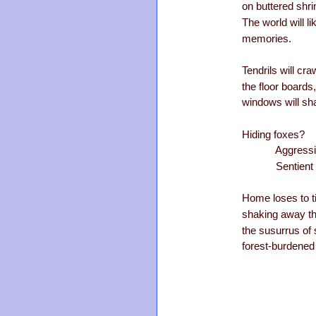
on buttered shri
The world will 
memories.
Tendrils will cr
the floor boards
windows will sha
Hiding foxes?
Aggressive
Sentient s
Home loses to 
shaking away th
the susurrus of
forest-burdened