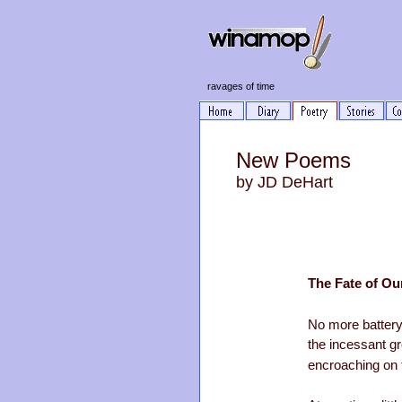
ravages of time
New Poems
by JD DeHart
The Fate of O
No more battery
the incessant gr
encroaching on 