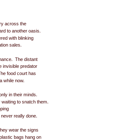
ry across the
rd to another oasis.
tered with blinking
ation sales.
enance. The distant
 invisible predator
he food court has
a while now.
only in their minds.
 waiting to snatch them.
pping
t never really done.
they wear the signs
, plastic bags hang on