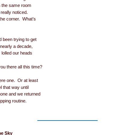
n the same room
really noticed.
 the corner. What’s
been trying to get
r nearly a decade,
 lolled our heads
u there all this time?
re one. Or at least
l that way until
 gone and we returned
ipping routine.
he Sky