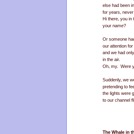
else had been i
for years, never 
Hi there, you in
your name?
Or someone had 
our attention fo
and we had only
in the air.
Oh, my. Were yo
Suddenly, we we
pretending to fee
the lights were
to our channel fl
The Whale in t