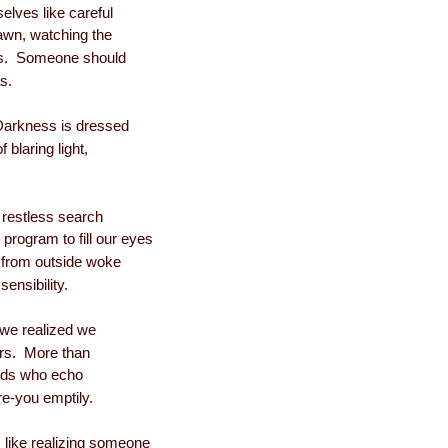
elves like careful
lawn, watching the
es. Someone should
as.
arkness is dressed
f blaring light,
 restless search
 program to fill our eyes
s from outside woke
sensibility.
 we realized we
ors. More than
oids who echo
re-you emptily.
 like realizing someone