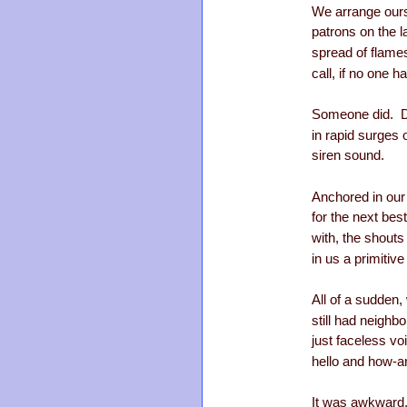
We arrange ours
patrons on the 
spread of flam
call, if no one h
Someone did. D
in rapid surges o
siren sound.
Anchored in our
for the next best
with, the shout
in us a primitive 
All of a sudden,
still had neighb
just faceless v
hello and how-a
It was awkward,