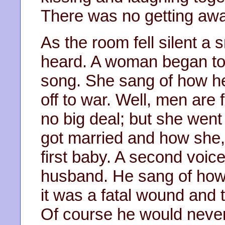
There was no getting awa
As the room fell silent a 
heard. A woman began to 
song. She sang of how h
off to war. Well, men are 
no big deal; but she went
got married and how she, 
first baby. A second voice
husband. He sang of how 
it was a fatal wound and 
Of course he would never