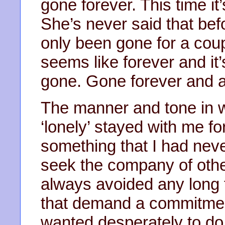
gone forever. This time it’
She’s never said that befor
only been gone for a coup
seems like forever and it’
gone. Gone forever and alr
The manner and tone in w
‘lonely’ stayed with me fo
something that I had never
seek the company of othe
always avoided any long 
that demand a commitmen
wanted desperately to do 