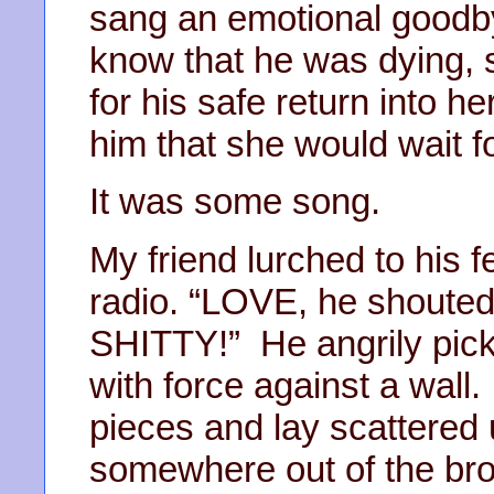
sang an emotional goodbye
know that he was dying, s
for his safe return into h
him that she would wait f
It was some song.
My friend lurched to his 
radio. “LOVE, he shouted
SHITTY!” He angrily picke
with force against a wall.
pieces and lay scattered
somewhere out of the brok