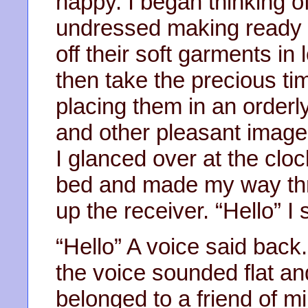
happy. I began thinking 
undressed making ready f
off their soft garments 
then take the precious ti
placing them in an orderl
and other pleasant imag
I glanced over at the clock
bed and made my way thr
up the receiver. “Hello” I 
“Hello” A voice said back.
the voice sounded flat an
belonged to a friend of m