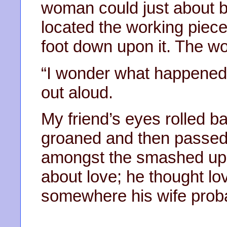
woman could just about b
located the working piece
foot down upon it. The w
“I wonder what happened 
out aloud.
My friend’s eyes rolled ba
groaned and then passed o
amongst the smashed up p
about love; he thought lov
somewhere his wife proba