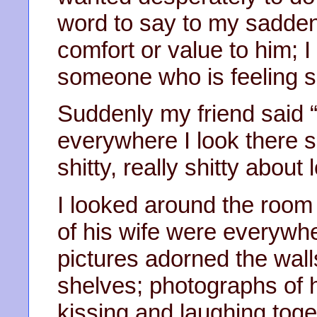
word to say to my sadden
comfort or value to him; 
someone who is feeling s
Suddenly my friend said “I
everywhere I look there she
shitty, really shitty about 
I looked around the room
of his wife were everywh
pictures adorned the wall
shelves; photographs of 
kissing and laughing toge