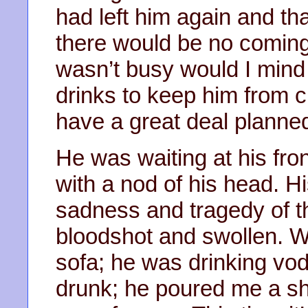
had left him again and tha
there would be no coming b
wasn’t busy would I mind
drinks to keep him from c
have a great deal planned
He was waiting at his fro
with a nod of his head. H
sadness and tragedy of th
bloodshot and swollen. W
sofa; he was drinking vod
drunk; he poured me a sh