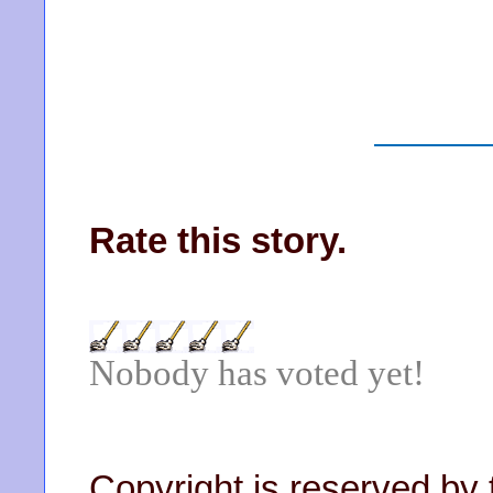
Rate this story.
Nobody has voted yet!
Copyright is reserved by 