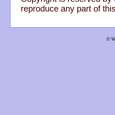
reproduce any part of this
© W