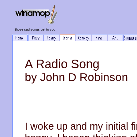
those sad songs get to you
A Radio Song
by John D Robinson
I woke up and my initial 